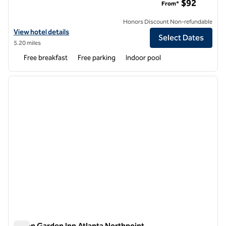
$92
From*
Honors Discount Non-refundable
View hotel details for Embassy Suites by Hilton Atlanta Alpharetta
View hotel details
Select Dates
5.20 miles
Free breakfast
Free parking
Indoor pool
1
/
12
previous image
next i
1 of 12
Hilton Garden Inn Atlanta Northpoint