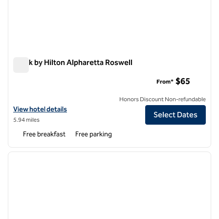
Spark by Hilton Alpharetta Roswell
Spark by Hilton Alpharetta Roswell
$65
From*
Honors Discount Non-refundable
View hotel details for Spark by Hilton Alpharetta Roswell
View hotel details
Select Dates
5.94 miles
Free breakfast
Free parking
1
/
12
previous image
next i
1 of 12