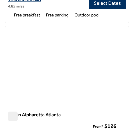
Select Dates
4.85 miles
Free breakfast
Free parking
Outdoor pool
1
/
12
previous image
next i
1 of 12
Hilton Alpharetta Atlanta
Hilton Alpharetta Atlanta
$126
From*