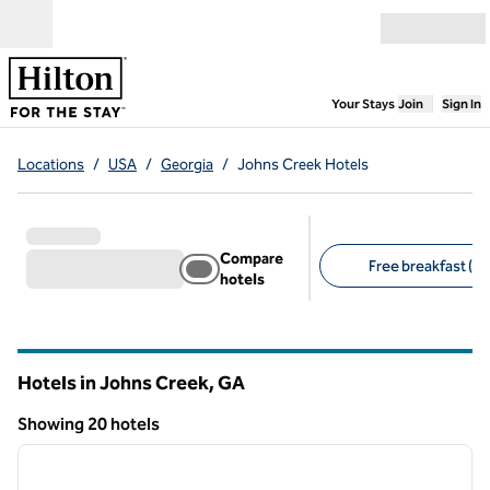
Skip to content
Open menu
,
Opens new
Your Stays
Join
Sign In
Locations
/
USA
/
Georgia
/
Johns Creek Hotels
Compare
Free breakfast (12
hotels
Suggested filters
Hotels in Johns Creek,
GA
Georgia
Showing 20 hotels
1
/
12
Showing 20 hotels
previous image
next i
1 of 12