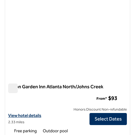
1 of 12
Hilton Garden Inn Atlanta North/Johns Creek
Hilton Garden Inn Atlanta North/Johns Creek
$93
From*
Honors Discount Non-refundable
View hotel details for Hilton Garden Inn Atlanta North/Johns Creek
View hotel details
Select Dates
2.33 miles
Free parking
Outdoor pool