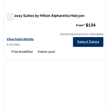
Embassy Suites by Hilton Alpharetta Halcyon
Embassy Suites by Hilton Alpharetta Halcyon
$134
From*
Honors Discount Non-refundable
View hotel details for Embassy Suites by Hilton Alpharetta Halcyon
View hotel details
Select Dates
5.41 miles
Free breakfast
Indoor pool
1
/
12
previous image
next i
1 of 12