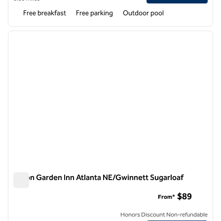
Free breakfast
Free parking
Outdoor pool
1
/
12
previous image
next i
1 of 12
Hilton Garden Inn Atlanta NE/Gwinnett Sugarloaf
Hilton Garden Inn Atlanta NE/Gwinnett Sugarloaf
$89
From*
Honors Discount Non-refundable