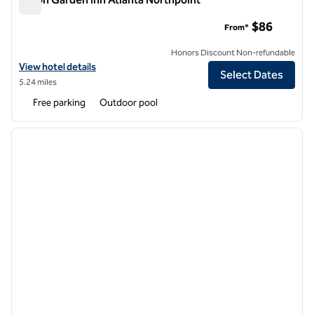
Hilton Garden Inn Atlanta Northpoint
$86
From*
Honors Discount Non-refundable
View hotel details for Hilton Garden Inn Atlanta Northpoint
View hotel details
Select Dates
5.24 miles
Free parking
Outdoor pool
1
/
12
previous image
next i
1 of 12