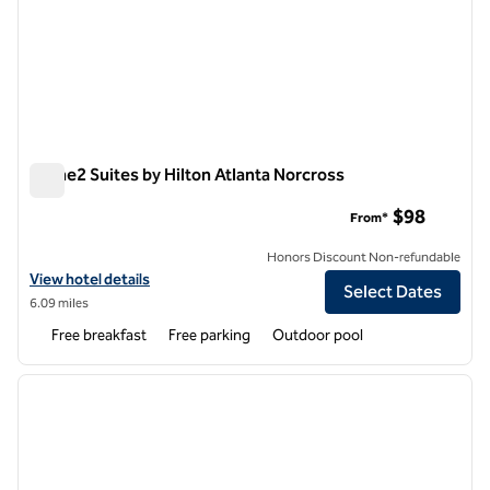
Home2 Suites by Hilton Atlanta Norcross
Home2 Suites by Hilton Atlanta Norcross
$98
From*
Honors Discount Non-refundable
View hotel details for Home2 Suites by Hilton Atlanta Norcross
View hotel details
Select Dates
6.09 miles
Free breakfast
Free parking
Outdoor pool
1
/
12
previous image
next i
1 of 12