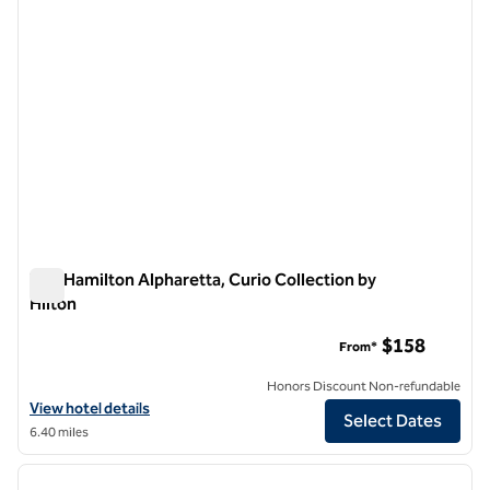
The Hamilton Alpharetta, Curio Collection by
Hilton
The Hamilton Alpharetta, Curio Collection by Hilton
$158
From*
Honors Discount Non-refundable
View hotel details for The Hamilton Alpharetta, Curio Collection by H
View hotel details
Select Dates
6.40 miles
1
/
12
previous image
next i
1 of 12