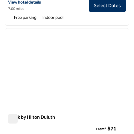
View hotel details for Hilton Garden Inn Atlanta NE/Gwinnett Sugarlo
View hotel details
Select Dates
7.00 miles
Free parking
Indoor pool
1
/
12
previous image
next i
1 of 12
Spark by Hilton Duluth
Spark by Hilton Duluth
$71
From*