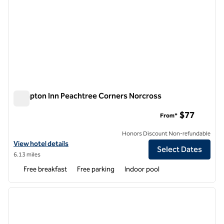
Hampton Inn Peachtree Corners Norcross
Hampton Inn Peachtree Corners Norcross
$77
From*
Honors Discount Non-refundable
View hotel details for Hampton Inn Peachtree Corners Norcross
View hotel details
Select Dates
6.13 miles
Free breakfast
Free parking
Indoor pool
1
/
12
previous image
next i
1 of 12