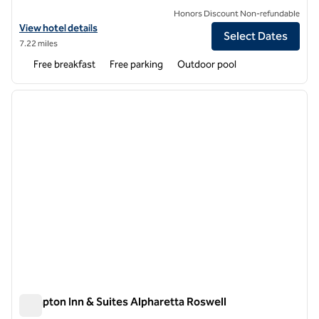
Honors Discount Non-refundable
View hotel details for Spark by Hilton Duluth
View hotel details
Select Dates
7.22 miles
Free breakfast
Free parking
Outdoor pool
1
/
13
previous image
next i
1 of 13
Hampton Inn & Suites Alpharetta Roswell
Hampton Inn & Suites Alpharetta Roswell