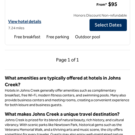
$95
From*
Honors Discount Non-refundable
View hotel details for Hampton Inn & Suites Alpharetta Roswell
View hotel details
Select Dates
7.24 miles
Free breakfast
Free parking
Outdoor pool
Previous Page, 1 of 1
Next Page, 1 of 1
Page
1 of 1
Page 1 of 1
What amenities are typically offered at hotels in Johns
Creek?
Hotels in Johns Creek generally offer amenities such as complimentary
breakfast, free Wi-Fi, modern fitness centers, and swimming pools. Many also
provide business centers and meeting rooms, creating a convenient experience
for both leisure and business guests.
What makes Johns Creek a unique travel destination?
Johns Creek is prized for its blend of natural beauty, rich history, and cultural
vibrancy. With scenic parks like Newtown Park, historical gems such as the
Veterans Memorial Walk, and a thriving arts and music scene, the city offers
something for every traveler. Guests may also enjoy well-maintained nature