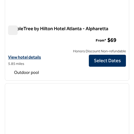
DoubleTree by Hilton Hotel Atlanta - Alpharetta
DoubleTree by Hilton Hotel Atlanta - Alpharetta
$69
From*
Honors Discount Non-refundable
View hotel details for DoubleTree by Hilton Hotel Atlanta - Alpharett
View hotel details
Select Dates
5.85 miles
Outdoor pool
1
/
12
previous image
next i
1 of 12