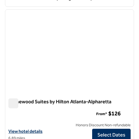
1
/
12
previous image
next i
1 of 12
Homewood Suites by Hilton Atlanta-Alpharetta
Homewood Suites by Hilton Atlanta-Alpharetta
$126
From*
Honors Discount Non-refundable
View hotel details for Homewood Suites by Hilton Atlanta-Alpharett
View hotel details
Select Dates
6.89 miles