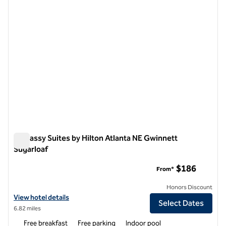
Embassy Suites by Hilton Atlanta NE Gwinnett
Sugarloaf
Embassy Suites by Hilton Atlanta NE Gwinnett Sugarloaf
$186
From*
Honors Discount
View hotel details for Embassy Suites by Hilton Atlanta NE Gwinnett
View hotel details
Select Dates
6.82 miles
Free breakfast
Free parking
Indoor pool