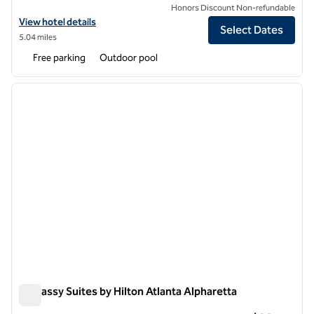
Honors Discount Non-refundable
View hotel details for Hilton Alpharetta Atlanta
View hotel details
Select Dates
5.04 miles
Free parking
Outdoor pool
1
/
12
previous image
next i
1 of 12
Embassy Suites by Hilton Atlanta Alpharetta
Embassy Suites by Hilton Atlanta Alpharetta