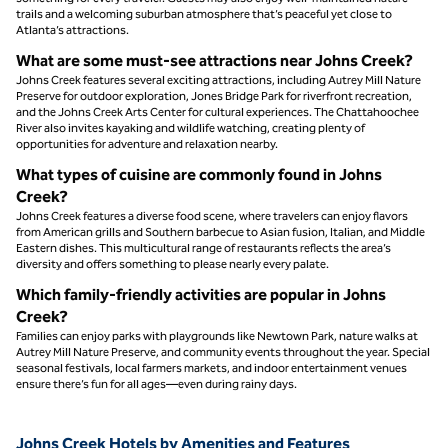
trails and a welcoming suburban atmosphere that’s peaceful yet close to
Atlanta’s attractions.
What are some must‑see attractions near Johns Creek?
Johns Creek features several exciting attractions, including Autrey Mill Nature
Preserve for outdoor exploration, Jones Bridge Park for riverfront recreation,
and the Johns Creek Arts Center for cultural experiences. The Chattahoochee
River also invites kayaking and wildlife watching, creating plenty of
opportunities for adventure and relaxation nearby.
What types of cuisine are commonly found in Johns
Creek?
Johns Creek features a diverse food scene, where travelers can enjoy flavors
from American grills and Southern barbecue to Asian fusion, Italian, and Middle
Eastern dishes. This multicultural range of restaurants reflects the area’s
diversity and offers something to please nearly every palate.
Which family-friendly activities are popular in Johns
Creek?
Families can enjoy parks with playgrounds like Newtown Park, nature walks at
Autrey Mill Nature Preserve, and community events throughout the year. Special
seasonal festivals, local farmers markets, and indoor entertainment venues
ensure there’s fun for all ages—even during rainy days.
Johns Creek Hotels by Amenities and Features