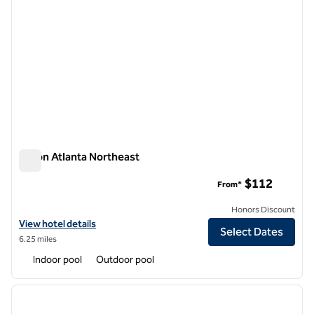
Hilton Atlanta Northeast
Hilton Atlanta Northeast
$112
From*
Honors Discount
View hotel details for Hilton Atlanta Northeast
View hotel details
Select Dates
6.25 miles
Indoor pool
Outdoor pool
1
/
12
previous image
next i
1 of 12