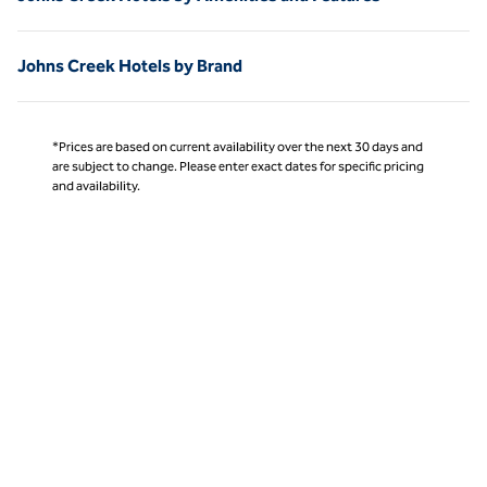
Johns Creek Hotels by Brand
*Prices are based on current availability over the next 30 days and
are subject to change. Please enter exact dates for specific pricing
and availability.