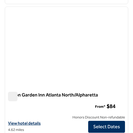
1
/
12
previous image
next i
1 of 12
Hilton Garden Inn Atlanta North/Alpharetta
Hilton Garden Inn Atlanta North/Alpharetta
$84
From*
Honors Discount Non-refundable
View hotel details for Hilton Garden Inn Atlanta North/Alpharetta
View hotel details
Select Dates
4.62 miles