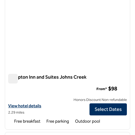
Hampton Inn and Suites Johns Creek
Hampton Inn and Suites Johns Creek
$98
From*
Honors Discount Non-refundable
View hotel details for Hampton Inn and Suites Johns Creek
View hotel details
Select Dates
2.29 miles
Free breakfast
Free parking
Outdoor pool
1
/
12
previous image
next i