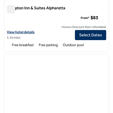
Hampton Inn & Suites Alpharetta
Hampton Inn & Suites Alpharetta
$83
From*
Honors Discount Non-refundable
View hotel details for Hampton Inn & Suites Alpharetta
View hotel details
Select Dates
5.34 miles
Free breakfast
Free parking
Outdoor pool
1
/
12
previous image
next i
1 of 12