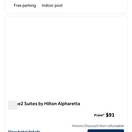
Free parking
Indoor pool
1
/
12
previous image
next i
1 of 12
Home2 Suites by Hilton Alpharetta
Home2 Suites by Hilton Alpharetta
$91
From*
Honors Discount Non-refundable
View hotel details for Home2 Suites by Hilton Alpharetta
View hotel details