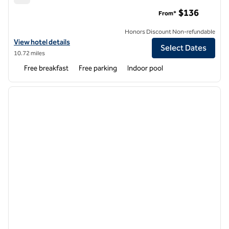
Hampton Inn Boston Woburn
$136
From*
Honors Discount Non-refundable
View hotel details for Hampton Inn Boston Woburn
View hotel details
Select Dates
10.72 miles
Free breakfast
Free parking
Indoor pool
1
/
12
previous image
next i
1 of 12