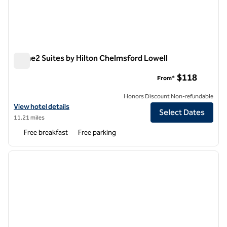
Home2 Suites by Hilton Chelmsford Lowell
Home2 Suites by Hilton Chelmsford Lowell
$118
From*
Honors Discount Non-refundable
View hotel details for Home2 Suites by Hilton Chelmsford Lowell
View hotel details
Select Dates
11.21 miles
Free breakfast
Free parking
1
/
12
previous image
next i
1 of 12