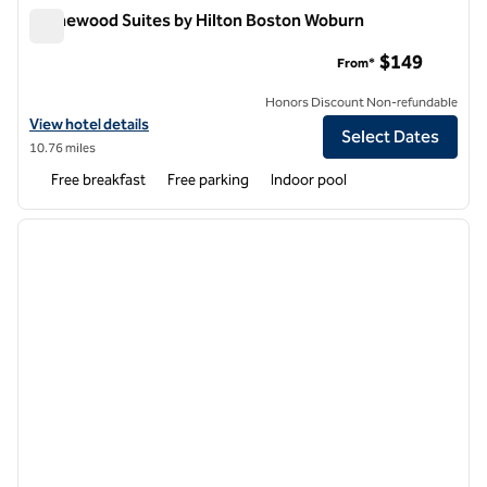
Homewood Suites by Hilton Boston Woburn
Homewood Suites by Hilton Boston Woburn
$149
From*
Honors Discount Non-refundable
View hotel details for Homewood Suites by Hilton Boston Woburn
View hotel details
Select Dates
10.76 miles
Free breakfast
Free parking
Indoor pool
1
/
12
previous image
next i
1 of 12