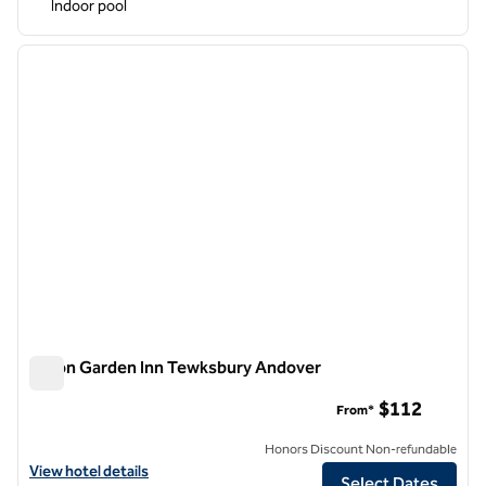
Indoor pool
1
/
12
previous image
next i
1 of 12
Hilton Garden Inn Tewksbury Andover
Hilton Garden Inn Tewksbury Andover
$112
From*
Honors Discount Non-refundable
View hotel details for Hilton Garden Inn Tewksbury Andover
View hotel details
Select Dates