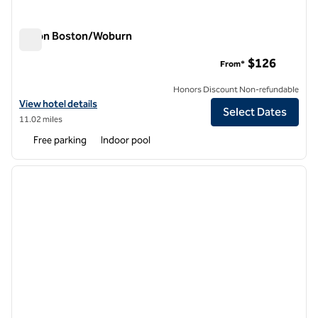
Hilton Boston/Woburn
Hilton Boston/Woburn
$126
From*
Honors Discount Non-refundable
View hotel details for Hilton Boston/Woburn
View hotel details
Select Dates
11.02 miles
Free parking
Indoor pool
1
/
12
previous image
next i
1 of 12