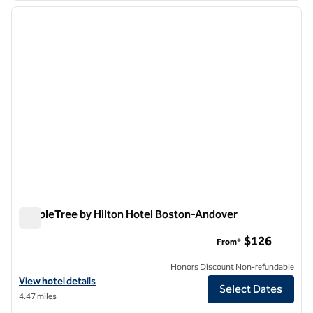
previous image
next i
1 of 12
DoubleTree by Hilton Hotel Boston-Andover
DoubleTree by Hilton Hotel Boston-Andover
$126
From*
Honors Discount Non-refundable
View hotel details for DoubleTree by Hilton Hotel Boston-Andover
View hotel details
Select Dates
4.47 miles