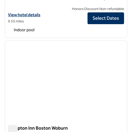
Honors Discount Non-refundable
View hotel details for DoubleTree by Hilton Hotel Boston North Shor
View hotel details
Select Dates
9.55 miles
Indoor pool
1
/
12
previous image
next i
1 of 12
Hampton Inn Boston Woburn