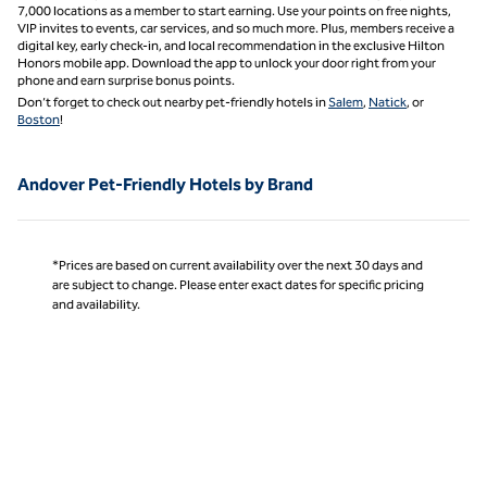
7,000 locations as a member to start earning. Use your points on free nights,
VIP invites to events, car services, and so much more. Plus, members receive a
digital key, early check-in, and local recommendation in the exclusive Hilton
Honors mobile app. Download the app to unlock your door right from your
phone and earn surprise bonus points.
Don’t forget to check out nearby pet-friendly hotels in
Salem
,
Natick
, or
Boston
!
Andover Pet-Friendly Hotels by Brand
*Prices are based on current availability over the next 30 days and
are subject to change. Please enter exact dates for specific pricing
and availability.