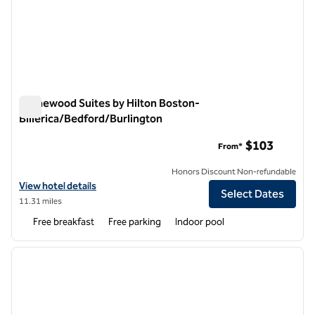
Homewood Suites by Hilton Boston-
Billerica/Bedford/Burlington
Homewood Suites by Hilton Boston-Billerica/Bedford/Burlin
$103
From*
Honors Discount Non-refundable
View hotel details for Homewood Suites by Hilton Boston-Billerica/
View hotel details
Select Dates
11.31 miles
Free breakfast
Free parking
Indoor pool
1
/
12
previous image
next i
1 of 12