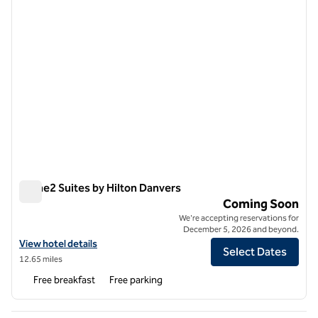
Home2 Suites by Hilton Danvers
Home2 Suites by Hilton Danvers
Coming Soon
We're accepting reservations for
December 5, 2026 and beyond.
View hotel details for Home2 Suites by Hilton Danvers
View hotel details
Select Dates
12.65 miles
Free breakfast
Free parking