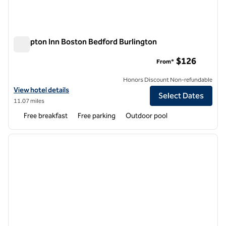
Hampton Inn Boston Bedford Burlington
Hampton Inn Boston Bedford Burlington
$126
From*
Honors Discount Non-refundable
View hotel details for Hampton Inn Boston Bedford Burlington
View hotel details
Select Dates
11.07 miles
Free breakfast
Free parking
Outdoor pool
1
/
12
previous image
next i
1 of 12