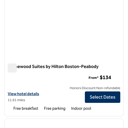
Homewood Suites by Hilton Boston-Peabody
Homewood Suites by Hilton Boston-Peabody
$134
From*
Honors Discount Non-refundable
View hotel details for Homewood Suites by Hilton Boston-Peabody
View hotel details
Select Dates
11.61 miles
Free breakfast
Free parking
Indoor pool
1
/
10
previous image
next i
1 of 10