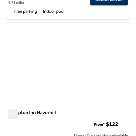
4.79 miles
Free parking
Indoor pool
1
/
12
previous image
next i
1 of 12
Hampton Inn Haverhill
Hampton Inn Haverhill
$122
From*
Honors Discount Non-refundable