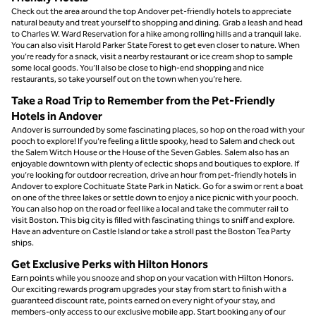
Check out the area around the top Andover pet-friendly hotels to appreciate
natural beauty and treat yourself to shopping and dining. Grab a leash and head
to Charles W. Ward Reservation for a hike among rolling hills and a tranquil lake.
You can also visit Harold Parker State Forest to get even closer to nature. When
you’re ready for a snack, visit a nearby restaurant or ice cream shop to sample
some local goods. You’ll also be close to high-end shopping and nice
restaurants, so take yourself out on the town when you’re here.
Take a Road Trip to Remember from the Pet-Friendly
Hotels in Andover
Andover is surrounded by some fascinating places, so hop on the road with your
pooch to explore! If you’re feeling a little spooky, head to Salem and check out
the Salem Witch House or the House of the Seven Gables. Salem also has an
enjoyable downtown with plenty of eclectic shops and boutiques to explore. If
you’re looking for outdoor recreation, drive an hour from pet-friendly hotels in
Andover to explore Cochituate State Park in Natick. Go for a swim or rent a boat
on one of the three lakes or settle down to enjoy a nice picnic with your pooch.
You can also hop on the road or feel like a local and take the commuter rail to
visit Boston. This big city is filled with fascinating things to sniff and explore.
Have an adventure on Castle Island or take a stroll past the Boston Tea Party
ships.
Get Exclusive Perks with Hilton Honors
Earn points while you snooze and shop on your vacation with Hilton Honors.
Our exciting rewards program upgrades your stay from start to finish with a
guaranteed discount rate, points earned on every night of your stay, and
members-only access to our exclusive mobile app. Start booking any of our