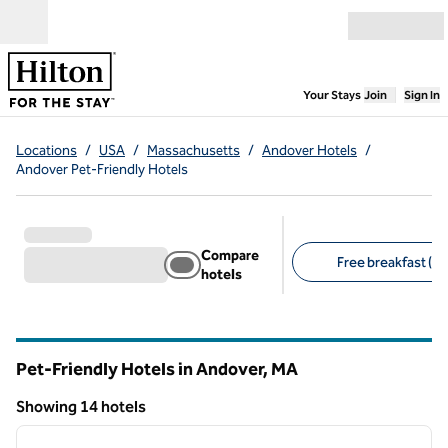
Skip to content
Open menu
,
Opens new
Your Stays
Join
Sign In
Locations
/
USA
/
Massachusetts
/
Andover Hotels
/
Andover Pet-Friendly Hotels
Compare
Free breakfast (10
hotels
Suggested filters
Pet-Friendly Hotels in Andover,
MA
Massachusetts
Showing 14 hotels
1
/
12
Showing 14 hotels
previous image
next i
1 of 12