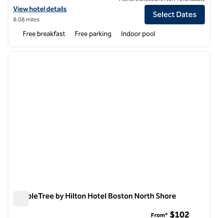
View hotel details for Hampton Inn Haverhill
View hotel details
Select Dates
8.08 miles
Free breakfast
Free parking
Indoor pool
1
/
12
previous image
next i
1 of 12
DoubleTree by Hilton Hotel Boston North Shore
DoubleTree by Hilton Hotel Boston North Shore
$102
From*