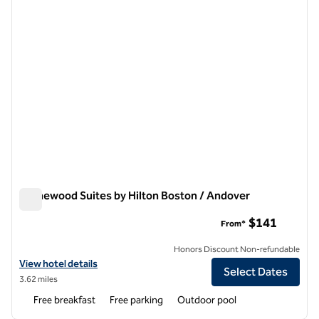
Homewood Suites by Hilton Boston / Andover
Homewood Suites by Hilton Boston / Andover
$141
From*
Honors Discount Non-refundable
View hotel details for Homewood Suites by Hilton Boston / Andover
View hotel details
Select Dates
3.62 miles
Free breakfast
Free parking
Outdoor pool
1
/
12