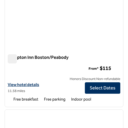
Hampton Inn Boston/Peabody
Hampton Inn Boston/Peabody
$115
From*
Honors Discount Non-refundable
View hotel details for Hampton Inn Boston/Peabody
View hotel details
Select Dates
11.58 miles
Free breakfast
Free parking
Indoor pool
1
/
12
previous image
next i
1 of 12