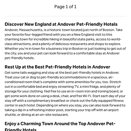
Previous Page, 1 of 1
Next Page, 1 of 1
Page
1 of 1
Page 1 of 1
Discover New England at Andover Pet-Friendly Hotels
Andover, Massachusetts, is a historic town located just north of Boston. Take
your favorite four-legged friend with you on a New England visit to this
charming town for incredible hiking in beautiful state parks, access to world-
class attractions, and a plenty of delicious restaurants and shops to explore.
Whether you’re in town for a business trip in Boston or just looking to get out of
the city, you and your pet can look forward to a comfortable stay at Andover
pet-friendly hotels.
Rest Up at the Best Pet-Friendly Hotels in Andover
Get some tails wagging and stay at the best pet-friendly hotels in Andover.
Treat your cat or dog to pet-friendly accommodations in a spacious, air-
conditioned room that’s complete with some amenities for you, too. Stretch
out in a comfortable bed and enjoy streaming TV, a mini fridge, and plenty of
storage for your clothing. Feel free to use an in-room iron and ironing board, or
get some work done on using a desk, chair, and free Wi-Fi. Start each day of your
stay off with a complimentary breakfast or check out the fully equipped fitness
center in each hotel. Depending on where you stay, you can also look forward to
taking a dip in a refreshing indoor pool, starting your trip off with an airport
shuttle, or dining at an on-site restaurant.
Enjoy a Charming Town Around the Top Andover Pet-
Friendly Hotels