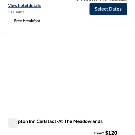
View hotel details for Hampton Inn & Suites Newark Airport Elizabeth
View hotel details
Select Dates
5.60 miles
Free breakfast
1
/
9
previous image
next i
1 of 9
Hampton Inn Carlstadt-At The Meadowlands
Hampton Inn Carlstadt-At The Meadowlands
$120
From*