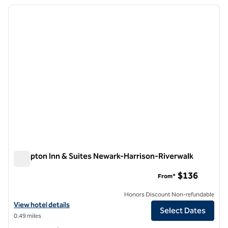
previous image
next i
1 of 12
Hampton Inn & Suites Newark-Harrison-Riverwalk
Hampton Inn & Suites Newark-Harrison-Riverwalk
$136
From*
Honors Discount Non-refundable
View hotel details for Hampton Inn & Suites Newark-Harrison-Riverw
View hotel details
Select Dates
0.49 miles