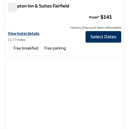
Hampton Inn & Suites Fairfield
Hampton Inn & Suites Fairfield
$141
From*
Honors Discount Non-refundable
View hotel details for Hampton Inn & Suites Fairfield
View hotel details
Select Dates
11.77 miles
Free breakfast
Free parking
1
/
12
previous image
next i
1 of 12