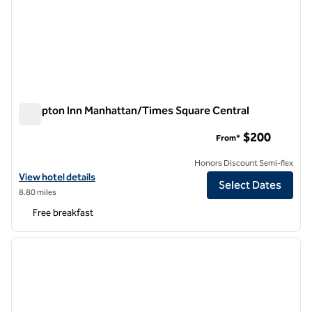
Hampton Inn Manhattan/Times Square Central
Hampton Inn Manhattan/Times Square Central
$200
From*
Honors Discount Semi-flex
View hotel details for Hampton Inn Manhattan/Times Square Centra
View hotel details
Select Dates
8.80 miles
Free breakfast
1
/
12
previous image
next i
1 of 12