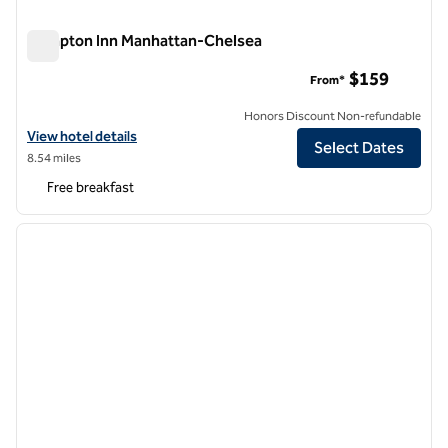
Hampton Inn Manhattan-Chelsea
Hampton Inn Manhattan-Chelsea
$159
From*
Honors Discount Non-refundable
View hotel details for Hampton Inn Manhattan-Chelsea
View hotel details
Select Dates
8.54 miles
Free breakfast
1
/
12
previous image
next i
1 of 12