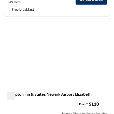
3.49 miles
Free breakfast
1
/
12
previous image
next i
1 of 12
Hampton Inn & Suites Newark Airport Elizabeth
Hampton Inn & Suites Newark Airport Elizabeth
$110
From*
Honors Discount Non-refundable