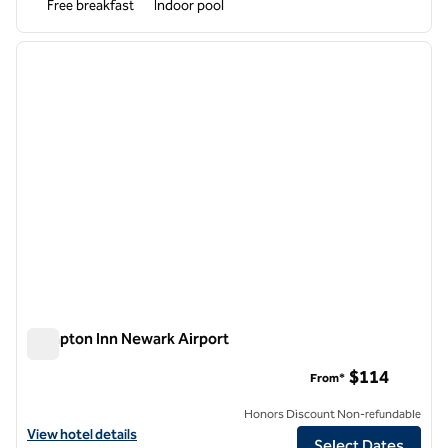
Free breakfast
Indoor pool
1
/
11
previous image
next i
1 of 11
Hampton Inn Newark Airport
Hampton Inn Newark Airport
$114
From*
Honors Discount Non-refundable
View hotel details for Hampton Inn Newark Airport
View hotel details
Select Dates