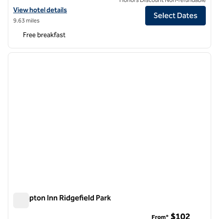
View hotel details for Hampton Inn Manhattan Grand Central
View hotel details
Select Dates
9.63 miles
Free breakfast
1
/
12
previous image
next i
1 of 12
Hampton Inn Ridgefield Park
Hampton Inn Ridgefield Park
$102
From*