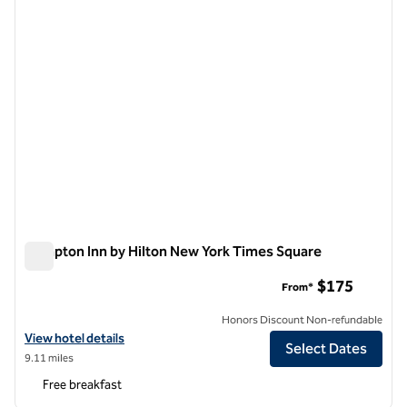
Hampton Inn by Hilton New York Times Square
Hampton Inn by Hilton New York Times Square
$175
From*
Honors Discount Non-refundable
View hotel details for Hampton Inn by Hilton New York Times Square
View hotel details
Select Dates
9.11 miles
Free breakfast
1
/
12