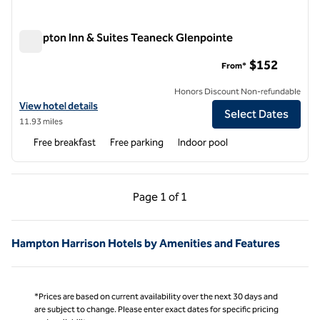
Hampton Inn & Suites Teaneck Glenpointe
Hampton Inn & Suites Teaneck Glenpointe
$152
From*
Honors Discount Non-refundable
View hotel details for Hampton Inn & Suites Teaneck Glenpointe
View hotel details
Select Dates
11.93 miles
Free breakfast
Free parking
Indoor pool
Previous Page, 1 of 1
Next Page, 1 of 1
Page
1 of 1
Page 1 of 1
Hampton Harrison Hotels by Amenities and Features
*Prices are based on current availability over the next 30 days and
are subject to change. Please enter exact dates for specific pricing