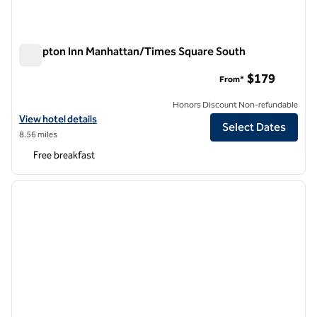
Hampton Inn Manhattan/Times Square South
Hampton Inn Manhattan/Times Square South
$179
From*
Honors Discount Non-refundable
View hotel details for Hampton Inn Manhattan/Times Square South
View hotel details
Select Dates
8.56 miles
Free breakfast
1
/
12
previous image
next i
1 of 12