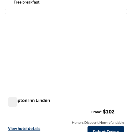
Free breakfast
1
/
11
previous image
next i
1 of 11
Hampton Inn Linden
Hampton Inn Linden
$102
From*
Honors Discount Non-refundable
View hotel details for Hampton Inn Linden
View hotel details
Select Dates