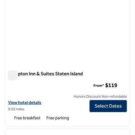
Hampton Inn & Suites Staten Island
Hampton Inn & Suites Staten Island
$119
From*
Honors Discount Non-refundable
View hotel details for Hampton Inn & Suites Staten Island
View hotel details
Select Dates
9.05 miles
Free breakfast
Free parking
1
/
11
previous image
next i
1 of 11