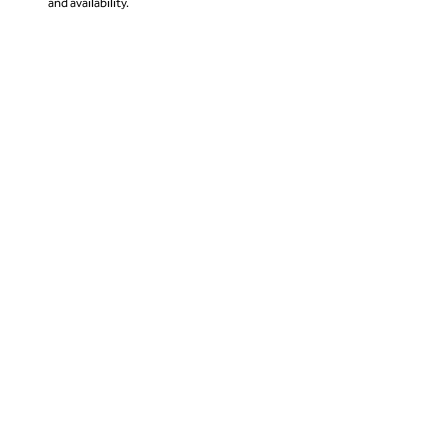
and availability.