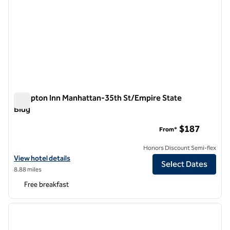
Hampton Inn Manhattan-35th St/Empire State
Bldg
Hampton Inn Manhattan-35th St/Empire State Bldg
$187
From*
Honors Discount Semi-flex
View hotel details for Hampton Inn Manhattan-35th St/Empire State
View hotel details
Select Dates
8.88 miles
Free breakfast
1
/
12
previous image
next i
1 of 12