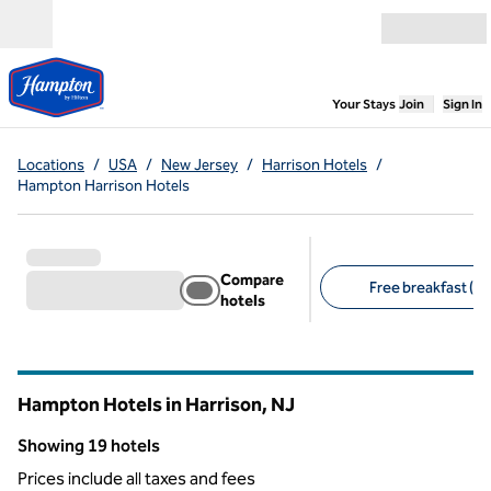
Skip to content
Open menu
,
Opens new
Your Stays
Join
Sign In
Locations
/
USA
/
New Jersey
/
Harrison Hotels
/
Hampton Harrison Hotels
Compare
Free breakfast (19
hotels
Suggested filters
Hampton Hotels in Harrison,
NJ
New Jersey
Showing 19 hotels
Showing 19 hotels
Prices include all taxes and fees
1
/
12