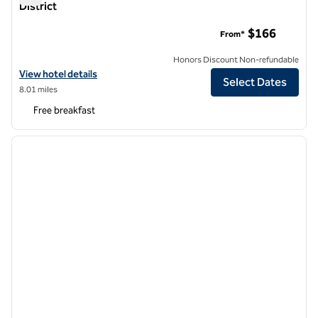
District
Hampton Inn Manhattan/Downtown-Financial District
$166
From*
Honors Discount Non-refundable
View hotel details for Hampton Inn Manhattan/Downtown-Financial 
View hotel details
Select Dates
8.01 miles
Free breakfast
1
/
12
previous image
next i
1 of 12