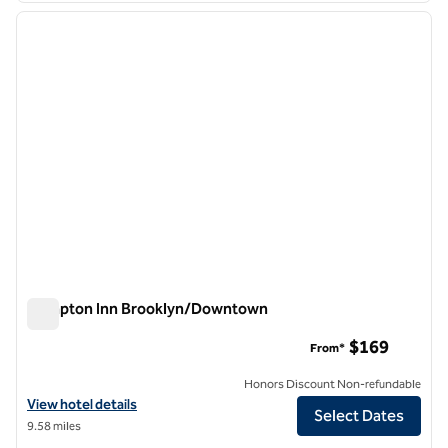
previous image
next i
1 of 12
Hampton Inn Brooklyn/Downtown
Hampton Inn Brooklyn/Downtown
$169
From*
Honors Discount Non-refundable
View hotel details for Hampton Inn Brooklyn/Downtown
View hotel details
Select Dates
9.58 miles