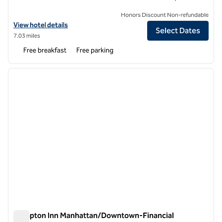
Honors Discount Non-refundable
View hotel details for Hampton Inn Carlstadt-At The Meadowlands
View hotel details
Select Dates
7.03 miles
Free breakfast
Free parking
1
/
12
previous image
next i
1 of 12
Hampton Inn Manhattan/Downtown-Financial