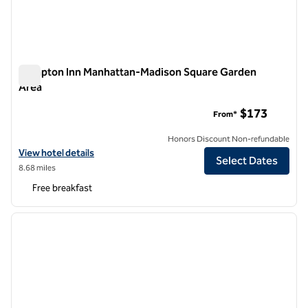
Hampton Inn Manhattan-Madison Square Garden
Area
Hampton Inn Manhattan-Madison Square Garden Area
$173
From*
Honors Discount Non-refundable
View hotel details for Hampton Inn Manhattan-Madison Square Gard
View hotel details
Select Dates
8.68 miles
Free breakfast
1
/
12
previous image
next i
1 of 12