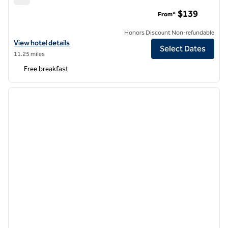
Hampton Inn by Hilton Long Island City New York
$139
From*
Honors Discount Non-refundable
View hotel details for Hampton Inn by Hilton Long Island City New Yo
View hotel details
Select Dates
11.25 miles
Free breakfast
1
/
12
previous image
next i
1 of 12