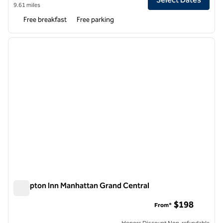
9.61 miles
Free breakfast
Free parking
1
/
12
previous image
next i
1 of 12
Hampton Inn Manhattan Grand Central
Hampton Inn Manhattan Grand Central
$198
From*
Honors Discount Non-refundable