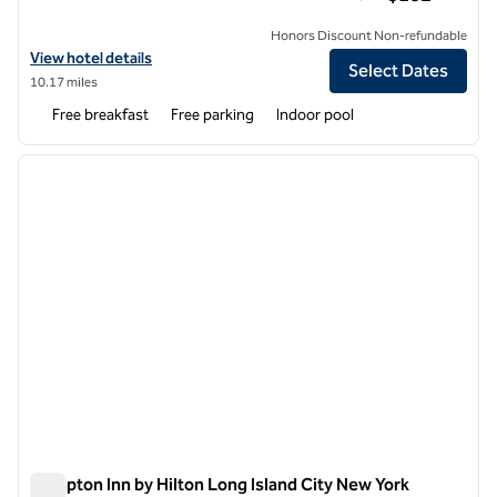
Honors Discount Non-refundable
View hotel details for Hampton Inn Ridgefield Park
View hotel details
Select Dates
10.17 miles
Free breakfast
Free parking
Indoor pool
1
/
4
previous image
next i
1 of 4
Hampton Inn by Hilton Long Island City New York