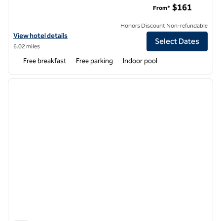
$161
From*
Honors Discount Non-refundable
View hotel details for Hampton Inn Buffalo South/I-90
View hotel details
Select Dates
6.02 miles
Free breakfast
Free parking
Indoor pool
1
/
12
previous image
next i
1 of 12