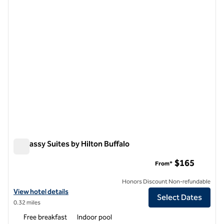
1 of 12
Embassy Suites by Hilton Buffalo
Embassy Suites by Hilton Buffalo
$165
From*
Honors Discount Non-refundable
View hotel details for Embassy Suites by Hilton Buffalo
View hotel details
Select Dates
0.32 miles
Free breakfast
Indoor pool