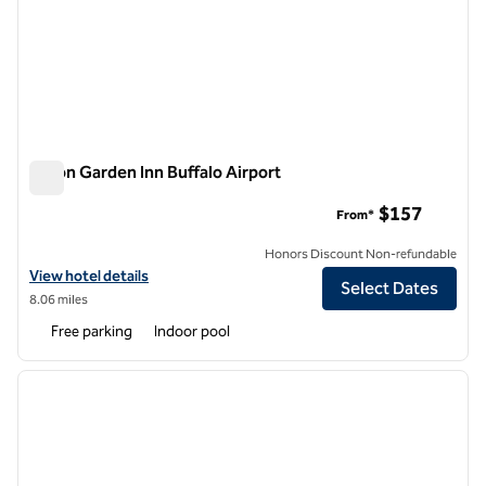
Hilton Garden Inn Buffalo Airport
Hilton Garden Inn Buffalo Airport
$157
From*
Honors Discount Non-refundable
View hotel details for Hilton Garden Inn Buffalo Airport
View hotel details
Select Dates
8.06 miles
Free parking
Indoor pool
1
/
12
previous image
next i
1 of 12