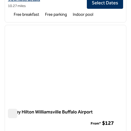
Select Dates
10.27 miles
Free breakfast
Free parking
Indoor pool
1
/
7
previous image
next i
1 of 7
Tru by Hilton Williamsville Buffalo Airport
Tru by Hilton Williamsville Buffalo Airport
$127
From*