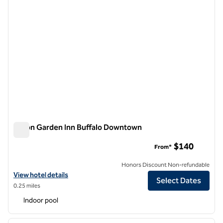
Hilton Garden Inn Buffalo Downtown
Hilton Garden Inn Buffalo Downtown
$140
From*
Honors Discount Non-refundable
View hotel details for Hilton Garden Inn Buffalo Downtown
View hotel details
Select Dates
0.25 miles
Indoor pool
1
/
12
previous image
next i