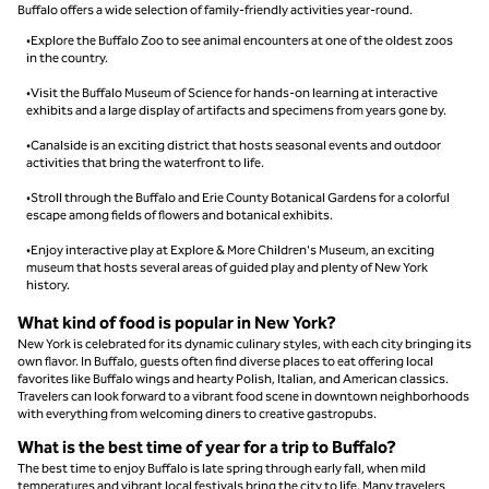
Buffalo offers a wide selection of family-friendly activities year-round.
•Explore the Buffalo Zoo to see animal encounters at one of the oldest zoos
in the country.
•Visit the Buffalo Museum of Science for hands-on learning at interactive
exhibits and a large display of artifacts and specimens from years gone by.
•Canalside is an exciting district that hosts seasonal events and outdoor
activities that bring the waterfront to life.
•Stroll through the Buffalo and Erie County Botanical Gardens for a colorful
escape among fields of flowers and botanical exhibits.
•Enjoy interactive play at Explore & More Children's Museum, an exciting
museum that hosts several areas of guided play and plenty of New York
history.
What kind of food is popular in New York?
New York is celebrated for its dynamic culinary styles, with each city bringing its
own flavor. In Buffalo, guests often find diverse places to eat offering local
favorites like Buffalo wings and hearty Polish, Italian, and American classics.
Travelers can look forward to a vibrant food scene in downtown neighborhoods
with everything from welcoming diners to creative gastropubs.
What is the best time of year for a trip to Buffalo?
The best time to enjoy Buffalo is late spring through early fall, when mild
temperatures and vibrant local festivals bring the city to life. Many travelers