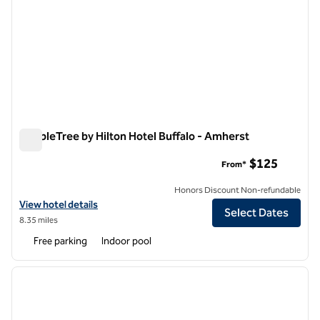
DoubleTree by Hilton Hotel Buffalo - Amherst
DoubleTree by Hilton Hotel Buffalo - Amherst
$125
From*
Honors Discount Non-refundable
View hotel details for DoubleTree by Hilton Hotel Buffalo - Amherst
View hotel details
Select Dates
8.35 miles
Free parking
Indoor pool
1
/
12
previous image
next i
1 of 12