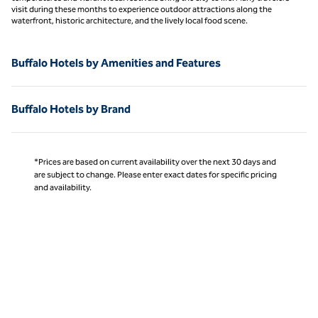
visit during these months to experience outdoor attractions along the
waterfront, historic architecture, and the lively local food scene.
Buffalo Hotels by Amenities and Features
Buffalo Hotels by Brand
*Prices are based on current availability over the next 30 days and
are subject to change. Please enter exact dates for specific pricing
and availability.