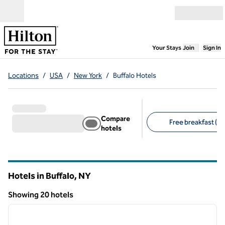
Skip to content
Open menu
,
Opens new
Your Stays
Join
Sign In
Locations
/
USA
/
New York
/
Buffalo Hotels
Compare
Free breakfast (16
hotels
Suggested filters
Hotels in Buffalo,
NY
New York
Showing 20 hotels
1
/
13
Showing 20 hotels
previous image
next i
1 of 13