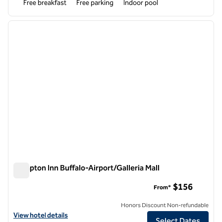
Free breakfast
Free parking
Indoor pool
1
/
12
previous image
next i
1 of 12
Hampton Inn Buffalo-Airport/Galleria Mall
Hampton Inn Buffalo-Airport/Galleria Mall
$156
From*
Honors Discount Non-refundable
View hotel details for Hampton Inn Buffalo-Airport/Galleria Mall
View hotel details
Select Dates