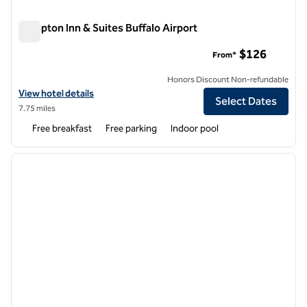
Hampton Inn & Suites Buffalo Airport
Hampton Inn & Suites Buffalo Airport
$126
From*
Honors Discount Non-refundable
View hotel details for Hampton Inn & Suites Buffalo Airport
View hotel details
Select Dates
7.75 miles
Free breakfast
Free parking
Indoor pool
1
/
12
previous image
next i
1 of 12