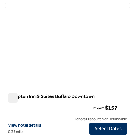
1
/
12
previous image
next i
1 of 12
Hampton Inn & Suites Buffalo Downtown
Hampton Inn & Suites Buffalo Downtown
$157
From*
Honors Discount Non-refundable
View hotel details for Hampton Inn & Suites Buffalo Downtown
View hotel details
Select Dates
0.35 miles