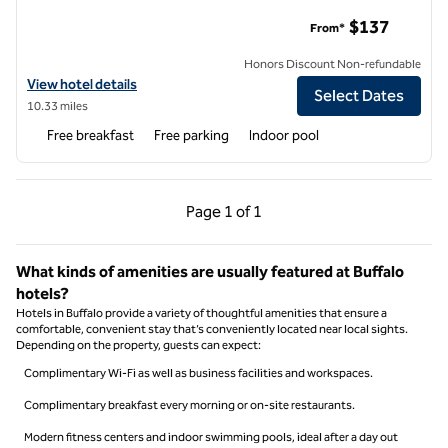
Home2 Suites by Hilton Williamsville Buffalo Airport
$137
From*
Honors Discount Non-refundable
View hotel details for Home2 Suites by Hilton Williamsville Buffalo Ai
View hotel details
Select Dates
10.33 miles
Free breakfast
Free parking
Indoor pool
Previous Page, 1 of 1
Next Page, 1 of 1
Page
1 of 1
Page 1 of 1
What kinds of amenities are usually featured at Buffalo
hotels?
Hotels in Buffalo provide a variety of thoughtful amenities that ensure a
comfortable, convenient stay that’s conveniently located near local sights.
Depending on the property, guests can expect:
Complimentary Wi-Fi as well as business facilities and workspaces.
Complimentary breakfast every morning or on-site restaurants.
Modern fitness centers and indoor swimming pools, ideal after a day out