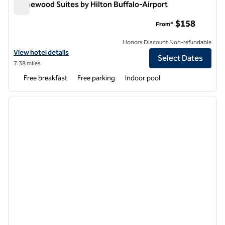
Homewood Suites by Hilton Buffalo-Airport
Homewood Suites by Hilton Buffalo-Airport
$158
From*
Honors Discount Non-refundable
View hotel details for Homewood Suites by Hilton Buffalo-Airport
View hotel details
Select Dates
7.38 miles
Free breakfast
Free parking
Indoor pool
1
/
12
previous image
next i
1 of 12