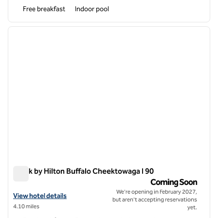
Free breakfast
Indoor pool
1
/
7
previous image
next i
1 of 7
Spark by Hilton Buffalo Cheektowaga I 90
Spark by Hilton Buffalo Cheektowaga I 90
Coming Soon
We're opening in February 2027,
View hotel details for Spark by Hilton Buffalo Cheektowaga I 90
View hotel details
but aren't accepting reservations
4.10 miles
yet.