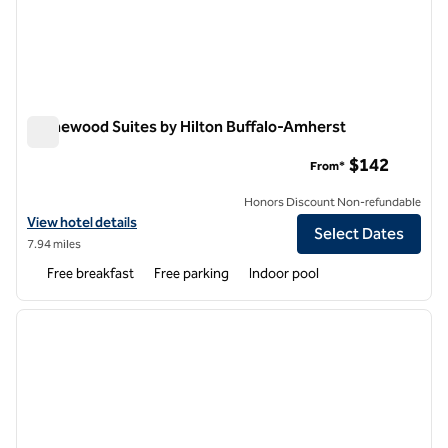
Homewood Suites by Hilton Buffalo-Amherst
Homewood Suites by Hilton Buffalo-Amherst
$142
From*
Honors Discount Non-refundable
View hotel details for Homewood Suites by Hilton Buffalo-Amherst
View hotel details
Select Dates
7.94 miles
Free breakfast
Free parking
Indoor pool
1
/
12
previous image
next i
1 of 12