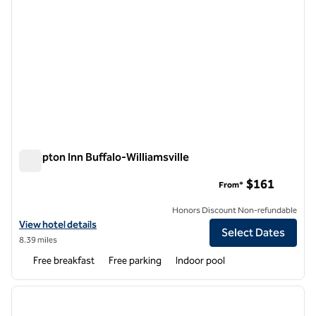
Hampton Inn Buffalo-Williamsville
Hampton Inn Buffalo-Williamsville
$161
From*
Honors Discount Non-refundable
View hotel details for Hampton Inn Buffalo-Williamsville
View hotel details
Select Dates
8.39 miles
Free breakfast
Free parking
Indoor pool
1
/
12
previous image
next i
1 of 12