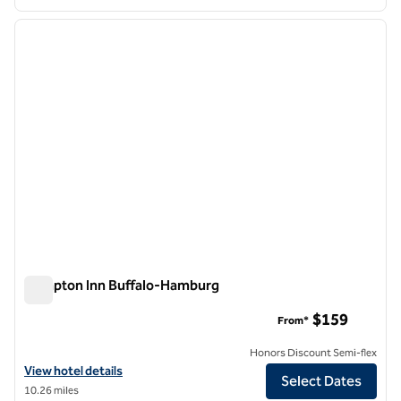
1
/
12
previous image
next i
1 of 12
Hampton Inn Buffalo-Hamburg
Hampton Inn Buffalo-Hamburg
$159
From*
Honors Discount Semi-flex
View hotel details for Hampton Inn Buffalo-Hamburg
View hotel details
Select Dates
10.26 miles