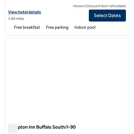
Honors Discount Non-refundable
View hotel details for Home2 Suites by Hilton Buffalo Airport/Galleria
View hotel details
Select Dates
5.88 miles
Free breakfast
Free parking
Indoor pool
1
/
12
previous image
next i
1 of 12
Hampton Inn Buffalo South/I-90
Hampton Inn Buffalo South/I-90