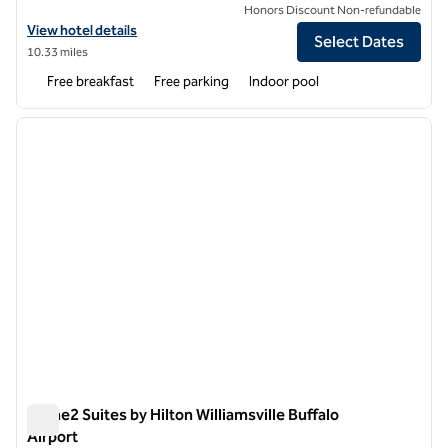
Honors Discount Non-refundable
View hotel details for Tru by Hilton Williamsville Buffalo Airport
View hotel details
Select Dates
10.33 miles
Free breakfast
Free parking
Indoor pool
1
/
12
previous image
next i
1 of 12
Home2 Suites by Hilton Williamsville Buffalo
Airport