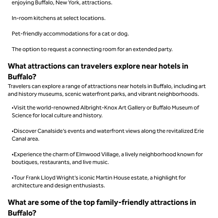
enjoying Buffalo, New York, attractions.
In-room kitchens at select locations.
Pet-friendly accommodations for a cat or dog.
The option to request a connecting room for an extended party.
What attractions can travelers explore near hotels in
Buffalo?
Travelers can explore a range of attractions near hotels in Buffalo, including art
and history museums, scenic waterfront parks, and vibrant neighborhoods.
•Visit the world-renowned Albright-Knox Art Gallery or Buffalo Museum of
Science for local culture and history.
•Discover Canalside’s events and waterfront views along the revitalized Erie
Canal area.
•Experience the charm of Elmwood Village, a lively neighborhood known for
boutiques, restaurants, and live music.
•Tour Frank Lloyd Wright’s iconic Martin House estate, a highlight for
architecture and design enthusiasts.
What are some of the top family-friendly attractions in
Buffalo?