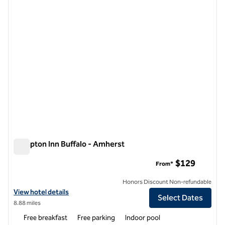
Hampton Inn Buffalo - Amherst
Hampton Inn Buffalo - Amherst
$129
From*
Honors Discount Non-refundable
View hotel details for Hampton Inn Buffalo - Amherst
View hotel details
Select Dates
8.88 miles
Free breakfast
Free parking
Indoor pool