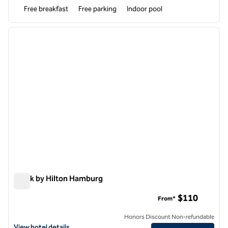
Free breakfast
Free parking
Indoor pool
1
/
12
previous image
next i
1 of 12
Spark by Hilton Hamburg
Spark by Hilton Hamburg
$110
From*
Honors Discount Non-refundable
View hotel details for Spark by Hilton Hamburg
View hotel details