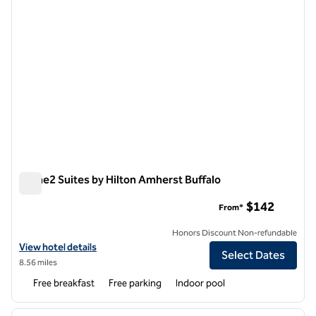
Home2 Suites by Hilton Amherst Buffalo
Home2 Suites by Hilton Amherst Buffalo
$142
From*
Honors Discount Non-refundable
View hotel details for Home2 Suites by Hilton Amherst Buffalo
View hotel details
Select Dates
8.56 miles
Free breakfast
Free parking
Indoor pool
1
/
12
previous image
next i
1 of 12