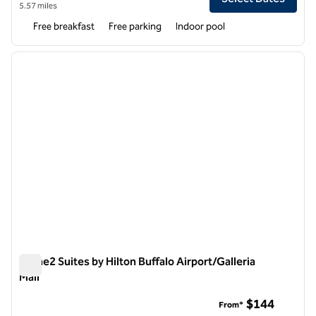
5.57 miles
Free breakfast
Free parking
Indoor pool
1
/
12
previous image
next i
1 of 12
Home2 Suites by Hilton Buffalo Airport/Galleria
Mall
Home2 Suites by Hilton Buffalo Airport/Galleria Mall
$144
From*