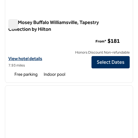
The Mosey Buffalo Williamsville, Tapestry
Collection by Hilton
The Mosey Buffalo Williamsville, Tapestry Collection by Hilton
$181
From*
Honors Discount Non-refundable
View hotel details for The Mosey Buffalo Williamsville, Tapestry Colle
View hotel details
Select Dates
7.93 miles
Free parking
Indoor pool
1
/
12
previous image
next i
1 of 12