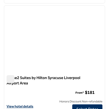
1
/
12
previous image
next i
1 of 12
Home2 Suites by Hilton Syracuse Liverpool
Airport Area
Home2 Suites by Hilton Syracuse Liverpool Airport Area
$181
From*
Honors Discount Non-refundable
View hotel details for Home2 Suites by Hilton Syracuse Liverpool Air
View hotel details