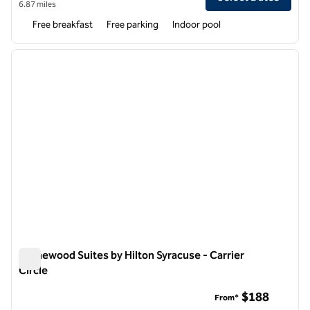
6.87 miles
Free breakfast
Free parking
Indoor pool
1
/
12
previous image
next i
1 of 12
Homewood Suites by Hilton Syracuse - Carrier
Circle
Homewood Suites by Hilton Syracuse - Carrier Circle
$188
From*