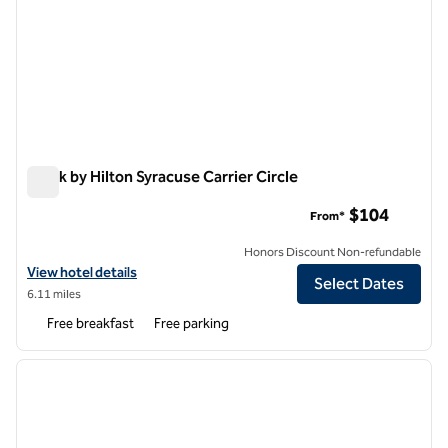
Spark by Hilton Syracuse Carrier Circle
Spark by Hilton Syracuse Carrier Circle
$104
From*
Honors Discount Non-refundable
View hotel details for Spark by Hilton Syracuse Carrier Circle
View hotel details
Select Dates
6.11 miles
Free breakfast
Free parking
1
/
12
previous image
next i
1 of 12