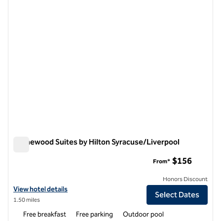
previous image
next i
1 of 12
Homewood Suites by Hilton Syracuse/Liverpool
Homewood Suites by Hilton Syracuse/Liverpool
$156
From*
Honors Discount
View hotel details for Homewood Suites by Hilton Syracuse/Liverpoo
View hotel details
Select Dates
1.50 miles
Free breakfast
Free parking
Outdoor pool