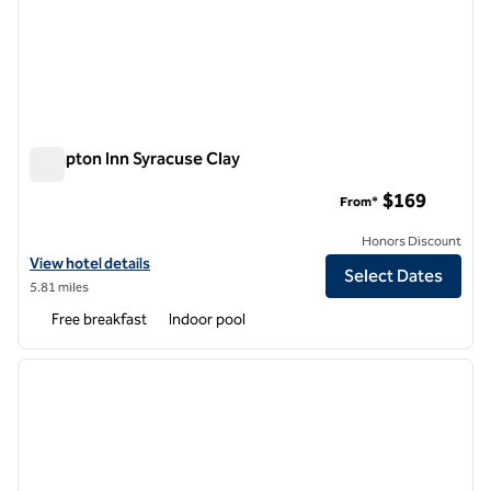
Hampton Inn Syracuse Clay
Hampton Inn Syracuse Clay
$169
From*
Honors Discount
View hotel details for Hampton Inn Syracuse Clay
View hotel details
Select Dates
5.81 miles
Free breakfast
Indoor pool
1
/
7
previous image
next i
1 of 7