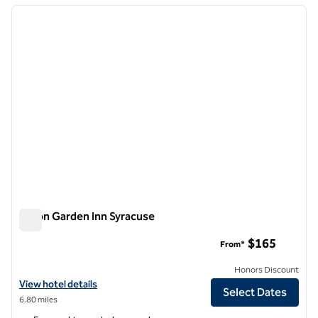
previous image
next i
1 of 12
Hilton Garden Inn Syracuse
Hilton Garden Inn Syracuse
$165
From*
Honors Discount
View hotel details for Hilton Garden Inn Syracuse
View hotel details
Select Dates
6.80 miles