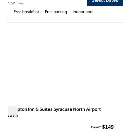
Select Dates
1.52 miles
Free breakfast
Free parking
Indoor pool
1
/
12
previous image
next i
1 of 12
Hampton Inn & Suites Syracuse North Airport
Area
Hampton Inn & Suites Syracuse North Airport Area
$149
From*