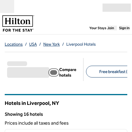
Skip to content
Open menu
,
Opens new
Your Stays
Join
Sign In
Locations
/
USA
/
New York
/
Liverpool Hotels
Compare
Free breakfast (13
hotels
Suggested filters
Hotels in Liverpool,
NY
New York
Showing 16 hotels
Showing 16 hotels
Prices include all taxes and fees
1
/
12