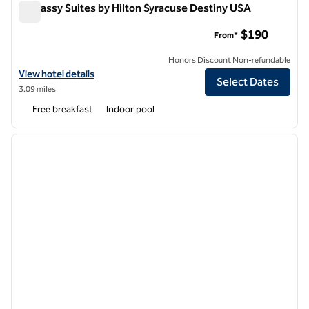
Embassy Suites by Hilton Syracuse Destiny USA
Embassy Suites by Hilton Syracuse Destiny USA
$190
From*
Honors Discount Non-refundable
View hotel details for Embassy Suites by Hilton Syracuse Destiny US
View hotel details
Select Dates
3.09 miles
Free breakfast
Indoor pool
1
/
10
previous image
next i
1 of 10