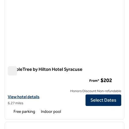
DoubleTree by Hilton Hotel Syracuse
DoubleTree by Hilton Hotel Syracuse
$202
From*
Honors Discount Non-refundable
View hotel details for DoubleTree by Hilton Hotel Syracuse
View hotel details
Select Dates
6.27 miles
Free parking
Indoor pool
1
/
12
previous image
next i
1 of 12