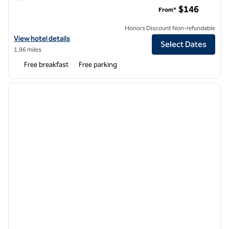
Tru by Hilton Syracuse North Airport Area
$146
From*
Honors Discount Non-refundable
View hotel details for Tru by Hilton Syracuse North Airport Area
View hotel details
Select Dates
1.96 miles
Free breakfast
Free parking
1
/
12
previous image
next i
1 of 12