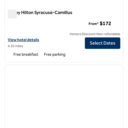
Tru by Hilton Syracuse-Camillus
Tru by Hilton Syracuse-Camillus
$172
From*
Honors Discount Non-refundable
View hotel details for Tru by Hilton Syracuse-Camillus
View hotel details
Select Dates
4.35 miles
Free breakfast
Free parking
1
/
7
previous image
next i
1 of 7