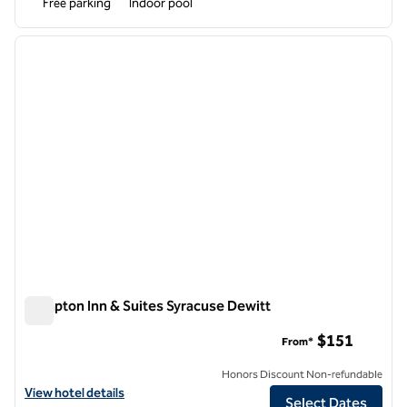
Free parking
Indoor pool
1
/
12
previous image
next i
1 of 12
Hampton Inn & Suites Syracuse Dewitt
Hampton Inn & Suites Syracuse Dewitt
$151
From*
Honors Discount Non-refundable
View hotel details for Hampton Inn & Suites Syracuse Dewitt
View hotel details
Select Dates