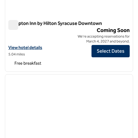
Hampton Inn by Hilton Syracuse Downtown
Hampton Inn by Hilton Syracuse Downtown
Coming Soon
We're accepting reservations for
March 4, 2027 and beyond.
View hotel details for Hampton Inn by Hilton Syracuse Downtown
View hotel details
Select Dates
5.04 miles
Free breakfast
1
/
12
previous image
next i
1 of 12