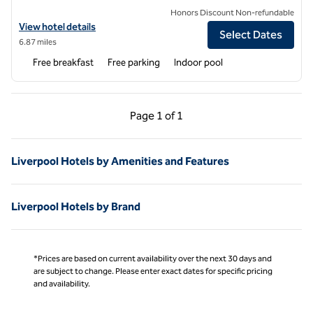
Honors Discount Non-refundable
View hotel details for Homewood Suites by Hilton Syracuse - Carrier 
View hotel details
Select Dates
6.87 miles
Free breakfast
Free parking
Indoor pool
Previous Page, 1 of 1
Next Page, 1 of 1
Page
1 of 1
Page 1 of 1
Liverpool Hotels by Amenities and Features
Liverpool Hotels by Brand
*Prices are based on current availability over the next 30 days and
are subject to change. Please enter exact dates for specific pricing
and availability.