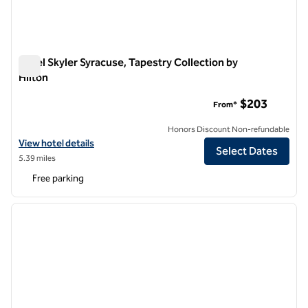
Hotel Skyler Syracuse, Tapestry Collection by
Hilton
Hotel Skyler Syracuse, Tapestry Collection by Hilton
$203
From*
Honors Discount Non-refundable
View hotel details for Hotel Skyler Syracuse, Tapestry Collection by H
View hotel details
Select Dates
5.39 miles
Free parking
1
/
12
previous image
next i
1 of 12