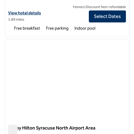
Honors Discount Non-refundable
View hotel details for Hampton Inn & Suites Syracuse North Airport 
View hotel details
Select Dates
1.89 miles
Free breakfast
Free parking
Indoor pool
1
/
12
previous image
next i
1 of 12
Tru by Hilton Syracuse North Airport Area