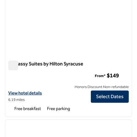
Embassy Suites by Hilton Syracuse
Embassy Suites by Hilton Syracuse
$149
From*
Honors Discount Non-refundable
View hotel details for Embassy Suites by Hilton Syracuse
View hotel details
Select Dates
6.19 miles
Free breakfast
Free parking
1
/
12
previous image
next i
1 of 12