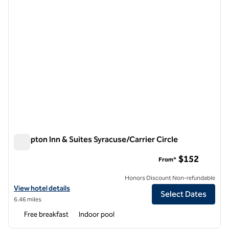
Hampton Inn & Suites Syracuse/Carrier Circle
Hampton Inn & Suites Syracuse/Carrier Circle
$152
From*
Honors Discount Non-refundable
View hotel details for Hampton Inn & Suites Syracuse/Carrier Circle
View hotel details
Select Dates
6.46 miles
Free breakfast
Indoor pool
1
/
12