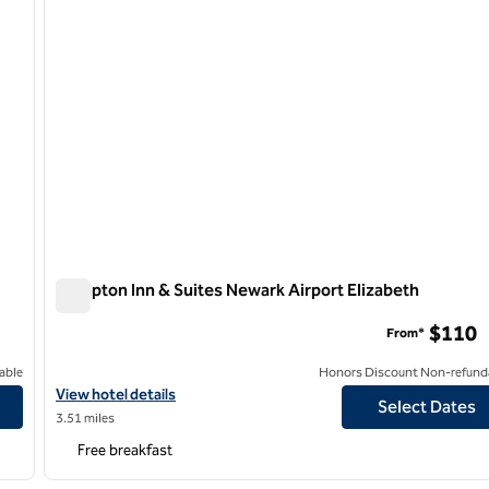
Hampton Inn & Suites Newark Airport Elizabeth
Hampton Inn & Suites Newark Airport Elizabeth
$110
From*
able
Honors Discount Non-refund
View hotel details for Hampton Inn & Suites Newark Airport Eliza
View hotel details
Select Dates
3.51 miles
Free breakfast
/
11