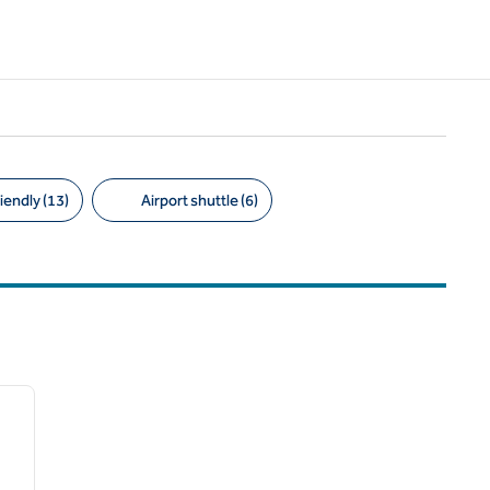
iendly (13)
Airport shuttle (6)
/
12
next image