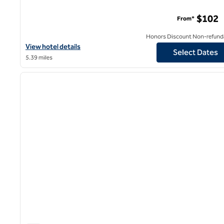
$102
From*
Honors Discount Non-refund
View hotel details for Watt Hotel Rahway, Tapestry Collection by
View hotel details
Select Dates
5.39 miles
1
previous image
1 of 12