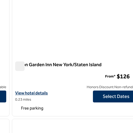
Hilton Garden Inn New York/Staten Island
Hilton Garden Inn New York/Staten Island
$126
From*
able
Honors Discount Non-refund
View hotel details for Hilton Garden Inn New York/Staten Island
View hotel details
Select Dates
0.23 miles
Free parking
/
12
1
next image
previous image
1 of 12