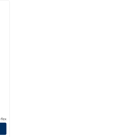
next image
flex