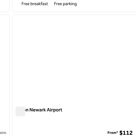
Free breakfast
Free parking
/
12
1
next image
previous image
1 of 12
Hilton Newark Airport
Hilton Newark Airport
$112
able
From*