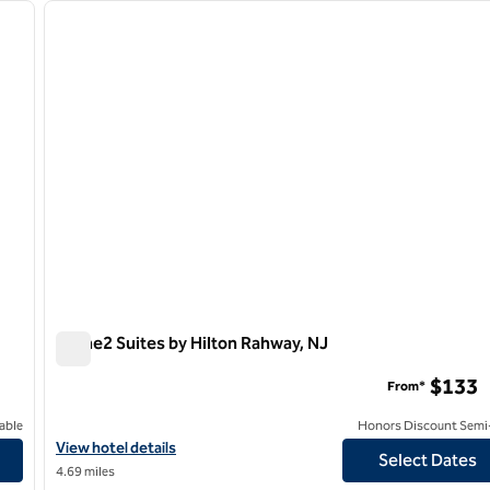
next image
previous image
1 of 9
Home2 Suites by Hilton Rahway, NJ
Home2 Suites by Hilton Rahway, NJ
$133
From*
able
Honors Discount Semi-
View hotel details for Home2 Suites by Hilton Rahway, NJ
View hotel details
Select Dates
4.69 miles