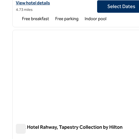
View hotel details for Spark by Hilton Rahway
View hotel details
Select Dates
4.73 miles
Free breakfast
Free parking
Indoor pool
1
previous image
1 of 12
Watt Hotel Rahway, Tapestry Collection by Hilton
Watt Hotel Rahway, Tapestry Collection by Hilton