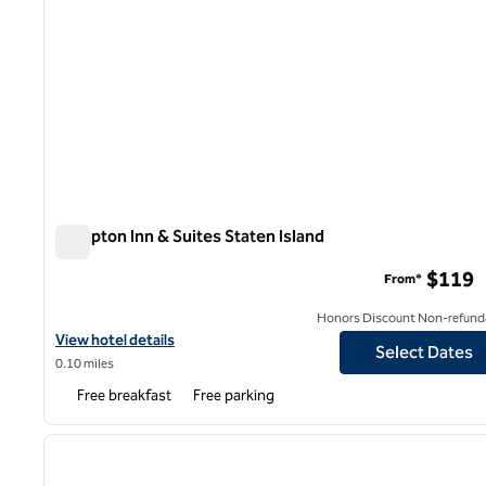
Hampton Inn & Suites Staten Island
Hampton Inn & Suites Staten Island
$119
From*
Honors Discount Non-refund
View hotel details for Hampton Inn & Suites Staten Island
View hotel details
Select Dates
0.10 miles
Free breakfast
Free parking
1
previous image
1 of 12