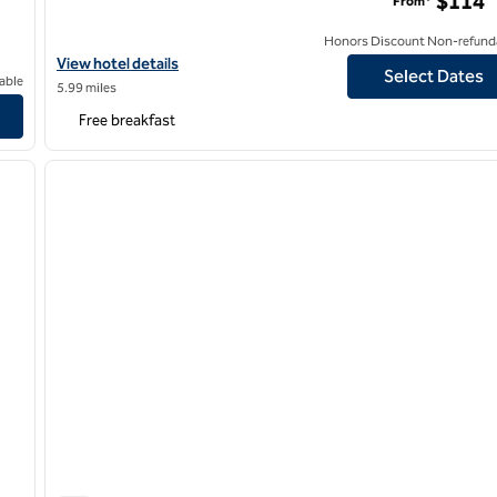
$114
From*
Honors Discount Non-refund
View hotel details for Hampton Inn Newark Airport
View hotel details
Select Dates
able
5.99 miles
 Hilton
Free breakfast
/
12
1
next image
previous image
1 of 12