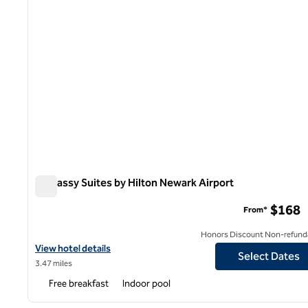
Embassy Suites by Hilton Newark Airport
Embassy Suites by Hilton Newark Airport
$168
From*
Honors Discount Non-refund
View hotel details for Embassy Suites by Hilton Newark Airport
View hotel details
Select Dates
3.47 miles
Free breakfast
Indoor pool
1