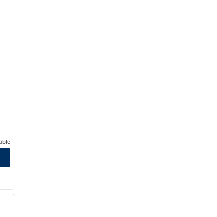
able
/
12
next image