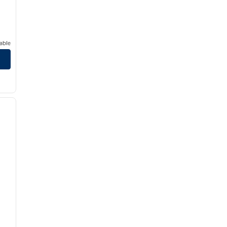
able
/
12
next image