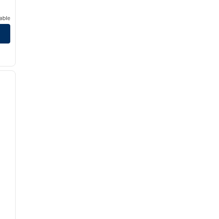
able
/
12
next image