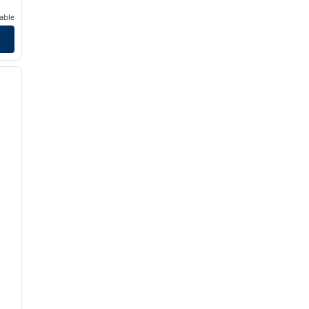
able
/
11
next image