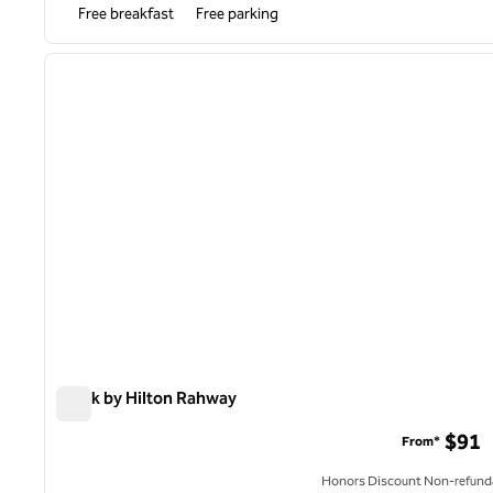
Free breakfast
Free parking
1
previous image
1 of 12
Spark by Hilton Rahway
Spark by Hilton Rahway
$91
From*
Honors Discount Non-refund