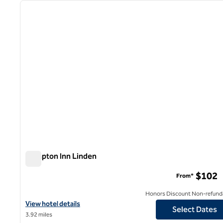
previous image
1 of 11
Hampton Inn Linden
Hampton Inn Linden
$102
From*
Honors Discount Non-refund
View hotel details for Hampton Inn Linden
View hotel details
Select Dates
3.92 miles