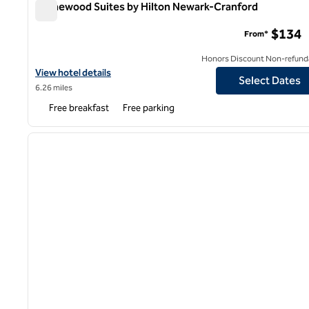
Homewood Suites by Hilton Newark-Cranford
Homewood Suites by Hilton Newark-Cranford
$134
From*
Honors Discount Non-refund
View hotel details for Homewood Suites by Hilton Newark-Cranf
View hotel details
Select Dates
6.26 miles
Free breakfast
Free parking
1
previous image
1 of 12