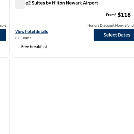
Home2 Suites by Hilton Newark Airport
Home2 Suites by Hilton Newark Airport
$118
From*
able
Honors Discount Non-refund
ord
View hotel details for Home2 Suites by Hilton Newark Airport
View hotel details
Select Dates
6.66 miles
Free breakfast
/
12
1
next image
previous image
1 of 12