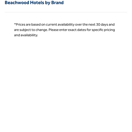
Beachwood Hotels by Brand
*Prices are based on current availability over the next 30 days and
are subject to change. Please enter exact dates for specific pricing
and availability.