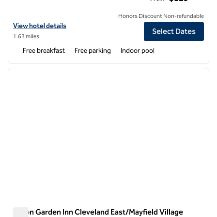
Honors Discount Non-refundable
View hotel details for Hampton Inn & Suites Cleveland-Beachwood
View hotel details
Select Dates
1.63 miles
Free breakfast
Free parking
Indoor pool
1
/
12
previous image
next i
1 of 12
Hilton Garden Inn Cleveland East/Mayfield Village