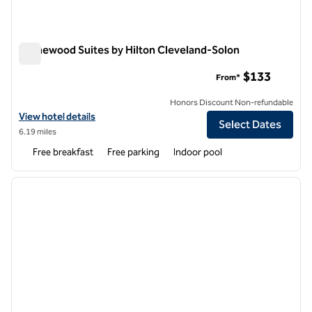
Homewood Suites by Hilton Cleveland-Solon
Homewood Suites by Hilton Cleveland-Solon
$133
From*
Honors Discount Non-refundable
View hotel details for Homewood Suites by Hilton Cleveland-Solon
View hotel details
Select Dates
6.19 miles
Free breakfast
Free parking
Indoor pool
1
/
12
previous image
next i
1 of 12