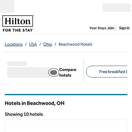
Skip to content
Open menu
,
Opens new
Your Stays
Join
Sign In
Locations
/
USA
/
Ohio
/
Beachwood Hotels
Compare
Free breakfast (8)
hotels
Suggested filters
Hotels in Beachwood,
OH
Ohio
Showing 10 hotels
1
/
12
Showing 10 hotels
previous image
next i
1 of 12