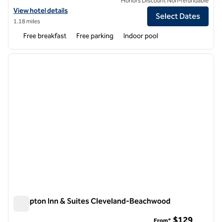
Honors Discount Non-refundable
View hotel details for Home2 Suites by Hilton Cleveland Beachwood
View hotel details
Select Dates
1.18 miles
Free breakfast
Free parking
Indoor pool
1
/
12
previous image
next i
1 of 12
Hampton Inn & Suites Cleveland-Beachwood
Hampton Inn & Suites Cleveland-Beachwood
$129
From*