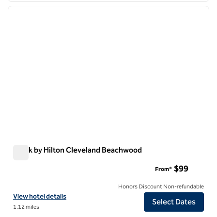
previous image
next i
1 of 12
Spark by Hilton Cleveland Beachwood
Spark by Hilton Cleveland Beachwood
$99
From*
Honors Discount Non-refundable
View hotel details for Spark by Hilton Cleveland Beachwood
View hotel details
Select Dates
1.12 miles