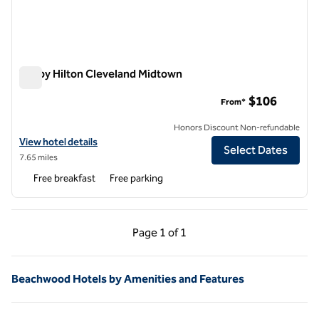
Tru by Hilton Cleveland Midtown
Tru by Hilton Cleveland Midtown
$106
From*
Honors Discount Non-refundable
View hotel details for Tru by Hilton Cleveland Midtown
View hotel details
Select Dates
7.65 miles
Free breakfast
Free parking
Previous Page, 1 of 1
Next Page, 1 of 1
Page
1 of 1
Page 1 of 1
Beachwood Hotels by Amenities and Features