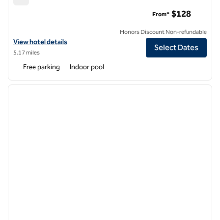
Hilton Garden Inn Cleveland East/Mayfield Village
$128
From*
Honors Discount Non-refundable
View hotel details for Hilton Garden Inn Cleveland East/Mayfield Vill
View hotel details
Select Dates
5.17 miles
Free parking
Indoor pool
1
/
12
previous image
next i
1 of 12