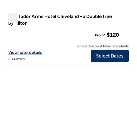
The Tudor Arms Hotel Cleveland - a DoubleTree
by Hilton
The Tudor Arms Hotel Cleveland - a DoubleTree by Hilton
$120
From*
Honors Discount Non-refundable
View hotel details for The Tudor Arms Hotel Cleveland - a DoubleTree
View hotel details
Select Dates
6.14 miles
1
/
12
previous image
next i
1 of 12