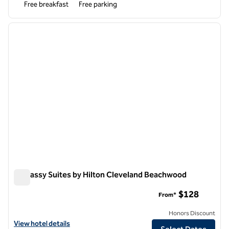
Free breakfast
Free parking
1
/
12
previous image
next i
1 of 12
Embassy Suites by Hilton Cleveland Beachwood
Embassy Suites by Hilton Cleveland Beachwood
$128
From*
Honors Discount
View hotel details for Embassy Suites by Hilton Cleveland Beachwoo
View hotel details