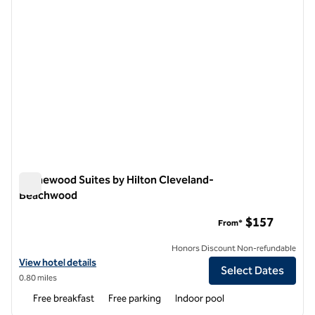
Homewood Suites by Hilton Cleveland-
Beachwood
Homewood Suites by Hilton Cleveland-Beachwood
$157
From*
Honors Discount Non-refundable
View hotel details for Homewood Suites by Hilton Cleveland-Beach
View hotel details
Select Dates
0.80 miles
Free breakfast
Free parking
Indoor pool
1
/
12