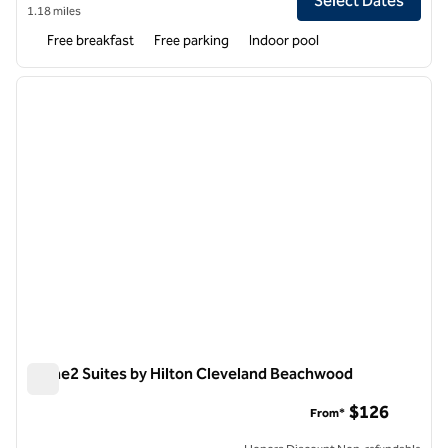
Select Dates
1.18 miles
Free breakfast
Free parking
Indoor pool
1
/
12
previous image
next i
1 of 12
Home2 Suites by Hilton Cleveland Beachwood
Home2 Suites by Hilton Cleveland Beachwood
$126
From*