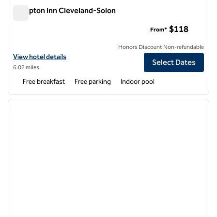
Hampton Inn Cleveland-Solon
Hampton Inn Cleveland-Solon
$118
From*
Honors Discount Non-refundable
View hotel details for Hampton Inn Cleveland-Solon
View hotel details
Select Dates
6.02 miles
Free breakfast
Free parking
Indoor pool
1
/
12
previous image
next i
1 of 12