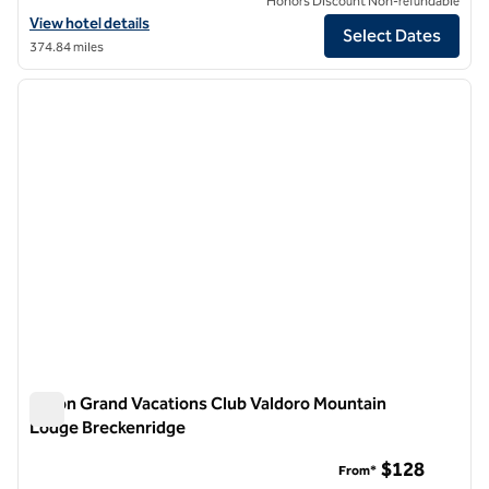
Honors Discount Non-refundable
View hotel details for Hotel Alpenrock Breckenridge, Curio Collection
View hotel details
Select Dates
374.84 miles
1
/
12
previous image
next i
1 of 12
Hilton Grand Vacations Club Valdoro Mountain
Lodge Breckenridge
Hilton Grand Vacations Club Valdoro Mountain Lodge Brecke
$128
From*