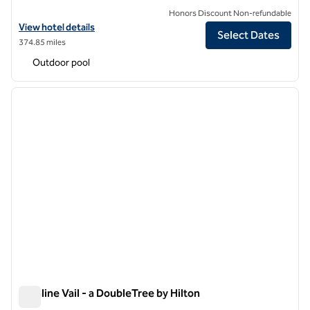
Honors Discount Non-refundable
View hotel details for Hilton Grand Vacations Club Valdoro Mountain
View hotel details
Select Dates
374.85 miles
Outdoor pool
1
/
12
previous image
next i
1 of 12
Highline Vail - a DoubleTree by Hilton
Highline Vail - a DoubleTree by Hilton