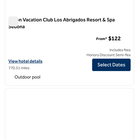
Hilton Vacation Club Los Abrigados Resort & Spa
Sedona
Hilton Vacation Club Los Abrigados Resort & Spa Sedona
$122
From*
Includes fees
Honors Discount Semi-flex
View hotel details for Hilton Vacation Club Los Abrigados Resort & S
View hotel details
Select Dates
770.51 miles
Outdoor pool
1
/
12
previous image
next i
1 of 12