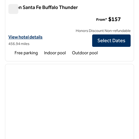
Hilton Santa Fe Buffalo Thunder
Hilton Santa Fe Buffalo Thunder
$157
From*
Honors Discount Non-refundable
View hotel details for Hilton Santa Fe Buffalo Thunder
View hotel details
Select Dates
456.94 miles
Free parking
Indoor pool
Outdoor pool
1
/
12
previous image
next i
1 of 12