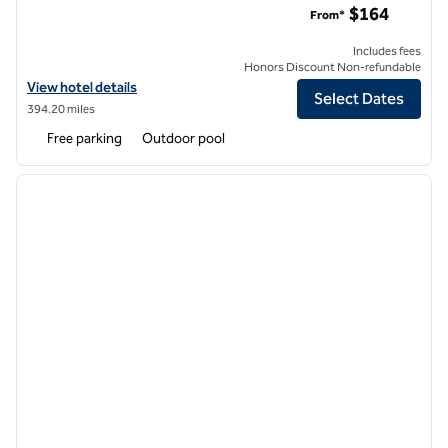
$164
From*
Includes fees
Honors Discount Non-refundable
View hotel details for Highline Vail - a DoubleTree by Hilton
View hotel details
Select Dates
394.20 miles
Free parking
Outdoor pool
1
/
12
previous image
next i
1 of 12