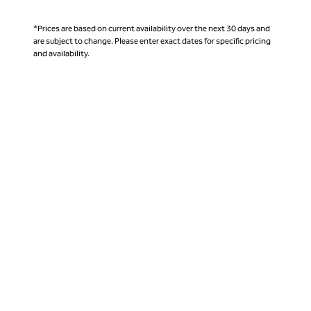
*Prices are based on current availability over the next 30 days and
are subject to change. Please enter exact dates for specific pricing
and availability.