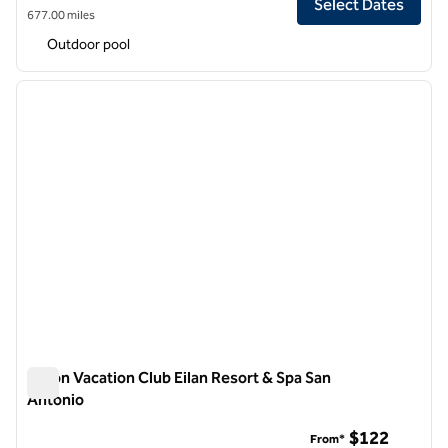
Select Dates
677.00 miles
Outdoor pool
1
/
12
previous image
next i
1 of 12
Hilton Vacation Club Eilan Resort & Spa San
Antonio
Hilton Vacation Club Eilan Resort & Spa San Antonio
$122
From*