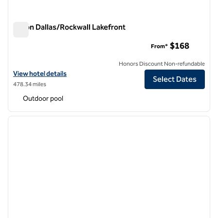
Hilton Dallas/Rockwall Lakefront
Hilton Dallas/Rockwall Lakefront
$168
From*
Honors Discount Non-refundable
View hotel details for Hilton Dallas/Rockwall Lakefront
View hotel details
Select Dates
478.34 miles
Outdoor pool
1
/
11
previous image
next i
1 of 11