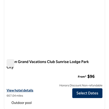
Hilton Grand Vacations Club Sunrise Lodge Park
City
Hilton Grand Vacations Club Sunrise Lodge Park City
$96
From*
Honors Discount Non-refundable
View hotel details for Hilton Grand Vacations Club Sunrise Lodge Park
View hotel details
Select Dates
667.04 miles
Outdoor pool
1
/
12