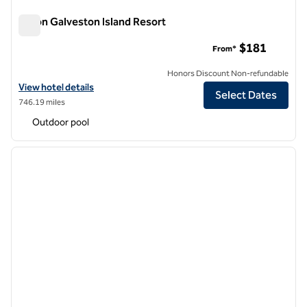
Hilton Galveston Island Resort
Hilton Galveston Island Resort
$181
From*
Honors Discount Non-refundable
View hotel details for Hilton Galveston Island Resort
View hotel details
Select Dates
746.19 miles
Outdoor pool
1
/
12
previous image
next i
1 of 12