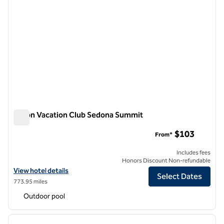
Hilton Vacation Club Sedona Summit
Hilton Vacation Club Sedona Summit
$103
From*
Includes fees
Honors Discount Non-refundable
View hotel details for Hilton Vacation Club Sedona Summit
View hotel details
Select Dates
773.95 miles
Outdoor pool
1
/
12
previous image
next i
1 of 12