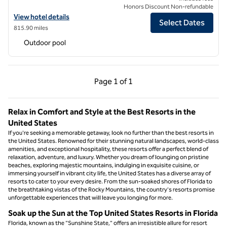
Honors Discount Non-refundable
View hotel details for Cloudland at McLemore Resort Lookout Mounta
View hotel details
Select Dates
815.90 miles
Outdoor pool
Previous Page, 1 of 1
Next Page, 1 of 1
Page
1 of 1
Page 1 of 1
Relax in Comfort and Style at the Best Resorts in the
United States
If you're seeking a memorable getaway, look no further than the best resorts in
the United States. Renowned for their stunning natural landscapes, world-class
amenities, and exceptional hospitality, these resorts offer a perfect blend of
relaxation, adventure, and luxury. Whether you dream of lounging on pristine
beaches, exploring majestic mountains, indulging in exquisite cuisine, or
immersing yourself in vibrant city life, the United States has a diverse array of
resorts to cater to your every desire. From the sun-soaked shores of Florida to
the breathtaking vistas of the Rocky Mountains, the country's resorts promise
unforgettable experiences that will leave you longing for more.
Soak up the Sun at the Top United States Resorts in Florida
Florida, known as the "Sunshine State," offers an irresistible allure for resort