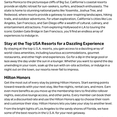
Santa Monica to the picturesque cliffs of Big Sur, California's coastal resorts
provide an idyllic retreat for sun-seekers, surfers, and beach enthusiasts. The
state is home to stunning national parks like Yosemite, Joshua Tree, and
Redwood, where resorts provide a gateway to awe-inspiring landscapes, hiking
trails, and outdoor adventures. For urban exploration, California's cities like Los
Angeles, San Francisco, and San Diego offer a wealth of cultural, culinary, and
entertainment attractions. From exploring Hollywood in LA to touring the
iconic Golden Gate Bridge in San Francisco, you'll find an endless array of
experiences to indulge in.
Stay at the Top USA Resorts for a Dazzling Experience
By staying at the top U.S.A. resorts, you gain access to a dazzling array of
world-class amenities, including luxurious accommodations, gourmet
restaurants, and other high-end experiences. Go for a dip in the large pool or
laze away the day under the sun in a lounger. Whether you want to spend the day
unwinding in your room, soak up the sun with on-site activities, or indulge in a
night out on the town, our resorts never fail to impress.
Hilton Honors
Get the most out of every stay by joining Hilton Honors. Start earning points
toward rewards with your next stay, like free nights, rental cars, and more. Earn
even more benefits as you move up the membership tiers to find elite rollover
nights, executive lounge access, and other perks. Every member can book their
stay at a discounted rate and use the Hilton Honors app to choose their room
and customize their stay. Hilton Honors lets you take your stay to another level.
From the bright lights of Los Angeles to the sandy shores of Florida, we have
some of the best resorts in the U.S.A. for your next getaway.