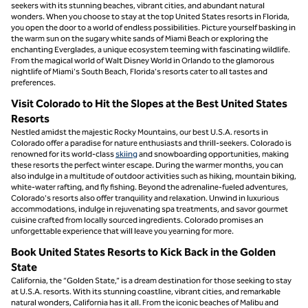
seekers with its stunning beaches, vibrant cities, and abundant natural
wonders. When you choose to stay at the top United States resorts in Florida,
you open the door to a world of endless possibilities. Picture yourself basking in
the warm sun on the sugary white sands of Miami Beach or exploring the
enchanting Everglades, a unique ecosystem teeming with fascinating wildlife.
From the magical world of Walt Disney World in Orlando to the glamorous
nightlife of Miami's South Beach, Florida's resorts cater to all tastes and
preferences.
Visit Colorado to Hit the Slopes at the Best United States
Resorts
Nestled amidst the majestic Rocky Mountains, our best U.S.A. resorts in
Colorado offer a paradise for nature enthusiasts and thrill-seekers. Colorado is
renowned for its world-class
skiing
and snowboarding opportunities, making
these resorts the perfect winter escape. During the warmer months, you can
also indulge in a multitude of outdoor activities such as hiking, mountain biking,
white-water rafting, and fly fishing. Beyond the adrenaline-fueled adventures,
Colorado's resorts also offer tranquility and relaxation. Unwind in luxurious
accommodations, indulge in rejuvenating spa treatments, and savor gourmet
cuisine crafted from locally sourced ingredients. Colorado promises an
unforgettable experience that will leave you yearning for more.
Book United States Resorts to Kick Back in the Golden
State
California, the “Golden State,” is a dream destination for those seeking to stay
at U.S.A. resorts. With its stunning coastline, vibrant cities, and remarkable
natural wonders, California has it all. From the iconic beaches of Malibu and