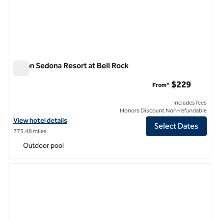
Hilton Sedona Resort at Bell Rock
Hilton Sedona Resort at Bell Rock
$229
From*
Includes fees
Honors Discount Non-refundable
View hotel details for Hilton Sedona Resort at Bell Rock
View hotel details
Select Dates
773.48 miles
Outdoor pool
1
/
12
previous image
next i
1 of 12