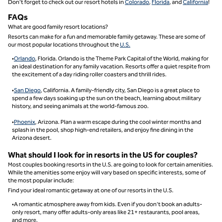
Don’t forget to check out our resort hotels in
Colorado
,
Florida
, and
California
!
FAQs
What are good family resort locations?
Resorts can make for a fun and memorable family getaway. These are some of
our most popular locations throughout the
U.S.
•
Orlando
, Florida. Orlando is the Theme Park Capital of the World, making for
an ideal destination for any family vacation. Resorts offer a quiet respite from
the excitement of a day riding roller coasters and thrill rides.
•
San Diego
, California. A family-friendly city, San Diego is a great place to
spend a few days soaking up the sun on the beach, learning about military
history, and seeing animals at the world-famous zoo.
•
Phoenix
, Arizona. Plan a warm escape during the cool winter months and
splash in the pool, shop high-end retailers, and enjoy fine dining in the
Arizona desert.
What should I look for in resorts in the US for couples?
Most couples booking resorts in the U.S. are going to look for certain amenities.
While the amenities some enjoy will vary based on specific interests, some of
the most popular include:
Find your ideal romantic getaway at one of our resorts in the U.S.
•A romantic atmosphere away from kids. Even if you don’t book an adults-
only resort, many offer adults-only areas like 21+ restaurants, pool areas,
and more.