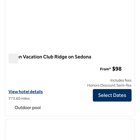
Hilton Vacation Club Ridge on Sedona
Hilton Vacation Club Ridge on Sedona
$98
From*
Includes fees
Honors Discount Semi-flex
View hotel details for Hilton Vacation Club Ridge on Sedona
View hotel details
Select Dates
773.60 miles
Outdoor pool
1
/
12
previous image
next i
1 of 12