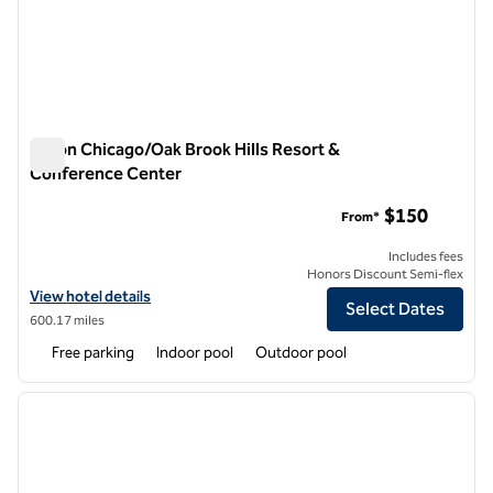
Hilton Chicago/Oak Brook Hills Resort &
Conference Center
Hilton Chicago/Oak Brook Hills Resort & Conference Center
$150
From*
Includes fees
Honors Discount Semi-flex
View hotel details for Hilton Chicago/Oak Brook Hills Resort & Conf
View hotel details
Select Dates
600.17 miles
Free parking
Indoor pool
Outdoor pool
1
/
11
previous image
next i
1 of 11