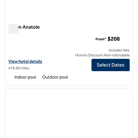
Hilton Anatole
Hilton Anatole
$208
From*
Includes fees
Honors Discount Non-refundable
View hotel details for Hilton Anatole
View hotel details
Select Dates
478.96 miles
Indoor pool
Outdoor pool
1
/
12
previous image
next i
1 of 12