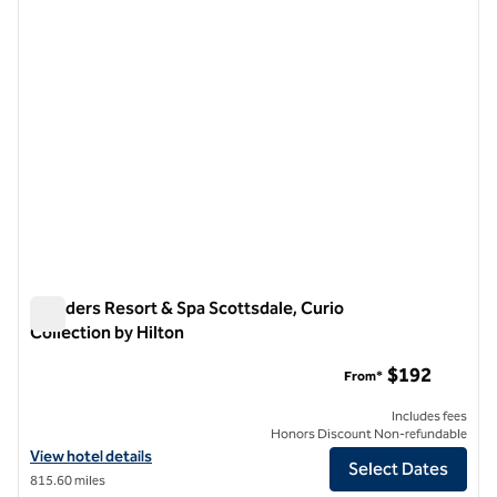
Boulders Resort & Spa Scottsdale, Curio
Collection by Hilton
Boulders Resort & Spa Scottsdale, Curio Collection by Hilton
$192
From*
Includes fees
Honors Discount Non-refundable
View hotel details for Boulders Resort & Spa Scottsdale, Curio Collec
View hotel details
Select Dates
815.60 miles