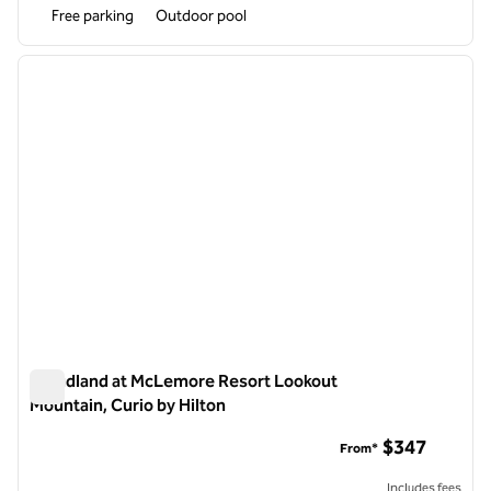
Free parking
Outdoor pool
1
/
12
previous image
next i
1 of 12
Cloudland at McLemore Resort Lookout
Mountain, Curio by Hilton
Cloudland at McLemore Resort Lookout Mountain, Curio by H
$347
From*
Includes fees