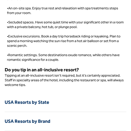
•An on-site spa. Enjoy true rest and relaxation with spa treatments steps
from your room.
•Secluded spaces. Have some quiet time with your significant other in a room
with a private balcony, hot tub, or plunge pool.
•Exclusive excursions. Book a day trip horseback riding or kayaking. Plan to
spend a morning watching the sun rise from a hot air balloon or set from a
scenic perch.
•Romantic settings. Some destinations exude romance, while others have
romantic significance for a couple.
Do you tip in an all-inclusive resort​?
Tipping at an all-inclusive resort isn’t required, but it’s certainly appreciated.
Staff in specialty areas of the hotel, including the restaurant or spa, will always
welcome tips.
USA Resorts by State
USA Resorts by Brand