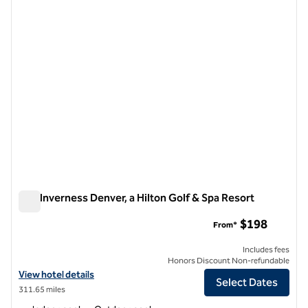
previous image
next i
1 of 12
The Inverness Denver, a Hilton Golf & Spa Resort
The Inverness Denver, a Hilton Golf & Spa Resort
$198
From*
Includes fees
Honors Discount Non-refundable
View hotel details for The Inverness Denver, a Hilton Golf & Spa Reso
View hotel details
Select Dates
311.65 miles