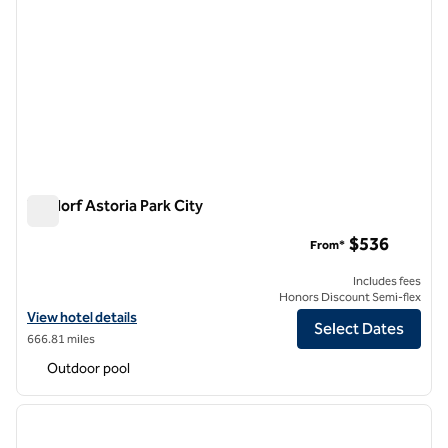
Waldorf Astoria Park City
Waldorf Astoria Park City
$536
From*
Includes fees
Honors Discount Semi-flex
View hotel details for Waldorf Astoria Park City
View hotel details
Select Dates
666.81 miles
Outdoor pool
1
/
12
previous image
next i
1 of 12