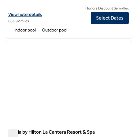
Honors Discount Semi-flex
View hotel details for Hilton Vacation Club Eilan Resort & Spa San Ant
View hotel details
Select Dates
683.92 miles
Indoor pool
Outdoor pool
1
/
12
previous image
next i
1 of 12
Signia by Hilton La Cantera Resort & Spa