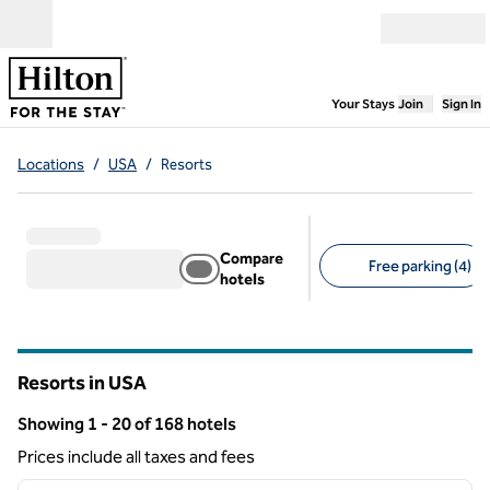
Skip to content
Open menu
,
Opens new
Your Stays
Join
Sign In
Locations
/
USA
/
Resorts
Compare
Free parking (4)
hotels
Suggested filters
Resorts in USA
Showing 1 - 20 of 168 hotels
Showing 168 hotels
Prices include all taxes and fees
1
/
12