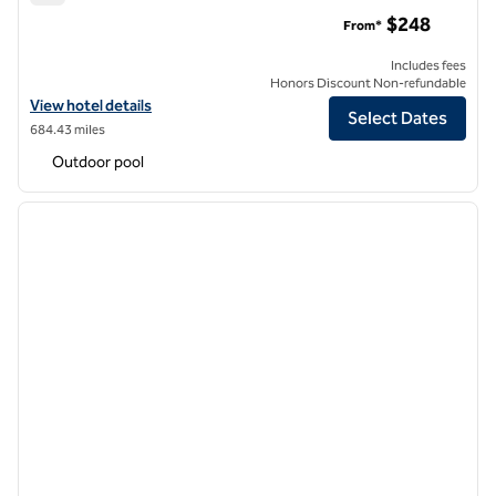
Signia by Hilton La Cantera Resort & Spa
$248
From*
Includes fees
Honors Discount Non-refundable
View hotel details for Signia by Hilton La Cantera Resort & Spa
View hotel details
Select Dates
684.43 miles
Outdoor pool
1
/
11
previous image
next i
1 of 11