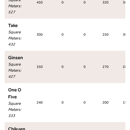
450
0
0
320
360
Meters
:
527
Take
Square
300
0
0
250
300
Meters
:
432
Ginsen
Square
350
0
0
270
280
Meters
:
427
One O
Five
240
0
0
200
198
Square
Meters
:
333
Chikuen