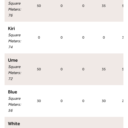
Square
50
0
0
35
50
Meters
:
76
Kiri
Square
0
0
0
0
36
Meters
:
74
Ume
Square
50
0
0
35
50
Meters
:
72
Blue
Square
30
0
0
30
27
Meters
:
56
White