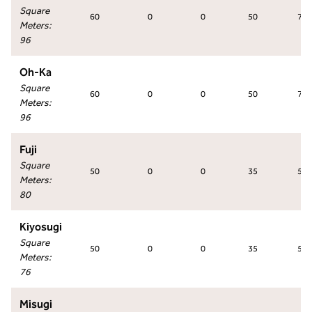
Square
60
0
0
50
70
Meters
:
96
Oh-Ka
Square
60
0
0
50
70
Meters
:
96
Fuji
Square
50
0
0
35
50
Meters
:
80
Kiyosugi
Square
50
0
0
35
50
Meters
:
76
Misugi