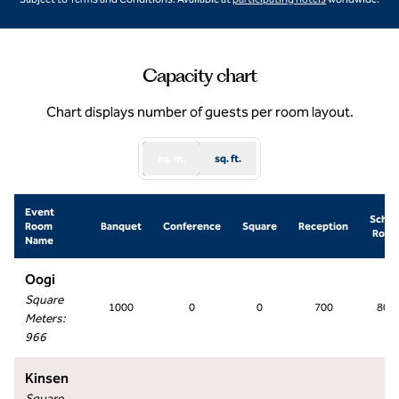
Capacity chart
Chart displays number of guests per room layout.
sq. m.
sq. ft.
Event
Schoo
Room
Banquet
Conference
Square
Reception
Roo
Name
Oogi
Square
1000
0
0
700
800
Meters
:
966
Kinsen
Square