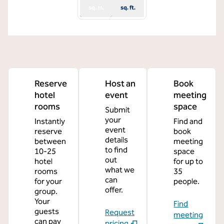
sq. m.
sq. ft.
Reserve
Host an
Book
hotel
event
meeting
rooms
space
Submit
your
Instantly
Find and
event
reserve
book
details
between
meeting
to find
10-25
space
out
hotel
for up to
what we
rooms
35
can
for your
people.
offer.
group.
Your
Find
guests
Request
meeting
can pay
pricing