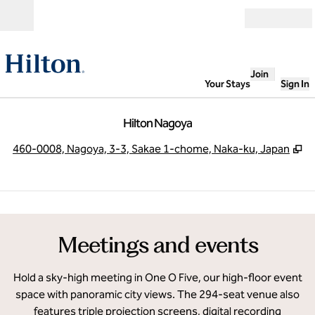
Skip to content
Open
Join
Your Stays
Sign In
Hilton Nagoya
,
O
460-0008, Nagoya, 3-3, Sakae 1-chome, Naka-ku, Japan
1
/
27
previous image
next
1 of 27
Meetings and events
Hold a sky-high meeting in One O Five, our high-floor event
space with panoramic city views. The 294-seat venue also
features triple projection screens, digital recording