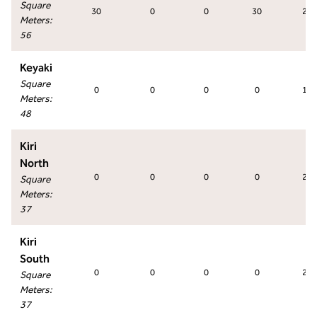
Square
30
0
0
30
27
Meters
:
56
Keyaki
Square
0
0
0
0
18
Meters
:
48
Kiri
North
0
0
0
0
27
Square
Meters
:
37
Kiri
South
0
0
0
0
27
Square
Meters
:
37