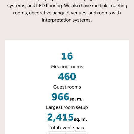
systems, and LED flooring. We also have multiple meeting
rooms, decorative banquet venues, and rooms with
interpretation systems.
16
Meeting rooms
460
Guest rooms
966
sq. m.
Square Meters
Largest room setup
2,415
sq. m.
Square Meters
Total event space