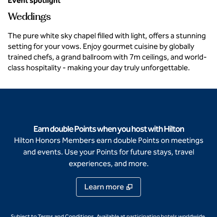
Event spotlight
Weddings
The pure white sky chapel filled with light, offers a stunning
setting for your vows. Enjoy gourmet cuisine by globally
trained chefs, a grand ballroom with 7m ceilings, and world-
class hospitality - making your day truly unforgettable.
Earn double Points when you host with Hilton
Hilton Honors Members earn double Points on meetings
and events. Use your Points for future stays, travel
experiences, and more.
Learn more
,
Opens new ta
Subject to Terms and Conditions. Available at
participating hotels
worldwide.