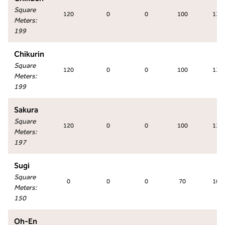
Square
120
0
0
100
130
Meters
:
199
Chikurin
Square
120
0
0
100
130
Meters
:
199
Sakura
Square
120
0
0
100
130
Meters
:
197
Sugi
Square
0
0
0
70
100
Meters
:
150
Oh-En