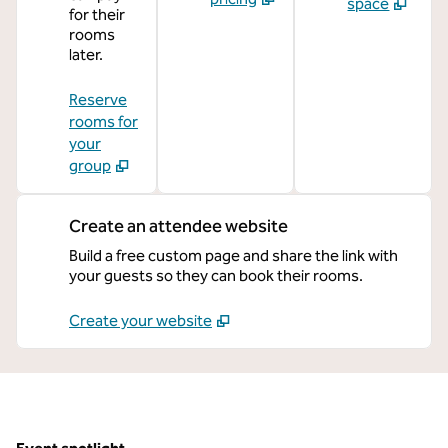
space
for their
rooms
later.
Reserve
rooms for
your
group
Create an attendee website
Build a free custom page and share the link with
your guests so they can book their rooms.
Create your website