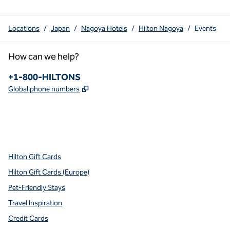
Locations
/
Japan
/
Nagoya Hotels
/
Hilton Nagoya
/
Events
How can we help?
Phone:
+1-800-HILTONS
,
Opens new tab
Global phone numbers
x
facebook
instagram
youtube
pinterest
,
Opens new tab
,
Opens new tab
,
Opens new tab
,
Opens new tab
,
Opens new tab
Hilton Gift Cards
Hilton Gift Cards (Europe)
Pet-Friendly Stays
Travel Inspiration
Credit Cards