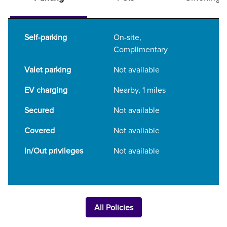
Self-parking
On-site
,
Complimentary
Valet parking
Not available
EV charging
Nearby, 1 miles
Secured
Not available
Covered
Not available
In/Out privileges
Not available
All Policies