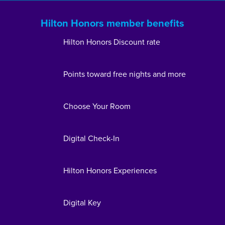
Hilton Honors member benefits
Hilton Honors Discount rate
Points toward free nights and more
Choose Your Room
Digital Check-In
Hilton Honors Experiences
Digital Key