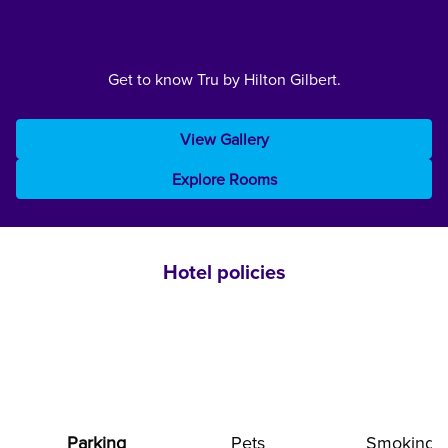
Get to know Tru by Hilton Gilbert.
View Gallery
Explore Rooms
Hotel policies
Parking
Pets
Smoking