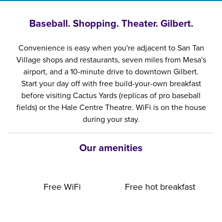
Baseball. Shopping. Theater. Gilbert.
Convenience is easy when you're adjacent to San Tan
Village shops and restaurants, seven miles from Mesa's
airport, and a 10-minute drive to downtown Gilbert.
Start your day off with free build-your-own breakfast
before visiting Cactus Yards (replicas of pro baseball
fields) or the Hale Centre Theatre. WiFi is on the house
during your stay.
Our amenities
Free WiFi
Free hot breakfast