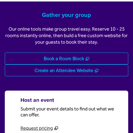
Gather your group
Our online tools make group travel easy. Reserve 10 - 25
rooms instantly online, then build a free custom website for
your guests to book their stay.
,
Opens new tab
Book a Room Block
,
Opens new tab
Create an Attendee Website
Host an event
Submit your event details to find out what we
can offer.
Request pricing