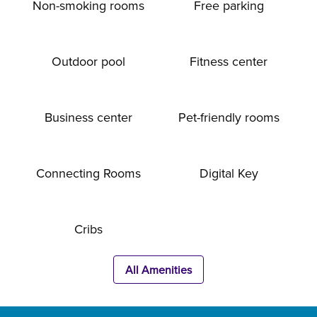
Non-smoking rooms
Free parking
Outdoor pool
Fitness center
Business center
Pet-friendly rooms
Connecting Rooms
Digital Key
Cribs
All Amenities