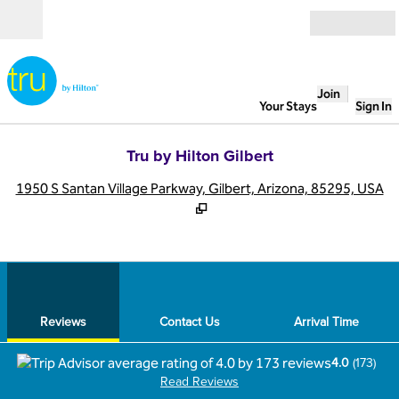
Skip to content
Open
Join
Your Stays
Sign In
Tru by Hilton Gilbert
,
O
1950 S Santan Village Parkway, Gilbert, Arizona, 85295, USA
1
/
12
previous image
next
1 of 12
Contact Us
Reviews
Contact Us
Arrival Time
4.0
(
173
)
Read Reviews