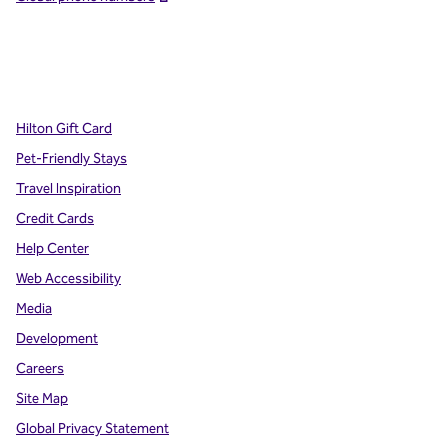
x
facebook
instagram
,
Opens new tab
,
Opens new tab
,
Opens new tab
Hilton Gift Card
Pet-Friendly Stays
Travel Inspiration
Credit Cards
Help Center
Web Accessibility
Media
Development
Careers
Site Map
Global Privacy Statement