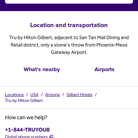
Location and transportation
Tru by Hilton Gilbert, adjacent to San Tan Mall Dining and
Retail district, only a stone's throw from Phoenix-Mesa
Gateway Airport.
What's nearby
Airports
Locations
/
USA
/
Arizona
/
Gilbert Hotels
/
Tru by Hilton Gilbert
How can we help?
Phone:
+1-844-TRUYOU8
,
Opens new tab
Global phone numbers