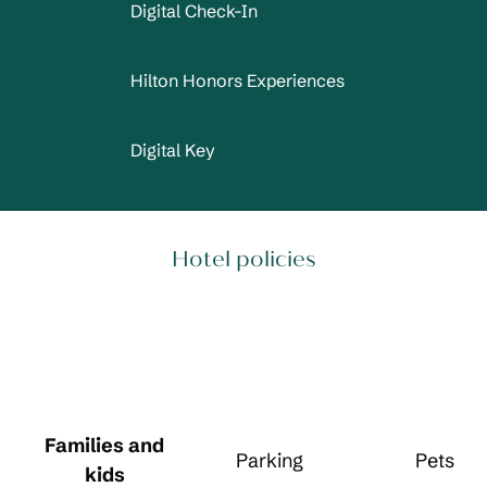
Digital Check-In
Hilton Honors Experiences
Digital Key
Hotel policies
Families and
Parking
Pets
kids