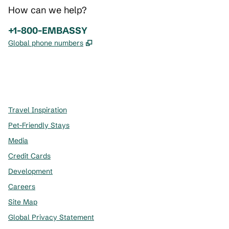
How can we help?
Phone:
+1-800-EMBASSY
,
Opens new tab
Global phone numbers
x
facebook
instagram
,
Opens new tab
,
Opens new tab
,
Opens new tab
Travel Inspiration
Pet-Friendly Stays
Media
Credit Cards
Development
Careers
Site Map
Global Privacy Statement