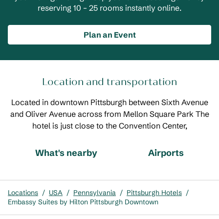
reserving 10 – 25 rooms instantly online.
Plan an Event
Location and transportation
Located in downtown Pittsburgh between Sixth Avenue
and Oliver Avenue across from Mellon Square Park The
hotel is just close to the Convention Center,
What's nearby
Airports
Locations
/
USA
/
Pennsylvania
/
Pittsburgh Hotels
/
Embassy Suites by Hilton Pittsburgh Downtown