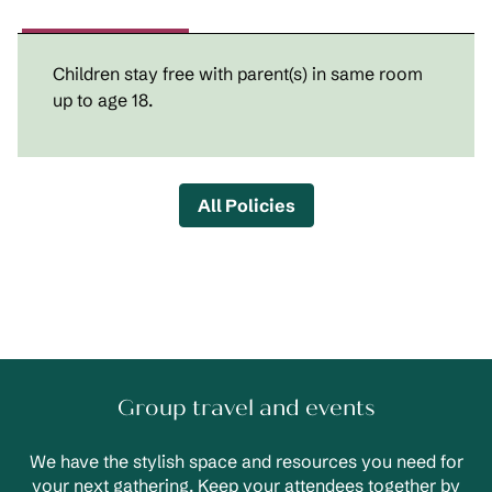
Children stay free with parent(s) in same room
up to age 18.
All Policies
Group travel and events
We have the stylish space and resources you need for
your next gathering. Keep your attendees together by