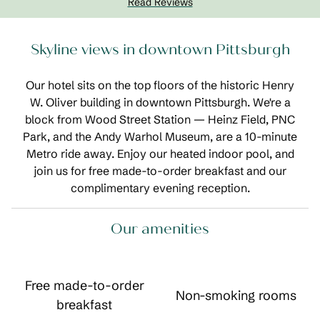
Read Reviews
Skyline views in downtown Pittsburgh
Our hotel sits on the top floors of the historic Henry
W. Oliver building in downtown Pittsburgh. We're a
block from Wood Street Station — Heinz Field, PNC
Park, and the Andy Warhol Museum, are a 10-minute
Metro ride away. Enjoy our heated indoor pool, and
join us for free made-to-order breakfast and our
complimentary evening reception.
Our amenities
Free made-to-order
Non-smoking rooms
breakfast