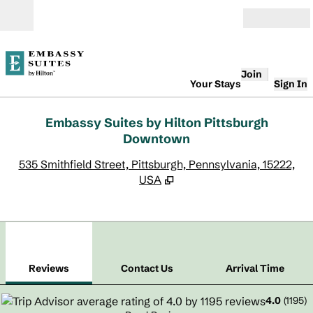
Skip to content
Open
Join
Your Stays
Sign In
Embassy Suites by Hilton Pittsburgh
Downtown
,
O
535 Smithfield Street, Pittsburgh, Pennsylvania, 15222,
USA
1
/
12
previous image
next
1 of 12
Contact Us
Reviews
Contact Us
Arrival Time
4.0
(
1195
)