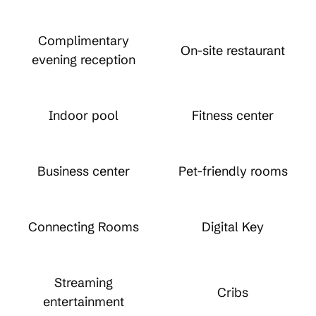
Complimentary
On-site restaurant
evening reception
Indoor pool
Fitness center
Business center
Pet-friendly rooms
Connecting Rooms
Digital Key
Streaming
Cribs
entertainment