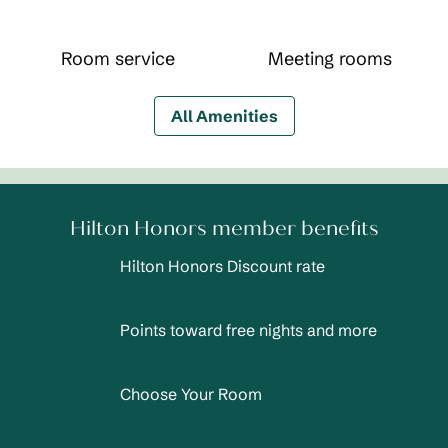
Room service
Meeting rooms
All Amenities
Hilton Honors member benefits
Hilton Honors Discount rate
Points toward free nights and more
Choose Your Room