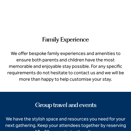
Family Experience
We offer bespoke family experiences and amenities to
ensure both parents and children have the most
memorable and enjoyable stay possible. For any specific
requirements do not hesitate to contact us and we will be
more than happy to help customise your stay.
Group travel and events
We have the stylish space and resources you need for your
next gathering. Keep your attendees together by reserving