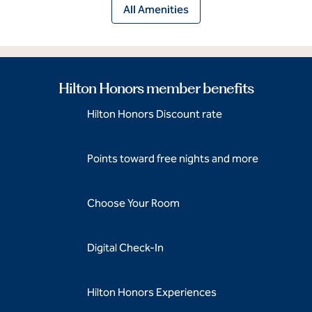
All Amenities
Hilton Honors member benefits
Hilton Honors Discount rate
Points toward free nights and more
Choose Your Room
Digital Check-In
Hilton Honors Experiences