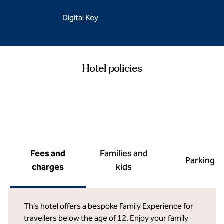
Digital Key
Hotel policies
Fees and
Families and
Parking
charges
kids
This hotel offers a bespoke Family Experience for
travellers below the age of 12. Enjoy your family