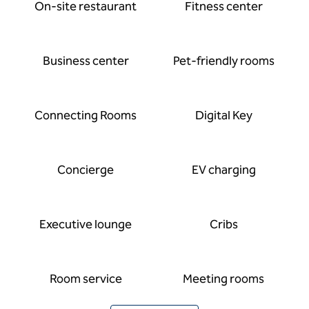
On-site restaurant
Fitness center
Business center
Pet-friendly rooms
Connecting Rooms
Digital Key
Concierge
EV charging
Executive lounge
Cribs
Room service
Meeting rooms