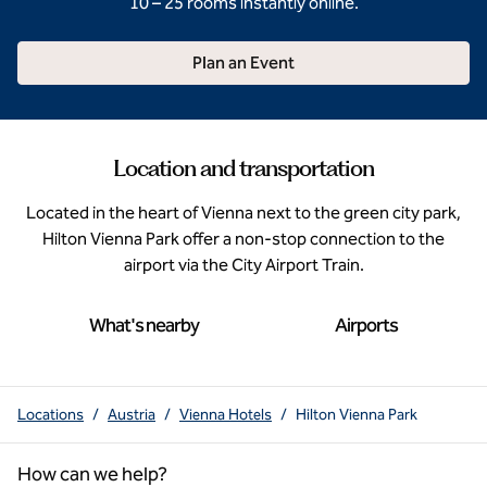
10 – 25 rooms instantly online.
Plan an Event
Location and transportation
Located in the heart of Vienna next to the green city park,
Hilton Vienna Park offer a non-stop connection to the
airport via the City Airport Train.
What's nearby
Airports
Locations
/
Austria
/
Vienna Hotels
/
Hilton Vienna Park
How can we help?