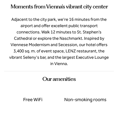
Moments from Vienna's vibrant city center
Adjacent to the city park, we’re 16 minutes from the
airport and offer excellent public transport
connections. Walk 12 minutes to St. Stephen’s
Cathedral or explore the Naschmarkt. Inspired by
Viennese Modernism and Secession, our hotel offers
3,400 sq. m. of event space, LENZ restaurant, the
vibrant Selleny's bar, and the largest Executive Lounge
in Vienna.
Our amenities
Free WiFi
Non-smoking rooms