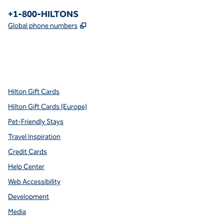
Phone:
+1-800-HILTONS
,
Opens new tab
Global phone numbers
x
facebook
instagram
youtube
pinterest
,
Opens new tab
,
Opens new tab
,
Opens new tab
,
Opens new tab
,
Opens new tab
Hilton Gift Cards
Hilton Gift Cards (Europe)
Pet-Friendly Stays
Travel Inspiration
Credit Cards
Help Center
Web Accessibility
Development
Media