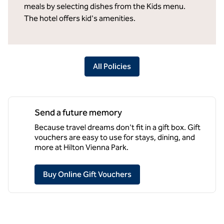
meals by selecting dishes from the Kids menu.
The hotel offers kid's amenities.
All Policies
Send a future memory
Because travel dreams don't fit in a gift box. Gift
vouchers are easy to use for stays, dining, and
more at Hilton Vienna Park.
,
Opens new tab
Buy Online Gift Vouchers