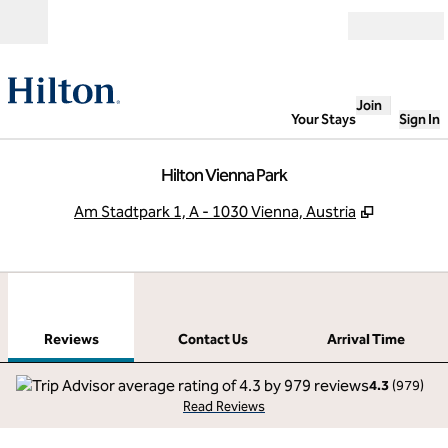
Skip to content
Open
Join
Your Stays
Sign In
Hilton Vienna Park
,
Opens ne
Am Stadtpark 1, A - 1030 Vienna, Austria
1
/
12
previous image
next
1 of 12
Contact Us
Reviews
Contact Us
Arrival Time
4.3
(
979
)
Read Reviews