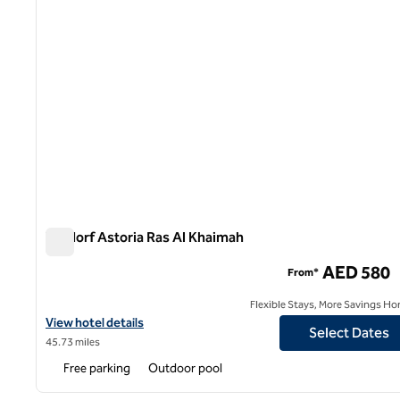
Waldorf Astoria Ras Al Khaimah
Waldorf Astoria Ras Al Khaimah
AED 580
From*
Flexible Stays, More Savings Ho
View hotel details for Waldorf Astoria Ras Al Khaimah
View hotel details
Select Dates
45.73 miles
Free parking
Outdoor pool