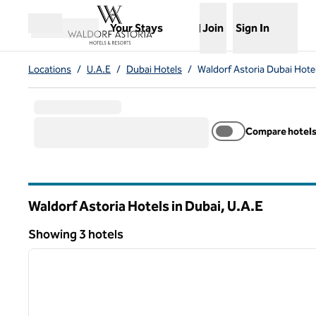
Skip to content
,
Opens new tab
Your Stays
Join
Sign In
Open menu
Locations
/
U.A.E
/
Dubai Hotels
/
Waldorf Astoria Dubai Hote
Compare hotel
Waldorf Astoria Hotels in Dubai, U.A.E
Showing 3 hotels
1
Showing 3 hotels
previous image
1 of 11