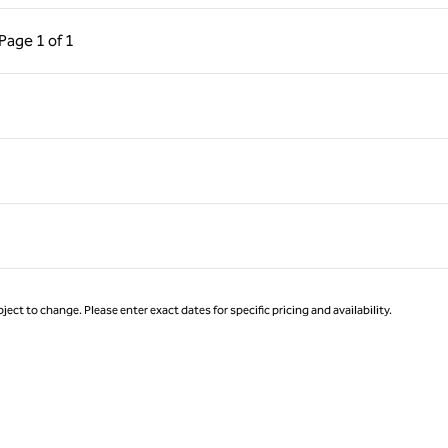
ous Page, 1 of 1
Next Page, 1 of 1
Page
1 of 1
Page 1 of 1
ject to change. Please enter exact dates for specific pricing and availability.