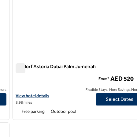
Waldorf Astoria Dubai Palm Jumeirah
Waldorf Astoria Dubai Palm Jumeirah
AED 520
From*
nors
Flexible Stays, More Savings Ho
al Centre
View hotel details for Waldorf Astoria Dubai Palm Jumeirah
View hotel details
Select Dates
8.98 miles
Free parking
Outdoor pool
/
11
next image