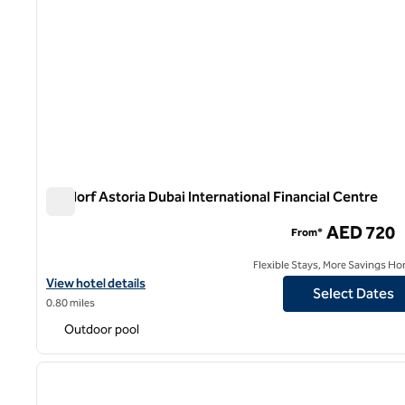
Waldorf Astoria Dubai International Financial Centre
Waldorf Astoria Dubai International Financial Centre
AED 720
From*
Flexible Stays, More Savings Ho
View hotel details for Waldorf Astoria Dubai International Financi
View hotel details
Select Dates
0.80 miles
Outdoor pool
1
previous image
1 of 11