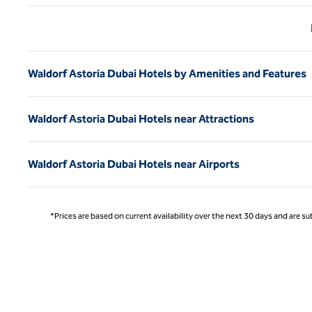
Previ
Waldorf Astoria Dubai Hotels by Amenities and Features
Waldorf Astoria Dubai Hotels near Attractions
Waldorf Astoria Dubai Hotels near Airports
*Prices are based on current availability over the next 30 days and are sub