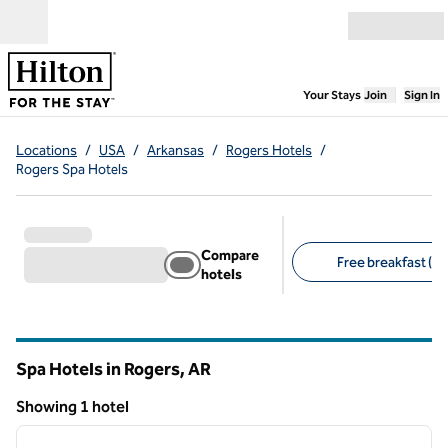
Skip to content
Open menu
,
Opens new
Your Stays
Join
Sign In
Locations
/
USA
/
Arkansas
/
Rogers Hotels
/
Rogers Spa Hotels
Compare
Free breakfast (1)
hotels
Suggested filters
Spa Hotels in Rogers,
AR
Arkansas
Showing 1 hotel
1
/
12
Showing 1 hotel
previous image
next i
1 of 12