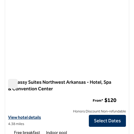
Embassy Suites Northwest Arkansas - Hotel, Spa
& Convention Center
Embassy Suites Northwest Arkansas - Hotel, Spa & Convent
$120
From*
Honors Discount Non-refundable
View hotel details for Embassy Suites Northwest Arkansas - Hotel, 
View hotel details
Select Dates
4.38 miles
Free breakfast
Indoor pool