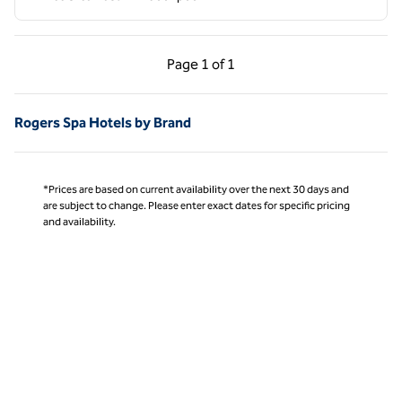
Previous Page, 1 of 1
Next Page, 1 of 1
Page
1 of 1
Page 1 of 1
Rogers Spa Hotels by Brand
*Prices are based on current availability over the next 30 days and
are subject to change. Please enter exact dates for specific pricing
and availability.