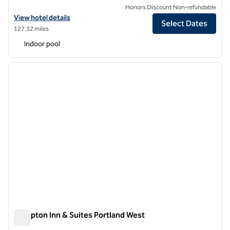
Honors Discount Non-refundable
View hotel details for Hilton Garden Inn Portland Downtown Waterfr
View hotel details
Select Dates
127.32 miles
Indoor pool
1
/
12
previous image
next i
1 of 12
Hampton Inn & Suites Portland West
Hampton Inn & Suites Portland West