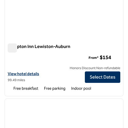
Hampton Inn Lewiston-Auburn
Hampton Inn Lewiston-Auburn
$154
From*
Honors Discount Non-refundable
View hotel details for Hampton Inn Lewiston-Auburn
View hotel details
Select Dates
99.49 miles
Free breakfast
Free parking
Indoor pool
1
/
12
previous image
next i
1 of 12