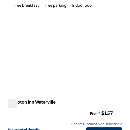
Free breakfast
Free parking
Indoor pool
1
/
12
previous image
next i
1 of 12
Hampton Inn Waterville
Hampton Inn Waterville
$157
From*
Honors Discount Non-refundable
View hotel details for Hampton Inn Waterville
View hotel details