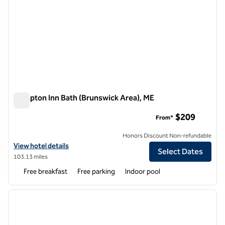
Hampton Inn Bath (Brunswick Area), ME
Hampton Inn Bath (Brunswick Area), ME
$209
From*
Honors Discount Non-refundable
View hotel details for Hampton Inn Bath (Brunswick Area), ME
View hotel details
Select Dates
103.13 miles
Free breakfast
Free parking
Indoor pool
1
/
12
previous image
next i
1 of 12