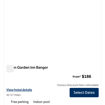
1 of 12
Hilton Garden Inn Bangor
Hilton Garden Inn Bangor
$186
From*
Honors Discount Non-refundable
View hotel details for Hilton Garden Inn Bangor
View hotel details
Select Dates
42.57 miles
Free parking
Indoor pool