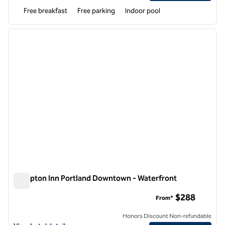
Free breakfast
Free parking
Indoor pool
1
/
12
previous image
next i
1 of 12
Hampton Inn Portland Downtown - Waterfront
Hampton Inn Portland Downtown - Waterfront
$288
From*
Honors Discount Non-refundable