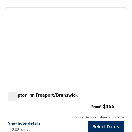
1
/
12
previous image
next i
1 of 12
Hampton Inn Freeport/Brunswick
Hampton Inn Freeport/Brunswick
$155
From*
Honors Discount Non-refundable
View hotel details for Hampton Inn Freeport/Brunswick
View hotel details
Select Dates
112.88 miles