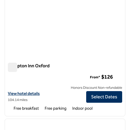
Hampton Inn Oxford
Hampton Inn Oxford
$126
From*
Honors Discount Non-refundable
View hotel details for Hampton Inn Oxford
View hotel details
Select Dates
104.14 miles
Free breakfast
Free parking
Indoor pool
1
/
12
previous image
next i
1 of 12