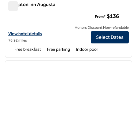
Hampton Inn Augusta
Hampton Inn Augusta
$136
From*
Honors Discount Non-refundable
View hotel details for Hampton Inn Augusta
View hotel details
Select Dates
76.92 miles
Free breakfast
Free parking
Indoor pool
1
/
12
previous image
next i
1 of 12