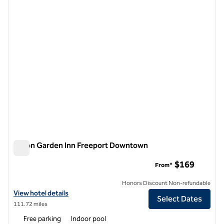
previous image
next i
1 of 12
Hilton Garden Inn Freeport Downtown
Hilton Garden Inn Freeport Downtown
$169
From*
Honors Discount Non-refundable
View hotel details for Hilton Garden Inn Freeport Downtown
View hotel details
Select Dates
111.72 miles
Free parking
Indoor pool