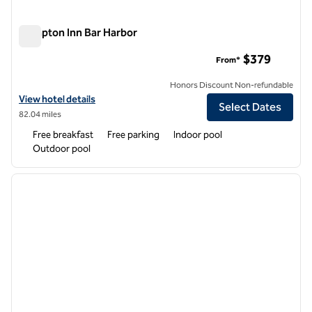
Hampton Inn Bar Harbor
Hampton Inn Bar Harbor
$379
From*
Honors Discount Non-refundable
View hotel details for Hampton Inn Bar Harbor
View hotel details
Select Dates
82.04 miles
Free breakfast
Free parking
Indoor pool
Outdoor pool
1
/
12
previous image
next i
1 of 12