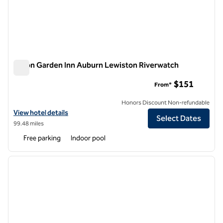
Hilton Garden Inn Auburn Lewiston Riverwatch
Hilton Garden Inn Auburn Lewiston Riverwatch
$151
From*
Honors Discount Non-refundable
View hotel details for Hilton Garden Inn Auburn Lewiston Riverwatch
View hotel details
Select Dates
99.48 miles
Free parking
Indoor pool
1
/
12
previous image
next i
1 of 12