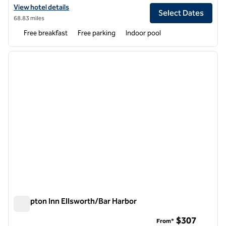
View hotel details for Home2 Suites by Hilton Ellsworth Bar Harbor
View hotel details
Select Dates
68.83 miles
Free breakfast
Free parking
Indoor pool
1
/
12
previous image
next i
1 of 12
Hampton Inn Ellsworth/Bar Harbor
Hampton Inn Ellsworth/Bar Harbor
$307
From*