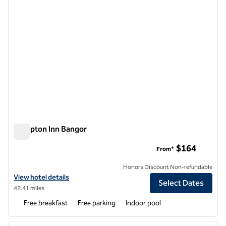
Hampton Inn Bangor
Hampton Inn Bangor
$164
From*
Honors Discount Non-refundable
View hotel details for Hampton Inn Bangor
View hotel details
Select Dates
42.41 miles
Free breakfast
Free parking
Indoor pool
1
/
12
previous image
next i