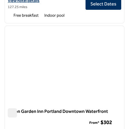
View hotel details for Hampton Inn Portland Downtown - Waterfront
View hotel details
Select Dates
127.25 miles
Free breakfast
Indoor pool
1
/
12
previous image
next i
1 of 12
Hilton Garden Inn Portland Downtown Waterfront
Hilton Garden Inn Portland Downtown Waterfront
$302
From*