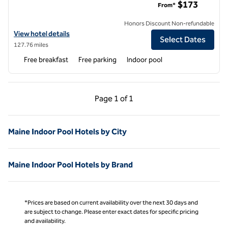
$173
From*
Honors Discount Non-refundable
View hotel details for Hampton Inn & Suites Portland West
View hotel details
Select Dates
127.76 miles
Free breakfast
Free parking
Indoor pool
Previous Page, 1 of 1
Next Page, 1 of 1
Page
1 of 1
Page 1 of 1
Maine Indoor Pool Hotels by City
Maine Indoor Pool Hotels by Brand
*Prices are based on current availability over the next 30 days and
are subject to change. Please enter exact dates for specific pricing
and availability.