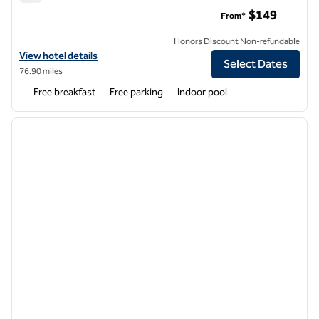
Homewood Suites by Hilton Augusta
$149
From*
Honors Discount Non-refundable
View hotel details for Homewood Suites by Hilton Augusta
View hotel details
Select Dates
76.90 miles
Free breakfast
Free parking
Indoor pool
1
/
12
previous image
next i
1 of 12