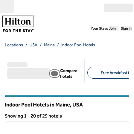
Skip to content
Open menu
,
Opens new
Your Stays
Join
Sign In
Locations
/
USA
/
Maine
/
Indoor Pool Hotels
Compare
Free breakfast (16
hotels
Suggested filters
Indoor Pool Hotels in Maine, USA
Showing 1 - 20 of 29 hotels
1
/
12
Showing 29 hotels
previous image
next i
1 of 12