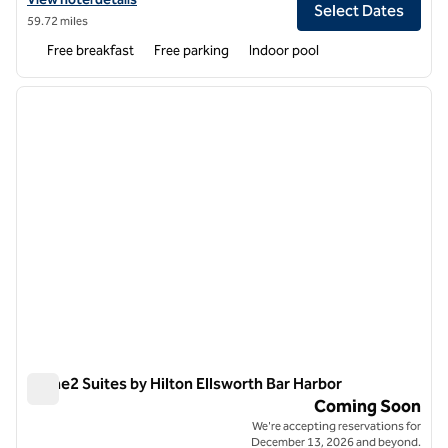
Select Dates
59.72 miles
Free breakfast
Free parking
Indoor pool
1
/
11
previous image
next i
1 of 11
Home2 Suites by Hilton Ellsworth Bar Harbor
Home2 Suites by Hilton Ellsworth Bar Harbor
Coming Soon
We're accepting reservations for
December 13, 2026 and beyond.