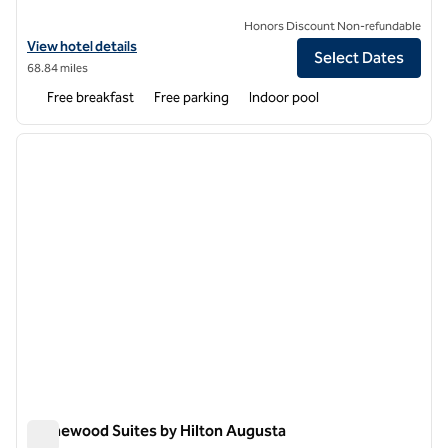
Honors Discount Non-refundable
View hotel details for Hampton Inn Ellsworth/Bar Harbor
View hotel details
Select Dates
68.84 miles
Free breakfast
Free parking
Indoor pool
1
/
12
previous image
next i
1 of 12
Homewood Suites by Hilton Augusta