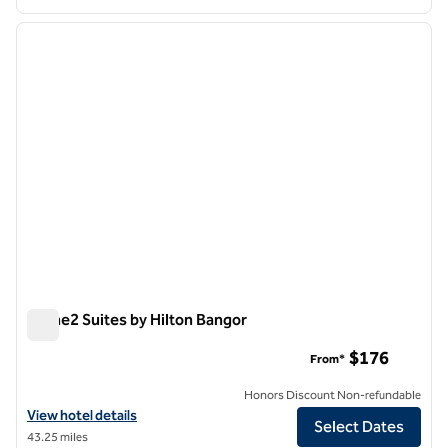
1
/
12
previous image
next i
1 of 12
Home2 Suites by Hilton Bangor
Home2 Suites by Hilton Bangor
$176
From*
Honors Discount Non-refundable
View hotel details for Home2 Suites by Hilton Bangor
View hotel details
Select Dates
43.25 miles