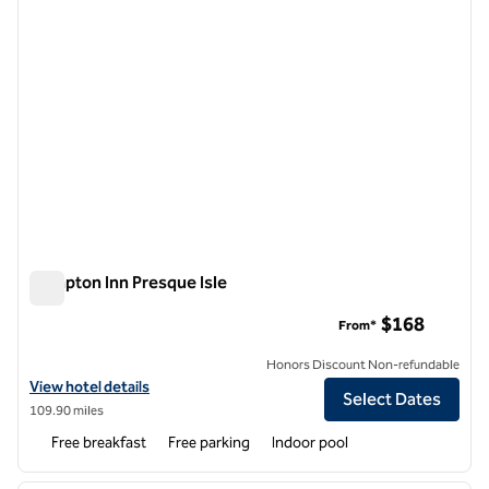
Hampton Inn Presque Isle
Hampton Inn Presque Isle
$168
From*
Honors Discount Non-refundable
View hotel details for Hampton Inn Presque Isle
View hotel details
Select Dates
109.90 miles
Free breakfast
Free parking
Indoor pool
1
/
12