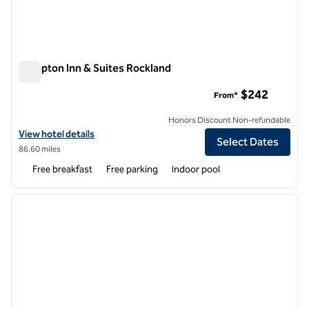
Hampton Inn & Suites Rockland
Hampton Inn & Suites Rockland
$242
From*
Honors Discount Non-refundable
View hotel details for Hampton Inn & Suites Rockland
View hotel details
Select Dates
86.60 miles
Free breakfast
Free parking
Indoor pool
1
/
12
previous image
next i
1 of 12