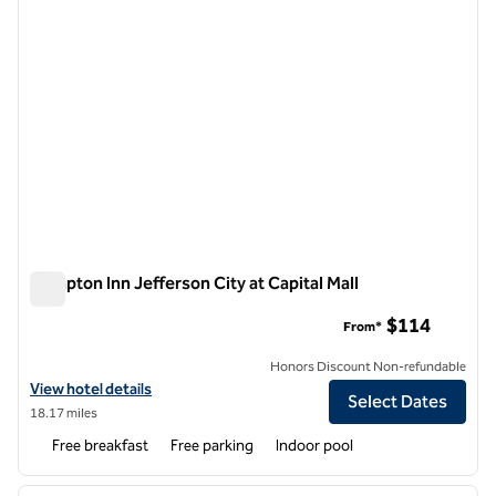
Hampton Inn Jefferson City at Capital Mall
Hampton Inn Jefferson City at Capital Mall
$114
From*
Honors Discount Non-refundable
View hotel details for Hampton Inn Jefferson City at Capital Mall
View hotel details
Select Dates
18.17 miles
Free breakfast
Free parking
Indoor pool
1
/
12
previous image
next i