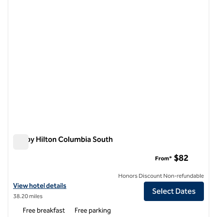
1 of 12
Tru by Hilton Columbia South
Tru by Hilton Columbia South
$82
From*
Honors Discount Non-refundable
View hotel details for Tru by Hilton Columbia South
View hotel details
Select Dates
38.20 miles
Free breakfast
Free parking