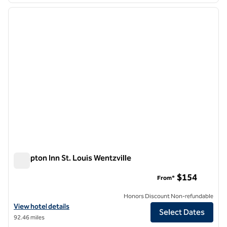
previous image
next i
1 of 12
Hampton Inn St. Louis Wentzville
Hampton Inn St. Louis Wentzville
$154
From*
Honors Discount Non-refundable
View hotel details for Hampton Inn St. Louis Wentzville
View hotel details
Select Dates
92.46 miles