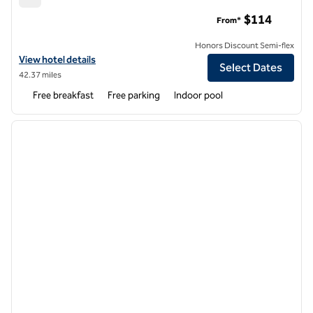
Hampton Inn Columbia
$114
From*
Honors Discount Semi-flex
View hotel details for Hampton Inn Columbia
View hotel details
Select Dates
42.37 miles
Free breakfast
Free parking
Indoor pool
1
/
12
previous image
next i
1 of 12