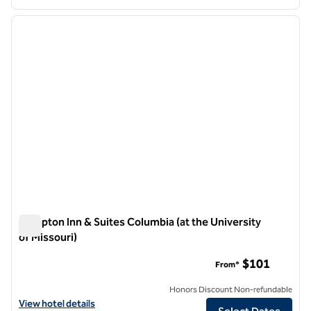
1
/
12
previous image
next i
1 of 12
Hampton Inn & Suites Columbia (at the University
of Missouri)
Hampton Inn & Suites Columbia (at the University of Missouri
$101
From*
Honors Discount Non-refundable
View hotel details for Hampton Inn & Suites Columbia (at the Universi
View hotel details