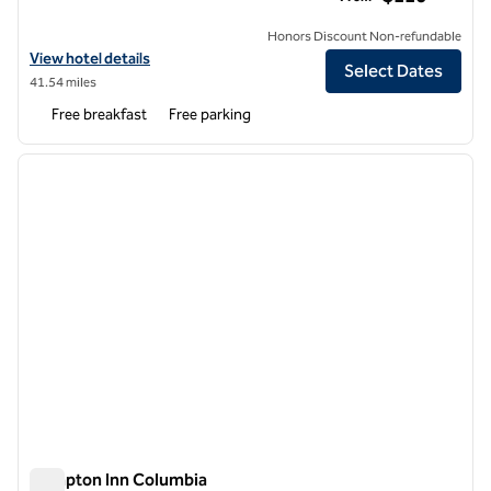
Honors Discount Non-refundable
View hotel details for Hampton Inn St. Robert/Ft. Leonard Wood
View hotel details
Select Dates
41.54 miles
Free breakfast
Free parking
1
/
12
previous image
next i
1 of 12
Hampton Inn Columbia