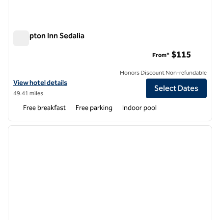
Hampton Inn Sedalia
Hampton Inn Sedalia
$115
From*
Honors Discount Non-refundable
View hotel details for Hampton Inn Sedalia
View hotel details
Select Dates
49.41 miles
Free breakfast
Free parking
Indoor pool
1
/
12
previous image
next i
1 of 12