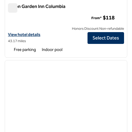
Hilton Garden Inn Columbia
Hilton Garden Inn Columbia
$118
From*
Honors Discount Non-refundable
View hotel details for Hilton Garden Inn Columbia
View hotel details
Select Dates
43.17 miles
Free parking
Indoor pool
1
/
11
previous image
next i
1 of 11