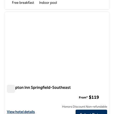
Free breakfast
Indoor pool
1
/
12
previous image
next i
1 of 12
Hampton Inn Springfield-Southeast
Hampton Inn Springfield-Southeast
$119
From*
Honors Discount Non-refundable
View hotel details for Hampton Inn Springfield-Southeast
View hotel details