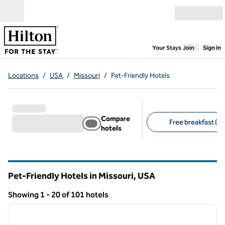
Skip to content
Open menu
,
Opens new
Your Stays
Join
Sign In
Locations
/
USA
/
Missouri
/
Pet-Friendly Hotels
Compare
Free breakfast (18
hotels
Suggested filters
Pet-Friendly Hotels in Missouri, USA
Showing 1 - 20 of 101 hotels
1
/
12
Showing 101 hotels
previous image
next i
1 of 12