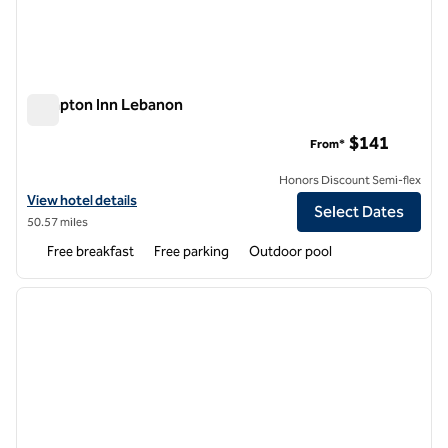
Hampton Inn Lebanon
Hampton Inn Lebanon
$141
From*
Honors Discount Semi-flex
View hotel details for Hampton Inn Lebanon
View hotel details
Select Dates
50.57 miles
Free breakfast
Free parking
Outdoor pool
1
/
12
previous image
next i
1 of 12