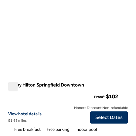
Tru by Hilton Springfield Downtown
Tru by Hilton Springfield Downtown
$102
From*
Honors Discount Non-refundable
View hotel details for Tru by Hilton Springfield Downtown
View hotel details
Select Dates
91.65 miles
Free breakfast
Free parking
Indoor pool
1
/
12