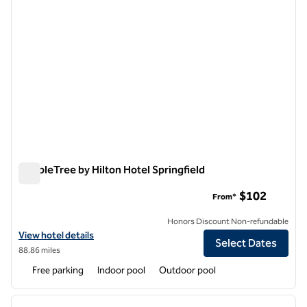
DoubleTree by Hilton Hotel Springfield
DoubleTree by Hilton Hotel Springfield
$102
From*
Honors Discount Non-refundable
View hotel details for DoubleTree by Hilton Hotel Springfield
View hotel details
Select Dates
88.86 miles
Free parking
Indoor pool
Outdoor pool
1
/
12
previous image
next i
1 of 12