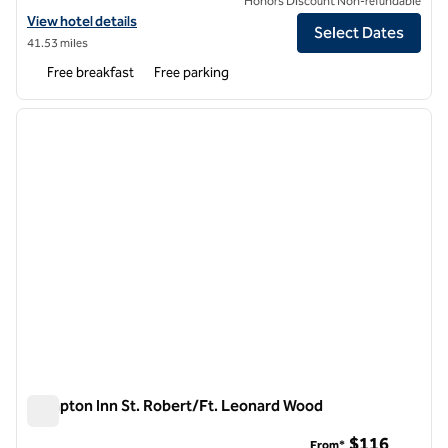
Honors Discount Non-refundable
View hotel details for Spark by Hilton St. Robert Fort Leonard Wood
View hotel details
Select Dates
41.53 miles
Free breakfast
Free parking
1
/
12
previous image
next i
1 of 12
Hampton Inn St. Robert/Ft. Leonard Wood
Hampton Inn St. Robert/Ft. Leonard Wood
$116
From*