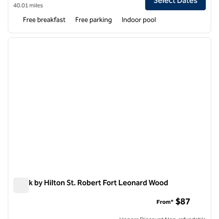
Select Dates
40.01 miles
Free breakfast
Free parking
Indoor pool
1
/
12
previous image
next i
1 of 12
Spark by Hilton St. Robert Fort Leonard Wood
Spark by Hilton St. Robert Fort Leonard Wood
$87
From*