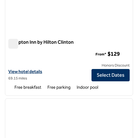
Hampton Inn by Hilton Clinton
Hampton Inn by Hilton Clinton
$129
From*
Honors Discount
View hotel details for Hampton Inn by Hilton Clinton
View hotel details
Select Dates
69.15 miles
Free breakfast
Free parking
Indoor pool
1
/
7
previous image
next i
1 of 7