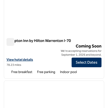
Hampton Inn by Hilton Warrenton I-70
Hampton Inn by Hilton Warrenton I-70
Coming Soon
We're accepting reservations for
September 1, 2026 and beyond.
View hotel details for Hampton Inn by Hilton Warrenton I-70
View hotel details
Select Dates
78.23 miles
Free breakfast
Free parking
Indoor pool
1
/
11
previous image
next i
1 of 11