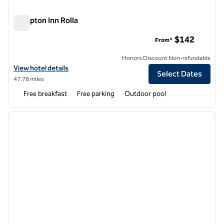
Hampton Inn Rolla
Hampton Inn Rolla
$142
From*
Honors Discount Non-refundable
View hotel details for Hampton Inn Rolla
View hotel details
Select Dates
47.78 miles
Free breakfast
Free parking
Outdoor pool
1
/
12
previous image
next i
1 of 12