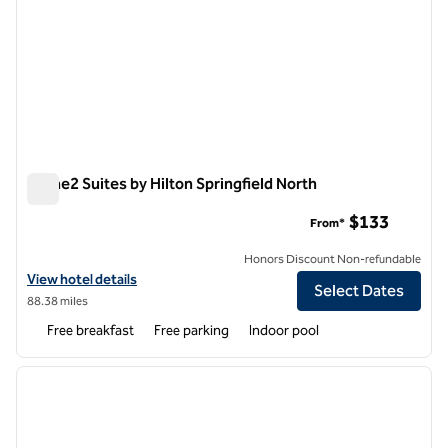
Home2 Suites by Hilton Springfield North
Home2 Suites by Hilton Springfield North
$133
From*
Honors Discount Non-refundable
View hotel details for Home2 Suites by Hilton Springfield North
View hotel details
Select Dates
88.38 miles
Free breakfast
Free parking
Indoor pool
1
/
12
previous image
next i
1 of 12