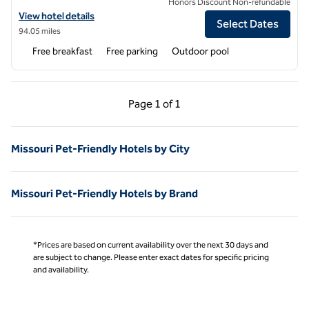
Honors Discount Non-refundable
View hotel details for Hampton Inn Springfield-South
View hotel details
Select Dates
94.05 miles
Free breakfast
Free parking
Outdoor pool
Previous Page, 1 of 1
Next Page, 1 of 1
Page
1 of 1
Page 1 of 1
Missouri Pet-Friendly Hotels by City
Missouri Pet-Friendly Hotels by Brand
*Prices are based on current availability over the next 30 days and
are subject to change. Please enter exact dates for specific pricing
and availability.