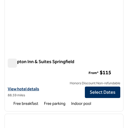
Hampton Inn & Suites Springfield
Hampton Inn & Suites Springfield
$115
From*
Honors Discount Non-refundable
View hotel details for Hampton Inn & Suites Springfield
View hotel details
Select Dates
88.59 miles
Free breakfast
Free parking
Indoor pool
1
/
12
previous image
next i
1 of 12