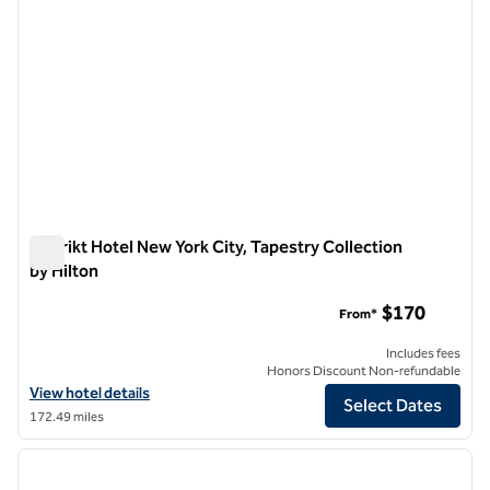
Distrikt Hotel New York City, Tapestry Collection
by Hilton
Distrikt Hotel New York City, Tapestry Collection by Hilton
$170
From*
Includes fees
Honors Discount Non-refundable
View hotel details for Distrikt Hotel New York City, Tapestry Collecti
View hotel details
Select Dates
172.49 miles
1
/
12
previous image
next i
1 of 12