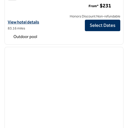
Hotel Canandaigua, Tapestry Collection by Hilton
$231
From*
Honors Discount Non-refundable
View hotel details for Hotel Canandaigua, Tapestry Collection by Hil
View hotel details
Select Dates
83.16 miles
Outdoor pool
1
/
12
previous image
next i
1 of 12