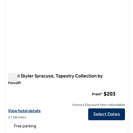
Hotel Skyler Syracuse, Tapestry Collection by
Hilton
Hotel Skyler Syracuse, Tapestry Collection by Hilton
$203
From*
Honors Discount Non-refundable
View hotel details for Hotel Skyler Syracuse, Tapestry Collection by H
View hotel details
Select Dates
27.08 miles
Free parking
1
/
12