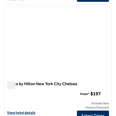
1
/
12
previous image
next i
1 of 12
Motto by Hilton New York City Chelsea
Motto by Hilton New York City Chelsea
$197
From*
Includes fees
Honors Discount
View hotel details for Motto by Hilton New York City Chelsea
View hotel details
Select Dates