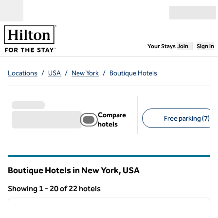
Skip to content
Open menu
,
Opens new
Your Stays
Join
Sign In
Locations
/
USA
/
New York
/
Boutique Hotels
Compare
Free parking (7)
hotels
Suggested filters
Boutique Hotels in New York, USA
Showing 1 - 20 of 22 hotels
1
/
12
Showing 22 hotels
previous image
next i
1 of 12