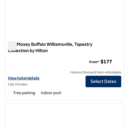
The Mosey Buffalo Williamsville, Tapestry
Collection by Hilton
The Mosey Buffalo Williamsville, Tapestry Collection by Hilton
$177
From*
Honors Discount Non-refundable
View hotel details for The Mosey Buffalo Williamsville, Tapestry Colle
View hotel details
Select Dates
158.74 miles
Free parking
Indoor pool
1
/
12
previous image
next i
1 of 12