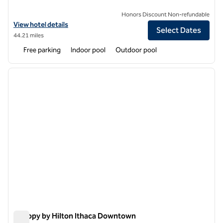
Honors Discount Non-refundable
View hotel details for Tailwater Lodge on the Salmon River Altmar, Ta
View hotel details
Select Dates
44.21 miles
Free parking
Indoor pool
Outdoor pool
1
/
11
previous image
next i
1 of 11
Canopy by Hilton Ithaca Downtown