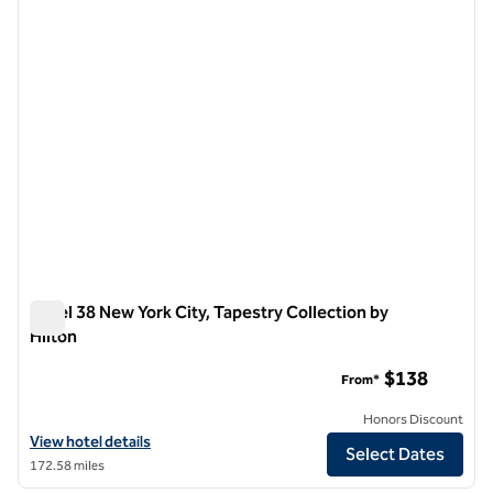
Hotel 38 New York City, Tapestry Collection by
Hilton
Hotel 38 New York City, Tapestry Collection by Hilton
$138
From*
Honors Discount
View hotel details for Hotel 38 New York City, Tapestry Collection by 
View hotel details
Select Dates
172.58 miles
1
/
4