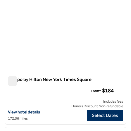
Tempo by Hilton New York Times Square
Tempo by Hilton New York Times Square
$184
From*
Includes fees
Honors Discount Non-refundable
View hotel details for Tempo by Hilton New York Times Square
View hotel details
Select Dates
172.56 miles
1
/
12
previous image
next i
1 of 12