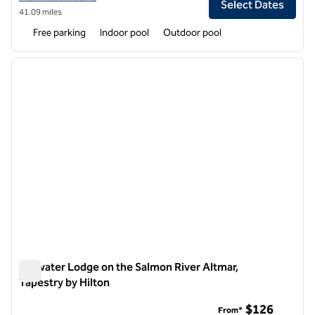
Select Dates
41.09 miles
Free parking
Indoor pool
Outdoor pool
1
/
12
previous image
next i
1 of 12
Tailwater Lodge on the Salmon River Altmar,
Tapestry by Hilton
Tailwater Lodge on the Salmon River Altmar, Tapestry by Hilt
$126
From*