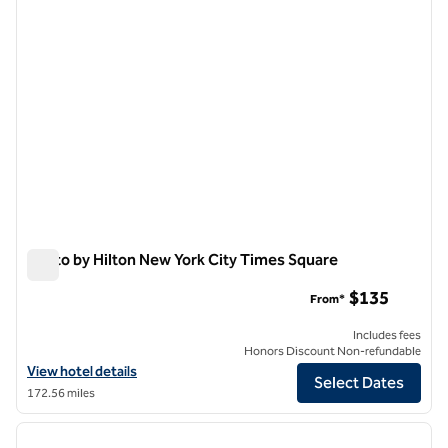
Motto by Hilton New York City Times Square
Motto by Hilton New York City Times Square
$135
From*
Includes fees
Honors Discount Non-refundable
View hotel details for Motto by Hilton New York City Times Square
View hotel details
Select Dates
172.56 miles
1
/
12
previous image
next i
1 of 12