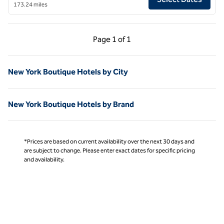
173.24 miles
Previous Page, 1 of 1
Next Page, 1 of 1
Page
1 of 1
Page 1 of 1
New York Boutique Hotels by City
New York Boutique Hotels by Brand
*Prices are based on current availability over the next 30 days and
are subject to change. Please enter exact dates for specific pricing
and availability.