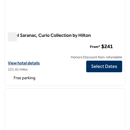
Hotel Saranac, Curio Collection by Hilton
Hotel Saranac, Curio Collection by Hilton
$241
From*
Honors Discount Non-refundable
View hotel details for Hotel Saranac, Curio Collection by Hilton
View hotel details
Select Dates
121.41 miles
Free parking
1
/
12
previous image
next i
1 of 12