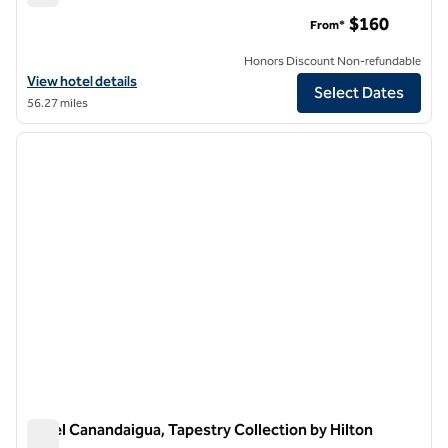
Canopy by Hilton Ithaca Downtown
$160
From*
Honors Discount Non-refundable
View hotel details for Canopy by Hilton Ithaca Downtown
View hotel details
Select Dates
56.27 miles
1
/
12
previous image
next i
1 of 12
Hotel Canandaigua, Tapestry Collection by Hilton