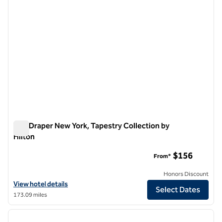
The Draper New York, Tapestry Collection by
Hilton
The Draper New York, Tapestry Collection by Hilton
$156
From*
Honors Discount
View hotel details for The Draper New York, Tapestry Collection by H
View hotel details
Select Dates
173.09 miles
1
/
12
previous image
next i
1 of 12