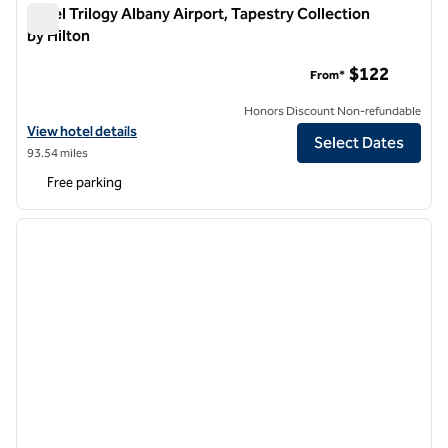
Hotel Trilogy Albany Airport, Tapestry Collection
by Hilton
Hotel Trilogy Albany Airport, Tapestry Collection by Hilton
$122
From*
Honors Discount Non-refundable
View hotel details for Hotel Trilogy Albany Airport, Tapestry Collectio
View hotel details
Select Dates
93.54 miles
Free parking
1
/
8
previous image
next i
1 of 8