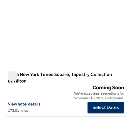
Ariya New York Times Square, Tapestry Collection
by Hilton
Ariya New York Times Square, Tapestry Collection by Hilton
Coming Soon
We're accepting reservations for
November 10, 2026 and beyond.
View hotel details for Ariya New York Times Square, Tapestry Collecti
View hotel details
Select Dates
173.01 miles
1
/
12
previous image
next i
1 of 12