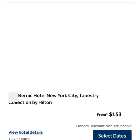
previous image
next i
1 of 12
The Bernic Hotel New York City, Tapestry
Collection by Hilton
The Bernic Hotel New York City, Tapestry Collection by Hilton
$153
From*
Honors Discount Non-refundable
View hotel details for The Bernic Hotel New York City, Tapestry Colle
View hotel details
Select Dates
173.13 miles