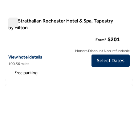
The Strathallan Rochester Hotel & Spa, Tapestry
by Hilton
The Strathallan Rochester Hotel & Spa, Tapestry by Hilton
$201
From*
Honors Discount Non-refundable
View hotel details for The Strathallan Rochester Hotel & Spa, Tapestr
View hotel details
Select Dates
100.56 miles
Free parking
1
/
12
previous image
next i
1 of 12