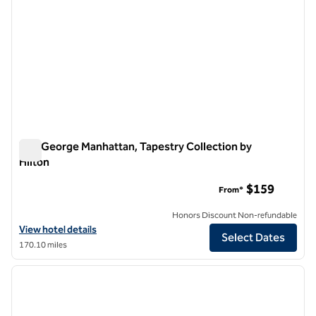
The George Manhattan, Tapestry Collection by
Hilton
The George Manhattan, Tapestry Collection by Hilton
$159
From*
Honors Discount Non-refundable
View hotel details for The George Manhattan, Tapestry Collection by
View hotel details
Select Dates
170.10 miles
1
/
11
previous image
next i
1 of 11