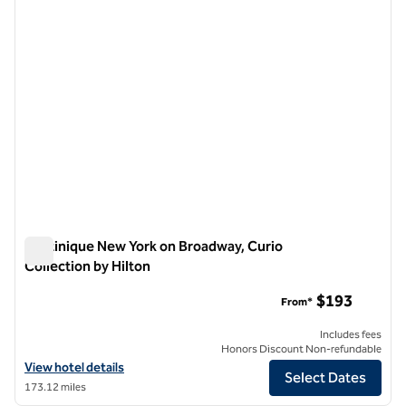
Martinique New York on Broadway, Curio
Collection by Hilton
Martinique New York on Broadway, Curio Collection by Hilton
$193
From*
Includes fees
Honors Discount Non-refundable
View hotel details for Martinique New York on Broadway, Curio Collec
View hotel details
Select Dates
173.12 miles
1
/
12