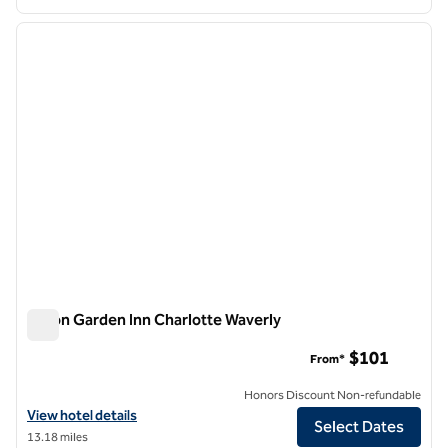
1
/
12
previous image
next i
1 of 12
Hilton Garden Inn Charlotte Waverly
Hilton Garden Inn Charlotte Waverly
$101
From*
Honors Discount Non-refundable
View hotel details for Hilton Garden Inn Charlotte Waverly
View hotel details
Select Dates
13.18 miles