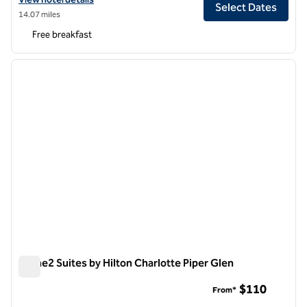
Select Dates
14.07 miles
Free breakfast
1
/
12
previous image
next i
1 of 12
Home2 Suites by Hilton Charlotte Piper Glen
Home2 Suites by Hilton Charlotte Piper Glen
$110
From*