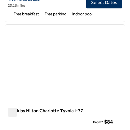
Select Dates
23.16 miles
Free breakfast
Free parking
Indoor pool
1
/
12
previous image
next i
1 of 12
Spark by Hilton Charlotte Tyvola I-77
Spark by Hilton Charlotte Tyvola I-77
$84
From*