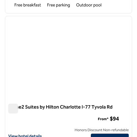
Free breakfast
Free parking
Outdoor pool
1
/
12
previous image
next i
1 of 12
Home2 Suites by Hilton Charlotte I-77 Tyvola Rd
Home2 Suites by Hilton Charlotte I-77 Tyvola Rd
$94
From*
Honors Discount Non-refundable
View hotel details for Home2 Suites by Hilton Charlotte I-77 Tyvola 
View hotel details