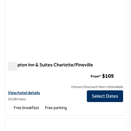
Hampton Inn & Suites Charlotte/Pineville
Hampton Inn & Suites Charlotte/Pineville
$109
From*
Honors Discount Non-refundable
View hotel details for Hampton Inn & Suites Charlotte/Pineville
View hotel details
Select Dates
20.08 miles
Free breakfast
Free parking
1
/
12
previous image
next i
1 of 12