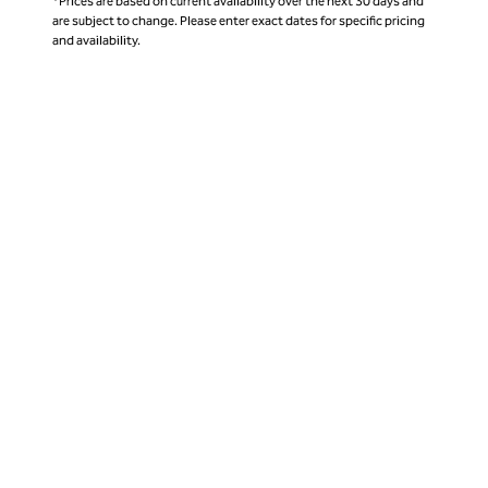
*Prices are based on current availability over the next 30 days and
are subject to change. Please enter exact dates for specific pricing
and availability.