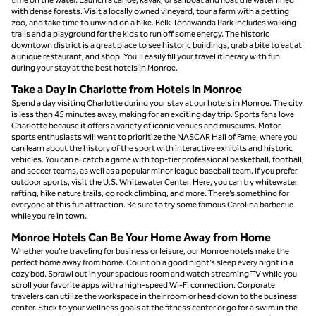
with dense forests. Visit a locally owned vineyard, tour a farm with a petting
zoo, and take time to unwind on a hike. Belk-Tonawanda Park includes walking
trails and a playground for the kids to run off some energy. The historic
downtown district is a great place to see historic buildings, grab a bite to eat at
a unique restaurant, and shop. You’ll easily fill your travel itinerary with fun
during your stay at the best hotels in Monroe.
Take a Day in Charlotte from Hotels in Monroe
Spend a day visiting Charlotte during your stay at our hotels in Monroe. The city
is less than 45 minutes away, making for an exciting day trip. Sports fans love
Charlotte because it offers a variety of iconic venues and museums. Motor
sports enthusiasts will want to prioritize the NASCAR Hall of Fame, where you
can learn about the history of the sport with interactive exhibits and historic
vehicles. You can al catch a game with top-tier professional basketball, football,
and soccer teams, as well as a popular minor league baseball team. If you prefer
outdoor sports, visit the U.S. Whitewater Center. Here, you can try whitewater
rafting, hike nature trails, go rock climbing, and more. There’s something for
everyone at this fun attraction. Be sure to try some famous Carolina barbecue
while you’re in town.
Monroe Hotels Can Be Your Home Away from Home
Whether you’re traveling for business or leisure, our Monroe hotels make the
perfect home away from home. Count on a good night’s sleep every night in a
cozy bed. Sprawl out in your spacious room and watch streaming TV while you
scroll your favorite apps with a high-speed Wi-Fi connection. Corporate
travelers can utilize the workspace in their room or head down to the business
center. Stick to your wellness goals at the fitness center or go for a swim in the