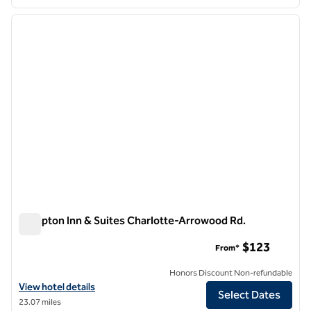
1
/
12
previous image
next i
1 of 12
Hampton Inn & Suites Charlotte-Arrowood Rd.
Hampton Inn & Suites Charlotte-Arrowood Rd.
$123
From*
Honors Discount Non-refundable
View hotel details for Hampton Inn & Suites Charlotte-Arrowood Rd.
View hotel details
Select Dates
23.07 miles