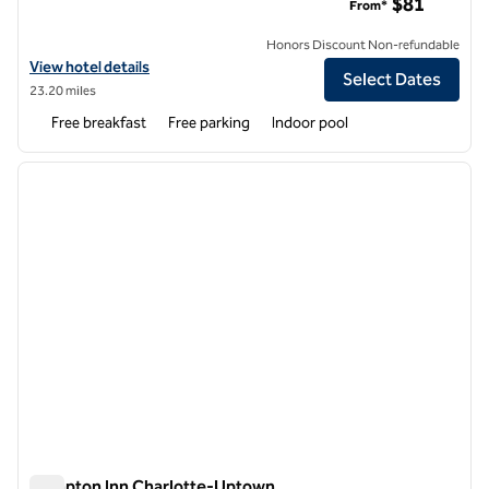
$81
From*
Honors Discount Non-refundable
View hotel details for Tru by Hilton Charlotte Tyvola I-77
View hotel details
Select Dates
23.20 miles
Free breakfast
Free parking
Indoor pool
1
/
12
previous image
next i
1 of 12
Hampton Inn Charlotte-Uptown