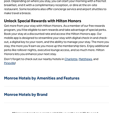
pool. Depending on where you stay, you can start your morning with a free hot
breakfast, end it with a complimentary reception, or dine at the on-site
restaurant. Some locations also offer concierge service and airport shuttles to
make travel a breeze.
Unlock Special Rewards with Hilton Honors
Get more from your stay with Hilton Honors. As a member of our free rewards
program, you’ll be eligible to earn rewards and take advantage of special perks.
Book your stay at a discounted rate and access the Hilton Honors app. Our
mobile app is designed to streamline your stay with digital check-in and check-
out, a digital key to your room, and the ability to manage your stay. The more you
stay, the more you’ll earn as you move up the membership tiers. Enjoy additional
perks like rollover nights, executive lounge access, and so much more. Hilton
Honors lets you enhance your next stay.
Don’t forget to check out our nearby hotels in
Charlotte
,
Matthews
, and
Pineville
!
Monroe Hotels by Amenities and Features
Monroe Hotels by Brand