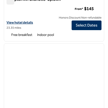
Hampton Inn Charlotte-Uptown
$145
From*
Honors Discount Non-refundable
View hotel details for Hampton Inn Charlotte-Uptown
View hotel details
Select Dates
23.35 miles
Free breakfast
Indoor pool
1
/
12
previous image
next i
1 of 12