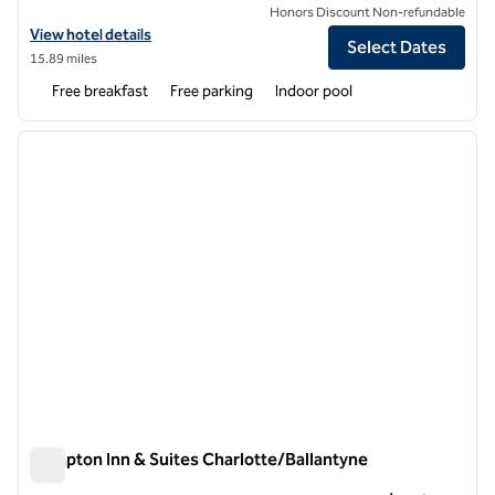
Honors Discount Non-refundable
View hotel details for Home2 Suites by Hilton Charlotte Piper Glen
View hotel details
Select Dates
15.89 miles
Free breakfast
Free parking
Indoor pool
1
/
11
previous image
next i
1 of 11
Hampton Inn & Suites Charlotte/Ballantyne
Hampton Inn & Suites Charlotte/Ballantyne