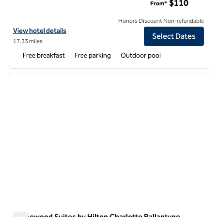
$110
From*
Honors Discount Non-refundable
View hotel details for Hampton Inn & Suites Charlotte/Ballantyne
View hotel details
Select Dates
17.33 miles
Free breakfast
Free parking
Outdoor pool
1
/
10
previous image
next i
1 of 10
Homewood Suites by Hilton Charlotte Ballantyne,