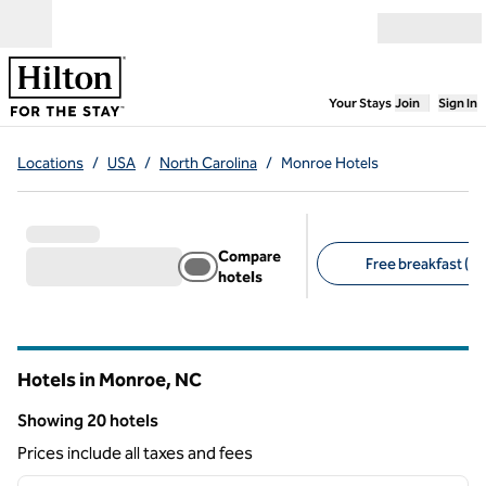
Skip to content
Open menu
,
Opens new
Your Stays
Join
Sign In
Locations
/
USA
/
North Carolina
/
Monroe Hotels
Compare
Free breakfast (13
hotels
Suggested filters
Hotels in Monroe,
NC
North Carolina
Showing 20 hotels
Showing 20 hotels
Prices include all taxes and fees
1
/
12