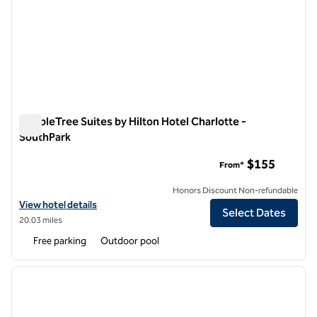
DoubleTree Suites by Hilton Hotel Charlotte -
SouthPark
DoubleTree Suites by Hilton Hotel Charlotte - SouthPark
$155
From*
Honors Discount Non-refundable
View hotel details for DoubleTree Suites by Hilton Hotel Charlotte -
View hotel details
Select Dates
20.03 miles
Free parking
Outdoor pool
1
/
11
previous image
next i
1 of 11