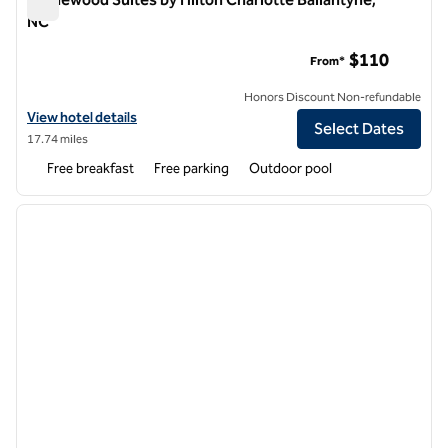
NC
Homewood Suites by Hilton Charlotte Ballantyne, NC
$110
From*
Honors Discount Non-refundable
View hotel details for Homewood Suites by Hilton Charlotte Ballant
View hotel details
Select Dates
17.74 miles
Free breakfast
Free parking
Outdoor pool
1
/
12
previous image
next i
1 of 12