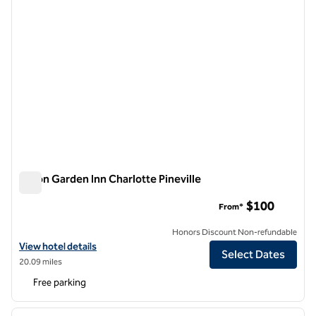
Hilton Garden Inn Charlotte Pineville
Hilton Garden Inn Charlotte Pineville
$100
From*
Honors Discount Non-refundable
View hotel details for Hilton Garden Inn Charlotte Pineville
View hotel details
Select Dates
20.09 miles
Free parking
1
/
12
previous image
next i
1 of 12