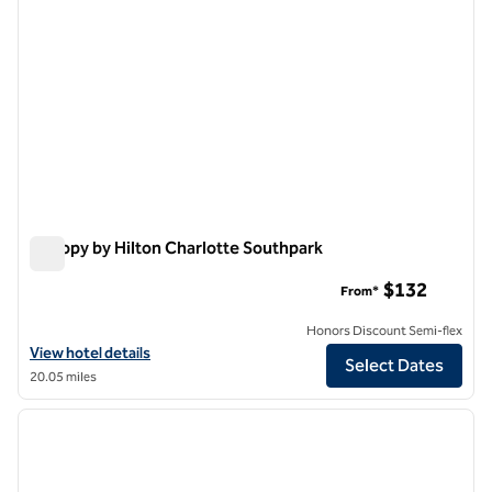
Canopy by Hilton Charlotte Southpark
Canopy by Hilton Charlotte Southpark
$132
From*
Honors Discount Semi-flex
View hotel details for Canopy by Hilton Charlotte Southpark
View hotel details
Select Dates
20.05 miles
1
/
12
previous image
next i
1 of 12