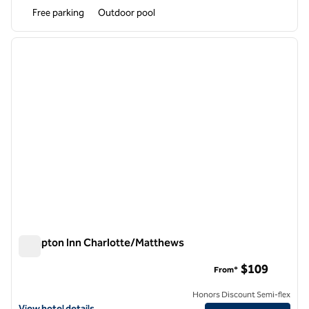
Free parking
Outdoor pool
1
/
12
previous image
next i
1 of 12
Hampton Inn Charlotte/Matthews
Hampton Inn Charlotte/Matthews
$109
From*
Honors Discount Semi-flex
View hotel details for Hampton Inn Charlotte/Matthews
View hotel details