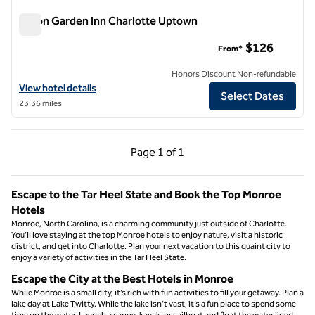
Hilton Garden Inn Charlotte Uptown
Hilton Garden Inn Charlotte Uptown
$126
From*
Honors Discount Non-refundable
View hotel details for Hilton Garden Inn Charlotte Uptown
View hotel details
Select Dates
23.36 miles
Previous Page, 1 of 1
Next Page, 1 of 1
Page
1 of 1
Page 1 of 1
Escape to the Tar Heel State and Book the Top Monroe
Hotels
Monroe, North Carolina, is a charming community just outside of Charlotte.
You’ll love staying at the top Monroe hotels to enjoy nature, visit a historic
district, and get into Charlotte. Plan your next vacation to this quaint city to
enjoy a variety of activities in the Tar Heel State.
Escape the City at the Best Hotels in Monroe
While Monroe is a small city, it’s rich with fun activities to fill your getaway. Plan a
lake day at Lake Twitty. While the lake isn’t vast, it’s a fun place to spend some
time on the water. Launch a canoe, kayak, or sailboat and float the water lined