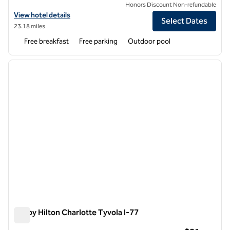
Honors Discount Non-refundable
View hotel details for Spark by Hilton Charlotte Tyvola I-77
View hotel details
Select Dates
23.18 miles
Free breakfast
Free parking
Outdoor pool
1
/
12
previous image
next i
1 of 12
Tru by Hilton Charlotte Tyvola I-77
Tru by Hilton Charlotte Tyvola I-77