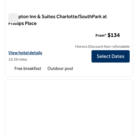
Hampton Inn & Suites Charlotte/SouthPark at
Phillips Place
Hampton Inn & Suites Charlotte/SouthPark at Phillips Place
$134
From*
Honors Discount Non-refundable
View hotel details for Hampton Inn & Suites Charlotte/SouthPark at Ph
View hotel details
Select Dates
19.39 miles
Free breakfast
Outdoor pool
1
/
12
previous image
next i
1 of 12