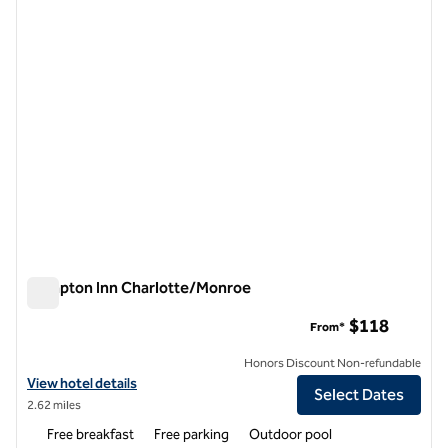
previous image
next i
1 of 12
Hampton Inn Charlotte/Monroe
Hampton Inn Charlotte/Monroe
$118
From*
Honors Discount Non-refundable
View hotel details for Hampton Inn Charlotte/Monroe
View hotel details
Select Dates
2.62 miles
Free breakfast
Free parking
Outdoor pool