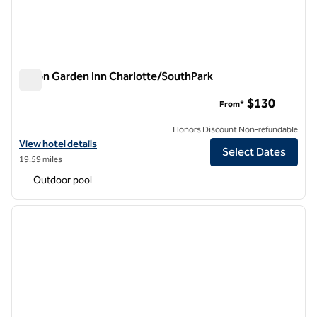
Hilton Garden Inn Charlotte/SouthPark
Hilton Garden Inn Charlotte/SouthPark
$130
From*
Honors Discount Non-refundable
View hotel details for Hilton Garden Inn Charlotte/SouthPark
View hotel details
Select Dates
19.59 miles
Outdoor pool
1
/
12
previous image
next i
1 of 12