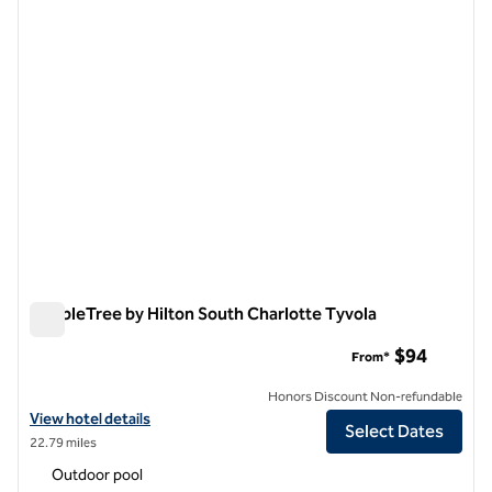
DoubleTree by Hilton South Charlotte Tyvola
DoubleTree by Hilton South Charlotte Tyvola
$94
From*
Honors Discount Non-refundable
View hotel details for DoubleTree by Hilton South Charlotte Tyvola
View hotel details
Select Dates
22.79 miles
Outdoor pool