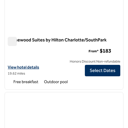
Homewood Suites by Hilton Charlotte/SouthPark
Homewood Suites by Hilton Charlotte/SouthPark
$183
From*
Honors Discount Non-refundable
View hotel details for Homewood Suites by Hilton Charlotte/SouthP
View hotel details
Select Dates
19.62 miles
Free breakfast
Outdoor pool
1
/
12
previous image
next i
1 of 12