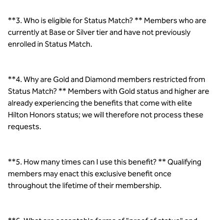
**3. Who is eligible for Status Match? ** Members who are
currently at Base or Silver tier and have not previously
enrolled in Status Match.
**4. Why are Gold and Diamond members restricted from
Status Match? ** Members with Gold status and higher are
already experiencing the benefits that come with elite
Hilton Honors status; we will therefore not process these
requests.
**5. How many times can I use this benefit? ** Qualifying
members may enact this exclusive benefit once
throughout the lifetime of their membership.