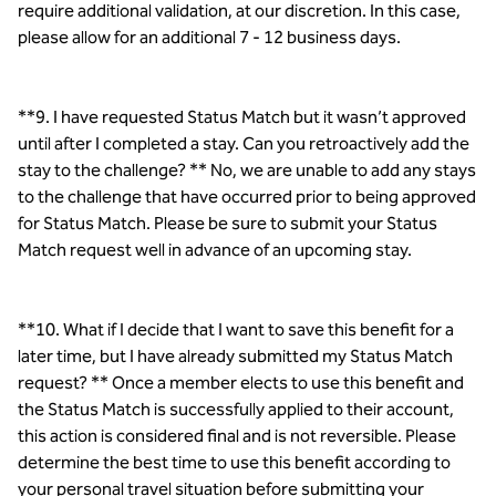
require additional validation, at our discretion. In this case,
please allow for an additional 7 - 12 business days.
**9. I have requested Status Match but it wasn’t approved
until after I completed a stay. Can you retroactively add the
stay to the challenge? ** No, we are unable to add any stays
to the challenge that have occurred prior to being approved
for Status Match. Please be sure to submit your Status
Match request well in advance of an upcoming stay.
**10. What if I decide that I want to save this benefit for a
later time, but I have already submitted my Status Match
request? ** Once a member elects to use this benefit and
the Status Match is successfully applied to their account,
this action is considered final and is not reversible. Please
determine the best time to use this benefit according to
your personal travel situation before submitting your