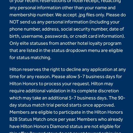
of your recent reservations or hotel receipt, redacting
any personal information other than your name and
membership number. We accept .jpg files only. Please do
NOT send us any personal information (including your
phone number, address, social security number, date of
birth, username, passwords, or credit card information).
Only elite statuses from another hotel loyalty program
that are listed in the status dropdown menu are eligible
for status matching.
Hilton reserves the right to decline any application at any
time for any reason. Please allow 5-7 business days for
Hilton Honors to process your request. Hilton may
require additional validation in its complete discretion
which may take an additional 5-7 business days. The 90-
day status match trial period starts once approved.
Members are eligible to participate in the Hilton Honors
B2B Status Match once per year. Members who already
have Hilton Honors Diamond status are not eligible for