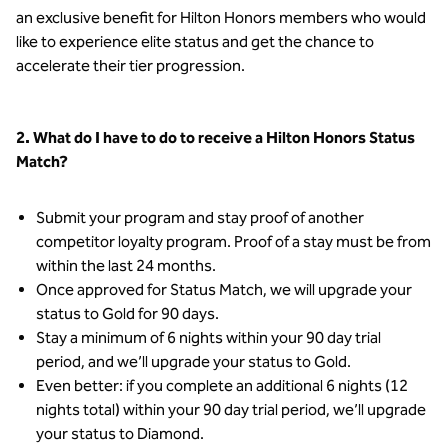
an exclusive benefit for Hilton Honors members who would
like to experience elite status and get the chance to
accelerate their tier progression.
2. What do I have to do to receive a Hilton Honors Status
Match?
Submit your program and stay proof of another
competitor loyalty program. Proof of a stay must be from
within the last 24 months.
Once approved for Status Match, we will upgrade your
status to Gold for 90 days.
Stay a minimum of 6 nights within your 90 day trial
period, and we’ll upgrade your status to Gold.
Even better: if you complete an additional 6 nights (12
nights total) within your 90 day trial period, we’ll upgrade
your status to Diamond.