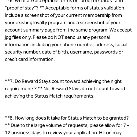
**6. What are acceptable forms of "proof of status" and
"proof of stay"? ** Acceptable forms of status validation
include a screenshot of your current membership from
your existing loyalty program and a screenshot of your
account summary page from the same program. We accept
jpg files only. Please do NOT send us any personal
information, including your phone number, address, social
security number, date of birth, username, passwords or
credit card information.
**7. Do Reward Stays count toward achieving the night
requirements? ** No, Reward Stays do not count toward
achieving the Status Match requirements.
**8. How long does it take for Status Match to be granted?
** Due to the large volume of requests, please allow for 7 -
12 business days to review your application. Hilton may