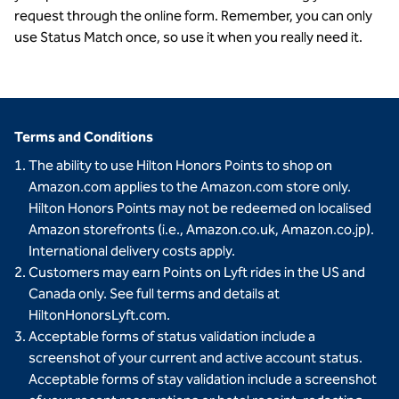
request through the online form. Remember, you can only
use Status Match once, so use it when you really need it.
Terms and Conditions
The ability to use Hilton Honors Points to shop on
Amazon.com applies to the Amazon.com store only.
Hilton Honors Points may not be redeemed on localised
Amazon storefronts (i.e., Amazon.co.uk, Amazon.co.jp).
International delivery costs apply.
Customers may earn Points on Lyft rides in the US and
Canada only. See full terms and details at
HiltonHonorsLyft.com.
Acceptable forms of status validation include a
screenshot of your current and active account status.
Acceptable forms of stay validation include a screenshot