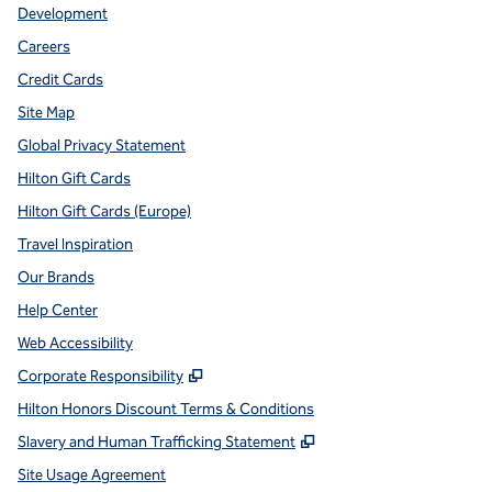
Development
Careers
Credit Cards
Site Map
Global Privacy Statement
Hilton Gift Cards
Hilton Gift Cards (Europe)
Travel Inspiration
Our Brands
Help Center
Web Accessibility
,
Opens new tab
Corporate Responsibility
Hilton Honors Discount Terms & Conditions
,
Opens new tab
Slavery and Human Trafficking Statement
Site Usage Agreement