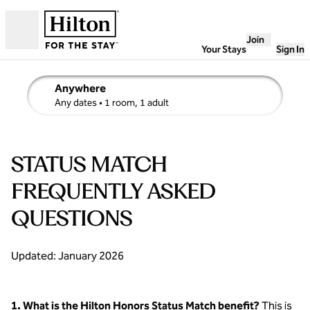
Skip to content
Join
Open
Your Stays
Sign In
Anywhere
edit search details , Any dates, 1 room, 1 adult
Any dates
• 1 room, 1 adult
STATUS MATCH
FREQUENTLY ASKED
QUESTIONS
Updated: January 2026
1. What is the Hilton Honors Status Match benefit?
This is