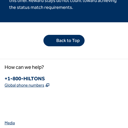
this offer. Reward stays do not count toward achieving
the status match requirements.
Back to Top
How can we help?
Phone:
+1-800-HILTONS
,
Opens new tab
Global phone numbers
facebook
x
instagram
,
Opens new tab
,
Opens new tab
,
Opens new tab
Media