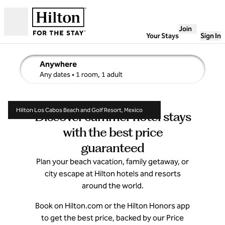
Skip to content
Join
Open
Your Stays
Sign In
Anywhere
edit search details , Any dates, 1 room, 1 adult
Any dates
• 1 room, 1 adult
Hilton Los Cabos Beach and Golf Resort, Mexico
Discover summer hotel stays
with the best price
guaranteed
Plan your beach vacation, family getaway, or
city escape at Hilton hotels and resorts
around the world.
Book on Hilton.com or the Hilton Honors app
to get the best price, backed by our Price