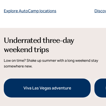
Explore AutoCamp locations
Disco
Underrated three-day
weekend trips
Low on time? Shake up summer with a long weekend stay
somewhere new.
Viva Las Vegas adventure
opens modal dialog
opens 