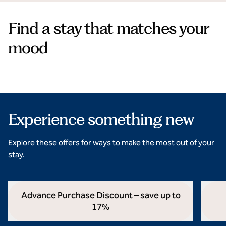
Find a stay that matches your
mood
Beach hotel stays
opens modal dialog
opens 
Experience something new
Explore these offers for ways to make the most out of your
stay.
Advance Purchase Discount – save up to
17%
opens modal dialog
opens 