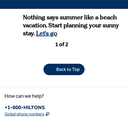
Nothing says summer like a beach
vacation. Start planning your sunny
stay.
Let's go
Previous Page, 2 of 2
Next Page, 2 of 2
1 of 2
Page 1 of 2
Back to Top
How can we help?
Phone:
+1-800-HILTONS
,
Opens new tab
Global phone numbers