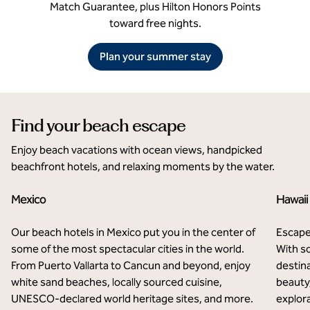
Match Guarantee, plus Hilton Honors Points
toward free nights.
Plan your summer stay
Find your beach escape
Enjoy beach vacations with ocean views, handpicked
beachfront hotels, and relaxing moments by the water.
Mexico
Hawaii
Our beach hotels in Mexico put you in the center of
Escape
some of the most spectacular cities in the world.
With so
From Puerto Vallarta to Cancun and beyond, enjoy
destina
white sand beaches, locally sourced cuisine,
beauty,
UNESCO-declared world heritage sites, and more.
explora