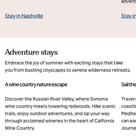
advent
Stay in Nashville
Stay 
Adventure stays
Embrace the joy of summer with exciting stays that take
you from bustling cityscapes to serene wilderness retreats.
A wine country nature escape
Sail th
AutoCamp Sonoma
Ex
Discover the Russian River Valley, where Sonoma
Traver
wine country meets towering redwoods. Hike scenic
coastl
trails, enjoy outdoor adventures, and sip your way
Medite
through acclaimed wineries in the heart of California
can ea
Wine Country.
Journey