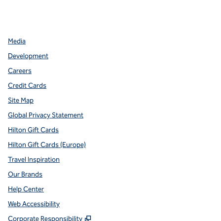
facebook
x
instagram
,
Opens new tab
,
Opens new tab
,
Opens new tab
Media
Development
Careers
Credit Cards
Site Map
Global Privacy Statement
Hilton Gift Cards
Hilton Gift Cards (Europe)
Travel Inspiration
Our Brands
Help Center
Web Accessibility
,
Opens new tab
Corporate Responsibility