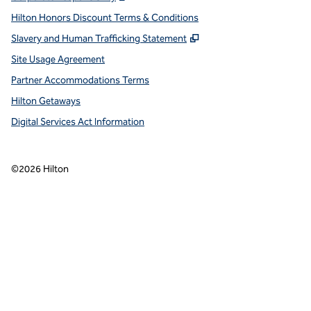
Hilton Honors Discount Terms & Conditions
,
Opens new tab
Slavery and Human Trafficking Statement
Site Usage Agreement
Partner Accommodations Terms
Hilton Getaways
Digital Services Act Information
©
2026
Hilton