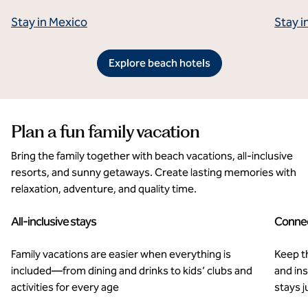
Stay in Mexico
Stay i
Explore beach hotels
Plan a fun family vacation
Bring the family together with beach vacations, all-inclusive
resorts, and sunny getaways. Create lasting memories with
relaxation, adventure, and quality time.
All-inclusive stays
Connec
Family vacations are easier when everything is
Keep t
included—from dining and drinks to kids’ clubs and
and in
activities for every age
stays j