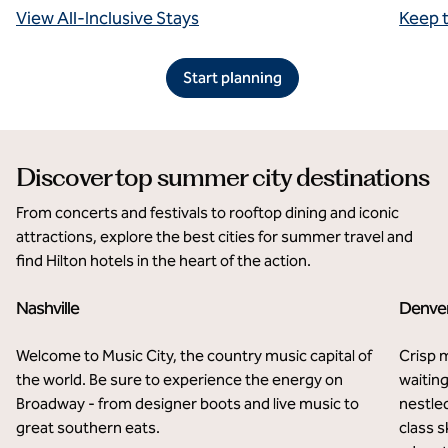
View All-Inclusive Stays
Keep 
Start planning
Discover top summer city destinations
From concerts and festivals to rooftop dining and iconic
attractions, explore the best cities for summer travel and
find Hilton hotels in the heart of the action.
Nashville
Denve
Welcome to Music City, the country music capital of
Crisp 
the world. Be sure to experience the energy on
waiting
Broadway - from designer boots and live music to
nestle
great southern eats.
class s