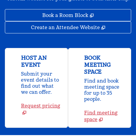
,
Opens new tab
Book a Room Block
,
Opens new 
Create an Attendee Website
HOST AN
BOOK
EVENT
MEETING
SPACE
Submit your
event details to
Find and book
find out what
meeting space
we can offer.
for up to 35
people.
Request pricing
Find meeting
space