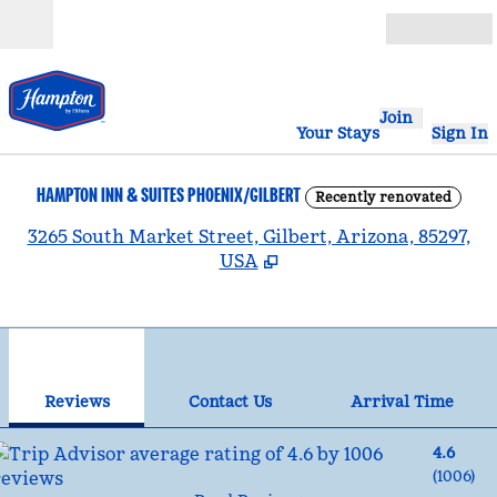
Skip to content
Open
Join
Your Stays
Sign In
HAMPTON INN & SUITES PHOENIX/GILBERT
Recently renovated
,
3265 South Market Street, Gilbert, Arizona, 85297,
USA
1
/
12
previous image
nex
1 of 12
Contact Us
Reviews
Contact Us
Arrival Time
4.6
(
1006
)