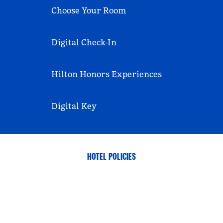
Choose Your Room
Digital Check-In
Hilton Honors Experiences
Digital Key
HOTEL POLICIES