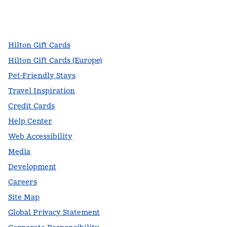
facebook
x
instagram
,
Opens new tab
,
Opens new tab
,
Opens new tab
Hilton Gift Cards
Hilton Gift Cards (Europe)
Pet-Friendly Stays
Travel Inspiration
Credit Cards
Help Center
Web Accessibility
Media
Development
Careers
Site Map
Global Privacy Statement