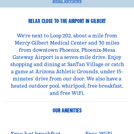
Read Reviews
RELAX CLOSE TO THE AIRPORT IN GILBERT
We're next to Loop 202, about a mile from
Mercy Gilbert Medical Center and 30 miles
from downtown Phoenix. Phoenix-Mesa
Gateway Airport is a seven-mile drive. Enjoy
shopping and dining at SanTan Village or catch
a game at Arizona Athletic Grounds, under 15-
minutes’ drive from our door. We also have a
heated outdoor pool, whirlpool, free breakfast,
and free WiFi.
OUR AMENITIES
Free hot breakfast
Free WiFi