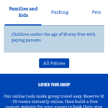
Families and
Parking
Pets
kids
Children under the age of 18 stay free with
paying parents
All Policies
GATHER YOUR GROUP
Our online tools make group travel easy. Reserve 10
- 25 rooms instantly online, then build a free
custom website for your guests to book their stay.