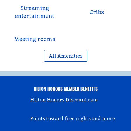
Streaming
Cribs
entertainment
Meeting rooms
All Amenities
HILTON HONORS MEMBER BENEFITS
Hilton Honors Discount rate
Points toward free nights and more