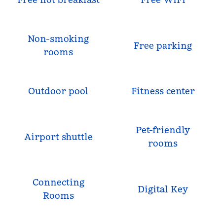
Non-smoking
Free parking
rooms
Outdoor pool
Fitness center
Pet-friendly
Airport shuttle
rooms
Connecting
Digital Key
Rooms