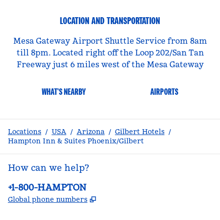
LOCATION AND TRANSPORTATION
Mesa Gateway Airport Shuttle Service from 8am
till 8pm. Located right off the Loop 202/San Tan
Freeway just 6 miles west of the Mesa Gateway
WHAT'S NEARBY
AIRPORTS
Locations
/
USA
/
Arizona
/
Gilbert Hotels
/
Hampton Inn & Suites Phoenix/Gilbert
How can we help?
Phone:
+1-800-HAMPTON
,
Opens new tab
Global phone numbers