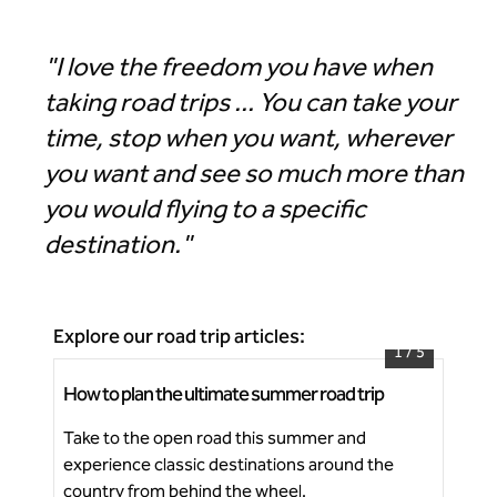
"I love the freedom you have when
taking road trips ... You can take your
time, stop when you want, wherever
you want and see so much more than
you would flying to a specific
destination."
Explore our road trip articles:
1
/
5
How to plan the ultimate summer road trip
Ico
Start planning your next summer road trip
Take to the open road this summer and
Dis
experience classic destinations around the
cha
Ne
country from behind the wheel.
fes