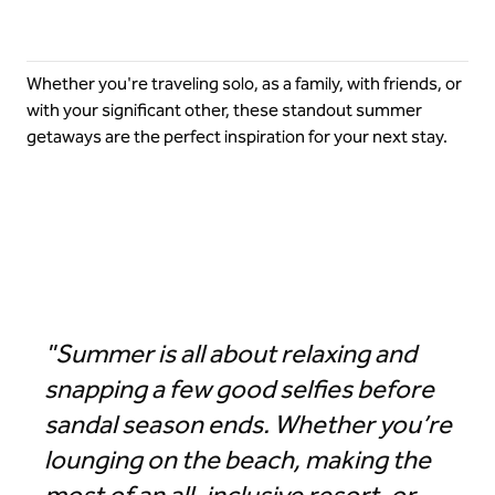
Whether you're traveling solo, as a family, with friends, or
with your significant other, these standout summer
getaways are the perfect inspiration for your next stay.
Hilton Los Cabos Beach & Golf Resort
"Summer is all about relaxing and
snapping a few good selfies before
sandal season ends. Whether you’re
lounging on the beach, making the