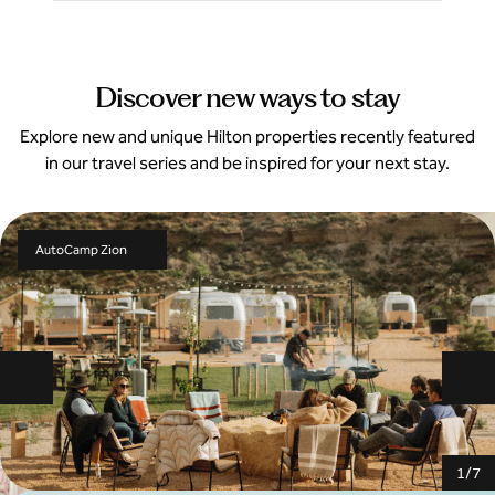
Discover new ways to stay
Explore new and unique Hilton properties recently featured
in our travel series and be inspired for your next stay.
AutoCamp Zion
Previous slide
Ne
1
/
7