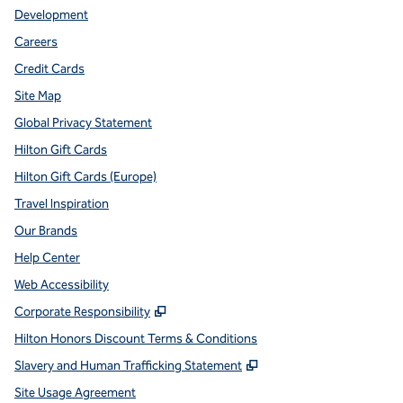
Development
Careers
Credit Cards
Site Map
Global Privacy Statement
Hilton Gift Cards
Hilton Gift Cards (Europe)
Travel Inspiration
Our Brands
Help Center
Web Accessibility
,
Opens new tab
Corporate Responsibility
Hilton Honors Discount Terms & Conditions
,
Opens new tab
Slavery and Human Trafficking Statement
Site Usage Agreement