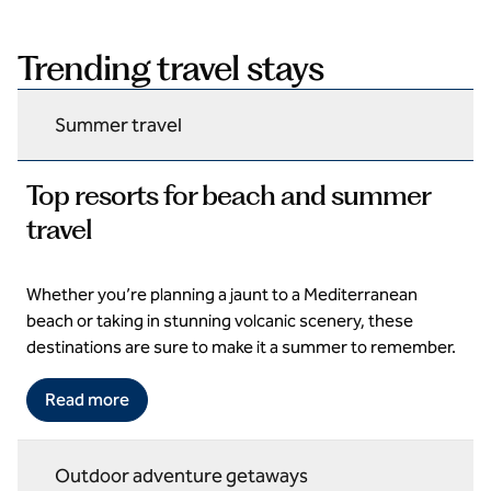
Trending travel stays
Summer travel
Top resorts for beach and summer
travel
Whether you’re planning a jaunt to a Mediterranean
Domes Aulus Elounda All Inclusive Resort, Curio Collection by
Hilton
beach or taking in stunning volcanic scenery, these
destinations are sure to make it a summer to remember.
Read more
Outdoor adventure getaways