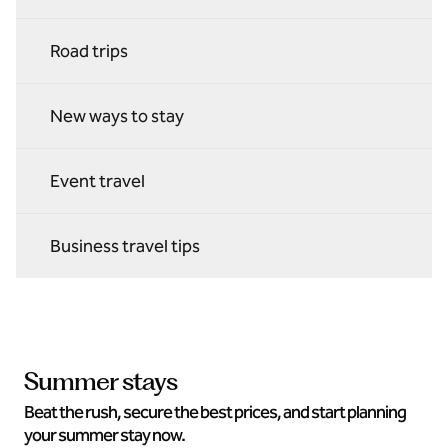
Road trips
New ways to stay
Event travel
Business travel tips
Summer stays
Beat the rush, secure the best prices, and start planning
your summer stay now.