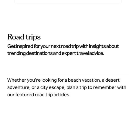
Road trips
Get inspired for your next road trip with insights about
trending destinations and expert travel advice.
Whether you’re looking for a beach vacation, a desert
adventure, or a city escape, plan a trip to remember with
our featured road trip articles.
Explore more this summer on a road trip