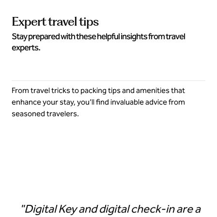
Expert travel tips
Stay prepared with these helpful insights from travel
experts.
From travel tricks to packing tips and amenities that
enhance your stay, you’ll find invaluable advice from
seasoned travelers.
Digital Key in the Hilton Honors app
"Digital Key and digital check-in are a