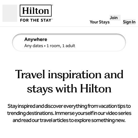
Skip to content
Join
Open
Your Stays
Sign In
Anywhere
edit search details , Any dates, 1 room, 1 adult
Any dates
• 1 room, 1 adult
Travel inspiration and
stays with Hilton
Stay inspired and discover everything from vacation tips to
trending destinations. Immerse yourself in our video series
and read our travel articles to explore something new.