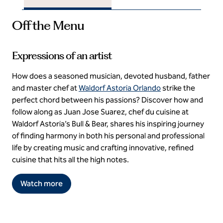
Off the Menu
Expressions of an artist
How does a seasoned musician, devoted husband, father
and master chef at
Waldorf Astoria Orlando
strike the
perfect chord between his passions? Discover how and
follow along as Juan Jose Suarez, chef du cuisine at
Waldorf Astoria’s Bull & Bear, shares his inspiring journey
of finding harmony in both his personal and professional
life by creating music and crafting innovative, refined
cuisine that hits all the high notes.
Watch more