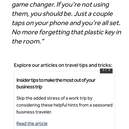
game changer. If you’re not using
them, you should be. Just a couple
taps on your phone and you’re all set.
No more forgetting that plastic key in
the room."
Explore our articles on travel tips and tricks:
1
/
5
Insider tips to make the most out of your
5 t
Signia by Hilton Atlanta Georgia World Congress
business trip
Center
Fos
Skip the added stress of a work trip by
foo
Ne
considering these helpful hints from a seasoned
thi
business traveler.
Read the article
Rea