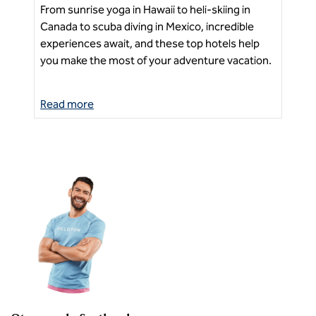
From sunrise yoga in Hawaii to heli-skiing in
Exp
Canada to scuba diving in Mexico, incredible
tou
experiences await, and these top hotels help
Ne
sea
you make the most of your adventure vacation.
Read more
Re