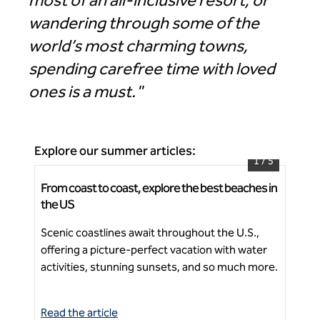
most of an all-inclusive resort, or
wandering through some of the
world’s most charming towns,
spending carefree time with loved
ones is a must."
Explore our summer articles:
1
/
5
From coast to coast, explore the best beaches in
How
The Hiatus Clearwater Beach, Curio Collection by
the US
vac
Hilton
Scenic coastlines await throughout the U.S.,
The
offering a picture-perfect vacation with water
res
Ne
activities, stunning sunsets, and so much more.
per
Read the article
Rea