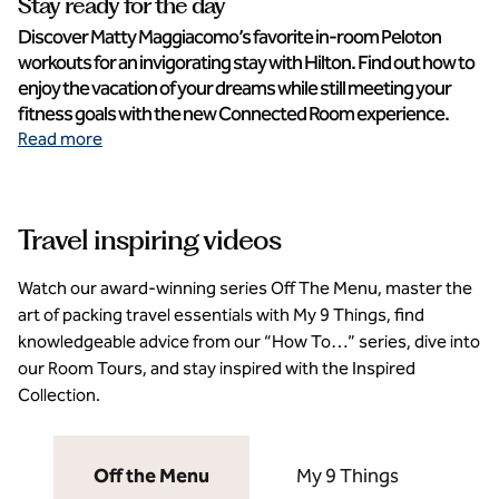
Stay ready for the day
Discover Matty Maggiacomo’s favorite in-room Peloton
workouts for an invigorating stay with Hilton. Find out how to
enjoy the vacation of your dreams while still meeting your
fitness goals with the new Connected Room experience.
Read more
Travel inspiring videos
Watch our award-winning series Off The Menu, master the
art of packing travel essentials with My 9 Things, find
knowledgeable advice from our “How To…” series, dive into
our Room Tours, and stay inspired with the Inspired
Collection.
Off the Menu
My 9 Things