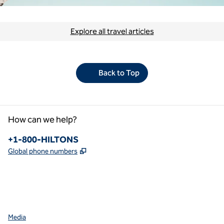
Explore all travel articles
Back to Top
How can we help?
Phone:
+1-800-HILTONS
,
Opens new tab
Global phone numbers
facebook
x
instagram
,
Opens new tab
,
Opens new tab
,
Opens new tab
Media