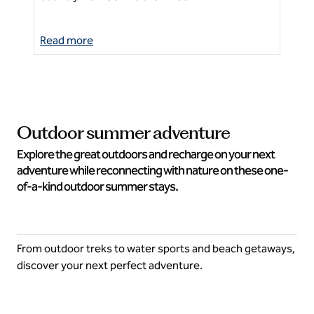
Read more
Re
Outdoor summer adventure
Explore the great outdoors and recharge on your next
adventure while reconnecting with nature on these one-
of-a-kind outdoor summer stays.
From outdoor treks to water sports and beach getaways,
discover your next perfect adventure.