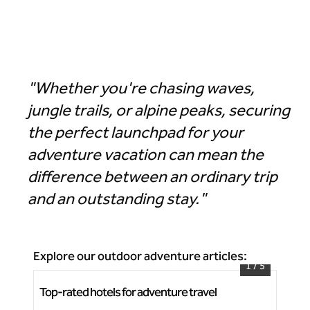
Hotel Alpenrock Breckenridge, Curio Collection by Hilton
"Whether you're chasing waves,
jungle trails, or alpine peaks, securing
the perfect launchpad for your
adventure vacation can mean the
difference between an ordinary trip
and an outstanding stay."
Explore our outdoor adventure articles:
1
/
5
Top-rated hotels for adventure travel
Bea
Grand Wailea, A Waldorf Astoria Resort
Rh