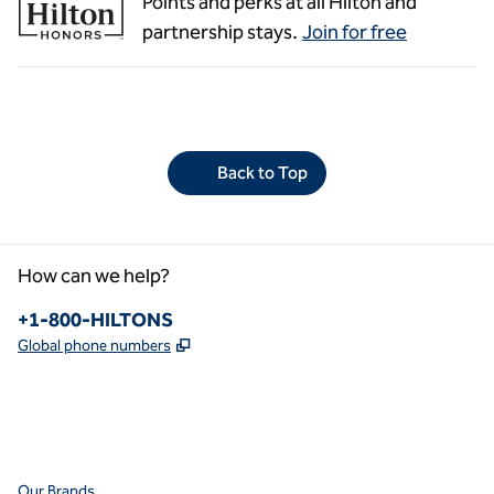
Points and perks at all Hilton and
partnership stays.
Join for free
Back to Top
How can we help?
Phone:
+1-800-HILTONS
,
Opens new tab
Global phone numbers
facebook
x
instagram
,
Opens new tab
,
Opens new tab
,
Opens new tab
Our Brands