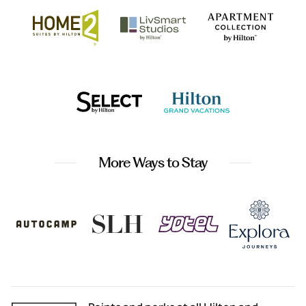
More Ways to Stay