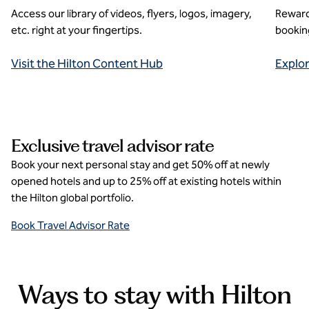
Access our library of videos, flyers, logos, imagery,
Reward
etc. right at your fingertips.
booking
Visit the Hilton Content Hub
Explo
Exclusive travel advisor rate
Book your next personal stay and get 50% off at newly
opened hotels and up to 25% off at existing hotels within
the Hilton global portfolio.
Book Travel Advisor Rate
Ways to stay with Hilton