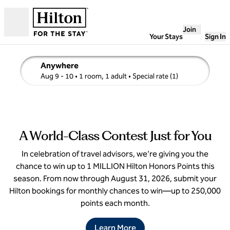
Skip to content
Join
Open
Your Stays
Sign In
Anywhere
edit search details , Aug 9 - 10, 1 room, 1 adult
Aug 9 - 10
• 1 room, 1 adult
• Special rate (1)
1
/
4
previous image
next i
1 of 4
A World-Class Contest Just for You
In celebration of travel advisors, we’re giving you the
chance to win up to 1 MILLION Hilton Honors Points this
season. From now through August 31, 2026, submit your
Hilton bookings for monthly chances to win—up to 250,000
points each month.
Learn More