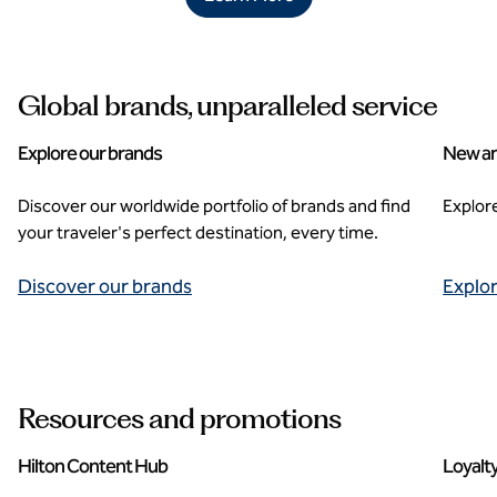
Global brands, unparalleled service
Explore our brands
New an
Discover our worldwide portfolio of brands and find
Explor
your traveler's perfect destination, every time.
Discover our brands
Explo
Resources and promotions
Hilton Content Hub
Loyalt