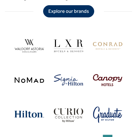
Explore our brands