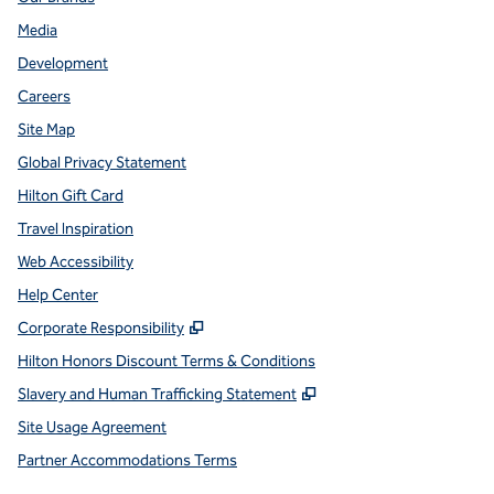
Media
Development
Careers
Site Map
Global Privacy Statement
Hilton Gift Card
Travel Inspiration
Web Accessibility
Help Center
,
Opens new tab
Corporate Responsibility
Hilton Honors Discount Terms & Conditions
,
Opens new tab
Slavery and Human Trafficking Statement
Site Usage Agreement
Partner Accommodations Terms