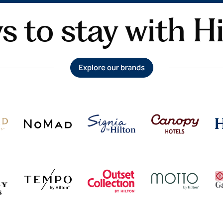
 to stay with H
Explore our brands