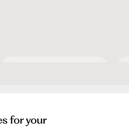
Apartment Collection by
O
Hilton
es for your