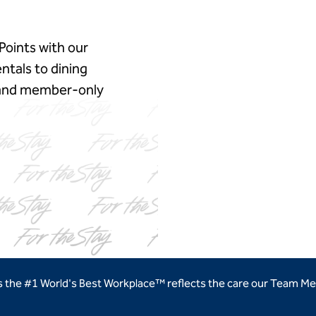
Points with our
ntals to dining
, and member‑only
ns new tab
as the #1 World's Best Workplace™ reflects the care our Team Me