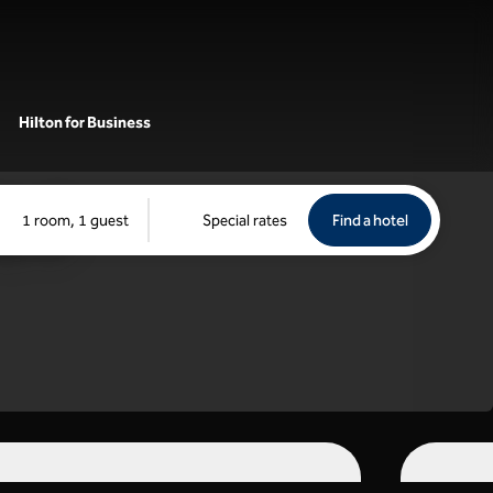
Hilton for Business
Find a hotel
Opens new 
1 room, 1 guest
Special rates
Find a hotel
tch