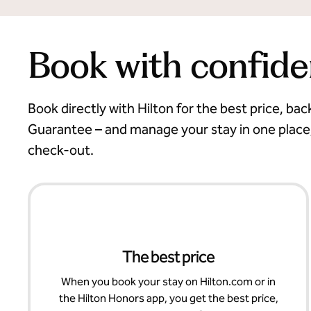
Book with confid
Book directly with Hilton for the best price, ba
Guarantee – and manage your stay in one place
check-out.
The best price
When you book your stay on Hilton.com or in
the Hilton Honors app, you get the best price,