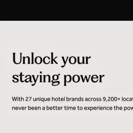
Honors Discount Advance
Purchase
Unlock your
staying power
With 27 unique hotel brands across 9,200+ loca
never been a better time to experience the powe