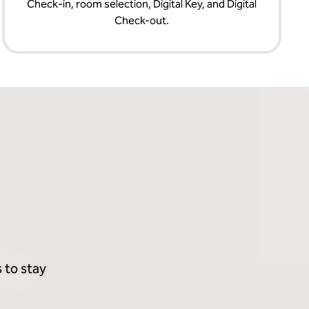
Check‑in, room selection, Digital Key, and Digital
Check-out.
 to stay