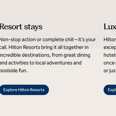
Resort stays
Lux
Non-stop action or complete chill – it’s your
Hilto
call. Hilton Resorts bring it all together in
excep
incredible destinations, from great dining
hotel
and activities to local adventures and
once-
poolside fun.
or ju
Explore Hilton Resorts
Expl