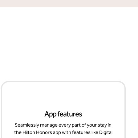
App features
Seamlessly manage every part of your stay in
the Hilton Honors app with features like Digital