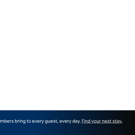
mbers bring to every guest, every day.
Find your next stay.