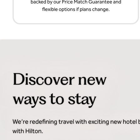
backed by our Price Match Guarantee and
flexible options if plans change.
Discover new
ways to stay
We’re redefining travel with exciting new hotel
with Hilton.