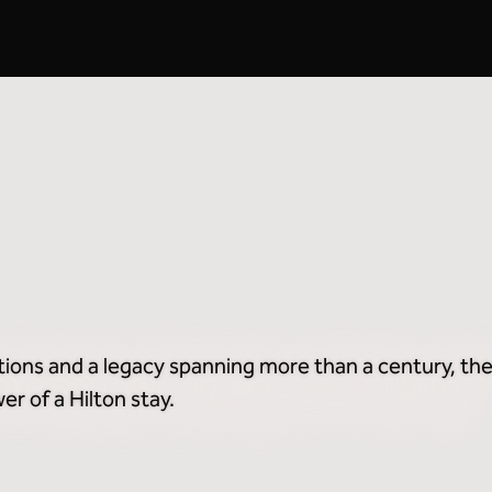
Breakfast Included
2
tions and a legacy spanning more than a century, the
r of a Hilton stay.