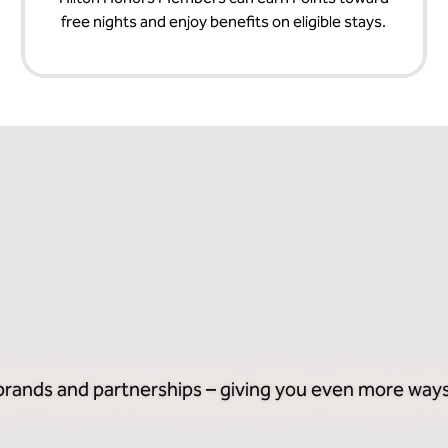
free nights and enjoy benefits on eligible stays.
 brands and partnerships – giving you even more ways