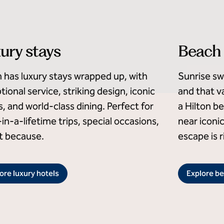
ury stays
Beach 
n has luxury stays wrapped up, with
Sunrise sw
tional service, striking design, iconic
and that va
s, and world-class dining. Perfect for
a Hilton b
in-a-lifetime trips, special occasions,
near iconi
st because.
escape is r
ore luxury hotels
Explore be