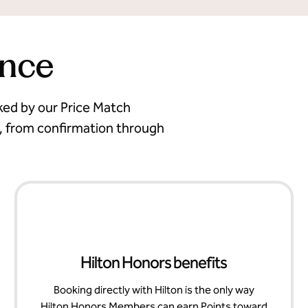
ence
cked by our Price Match
, from confirmation through
Hilton Honors benefits
Booking directly with Hilton is the only way
Hilton Honors Members can earn Points toward