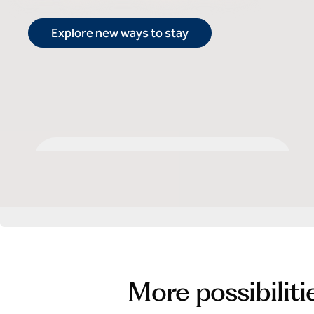
Explore new ways to stay
Select by Hilton
More possibiliti