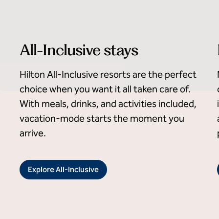
All-Inclusive stays
Hilton All-Inclusive resorts are the perfect
choice when you want it all taken care of.
With meals, drinks, and activities included,
vacation-mode starts the moment you
arrive.
Explore All-Inclusive