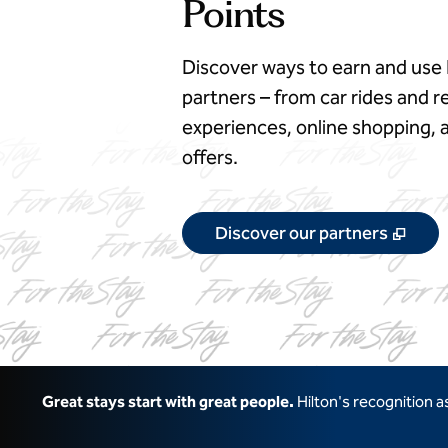
Points
Discover ways to earn and use 
partners – from car rides and re
experiences, online shopping
offers.
,
Ope
Discover our partners
Great stays start with great people.
Hilton's recognition 