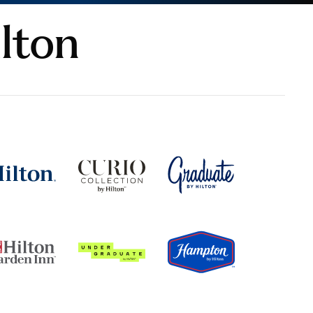
ilton